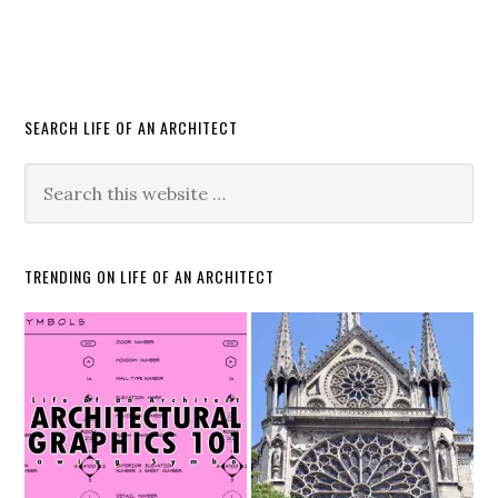
SEARCH LIFE OF AN ARCHITECT
TRENDING ON LIFE OF AN ARCHITECT