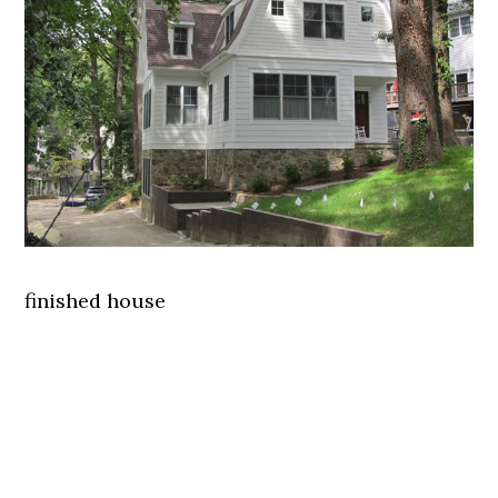
finished house