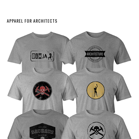
APPAREL FOR ARCHITECTS