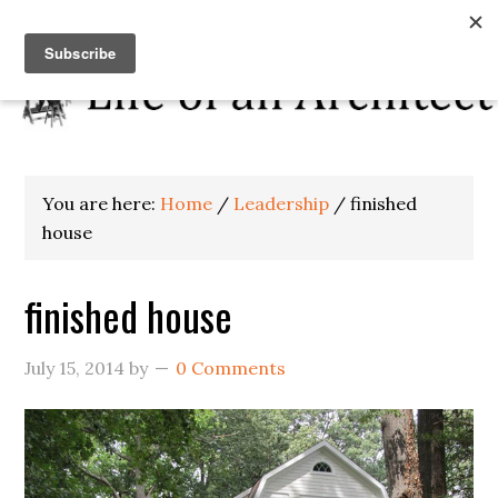
You are here:
Home
/
Leadership
/
finished
house
finished house
July 15, 2014
by
0 Comments