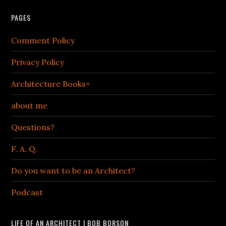
PAGES
Comment Policy
Privacy Policy
Architecture Books+
about me
Questions?
F. A. Q.
Do you want to be an Architect?
Podcast
LIFE OF AN ARCHITECT | BOB BORSON