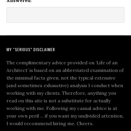
Answered:
MY “SERIOUS” DISCLAIMER
The complimentary advice provided on ‘Life of an
Architect’ is based on an abbreviated examination of
the minimal facts given, not the typical extensive
(and sometimes exhaustive) analysis I conduct when
working with my clients. Therefore, anything you
read on this site is not a substitute for actually
working with me. Following my casual advice is at
your own peril … if you want my undivided attention,
I would recommend hiring me. Cheers.