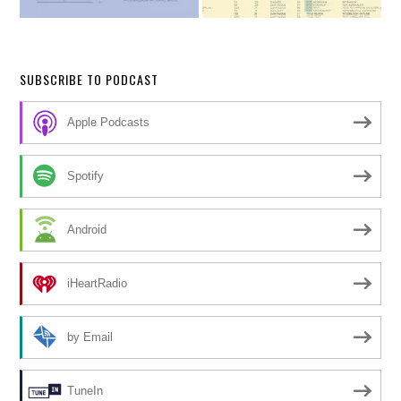
SUBSCRIBE TO PODCAST
Apple Podcasts
Spotify
Android
iHeartRadio
by Email
TuneIn