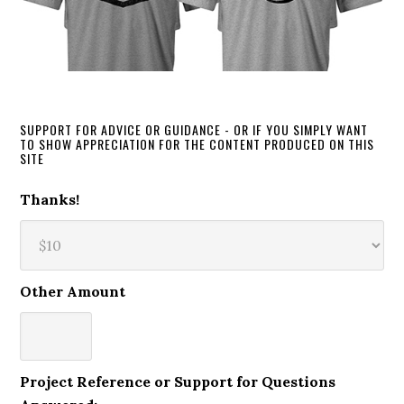
SUPPORT FOR ADVICE OR GUIDANCE - OR IF YOU SIMPLY WANT
TO SHOW APPRECIATION FOR THE CONTENT PRODUCED ON THIS
SITE
Thanks!
Other Amount
Project Reference or Support for Questions