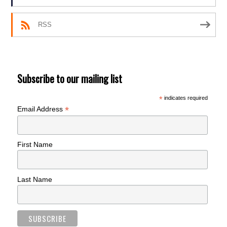
RSS
Subscribe to our mailing list
*
indicates required
*
Email Address
First Name
Last Name