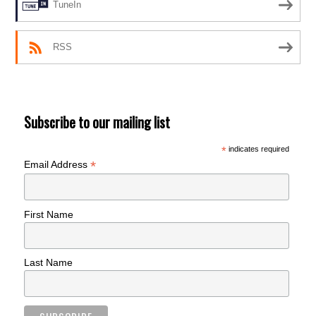
TuneIn
RSS
Subscribe to our mailing list
*
indicates required
*
Email Address
First Name
Last Name