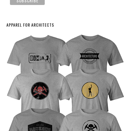
APPAREL FOR ARCHITECTS