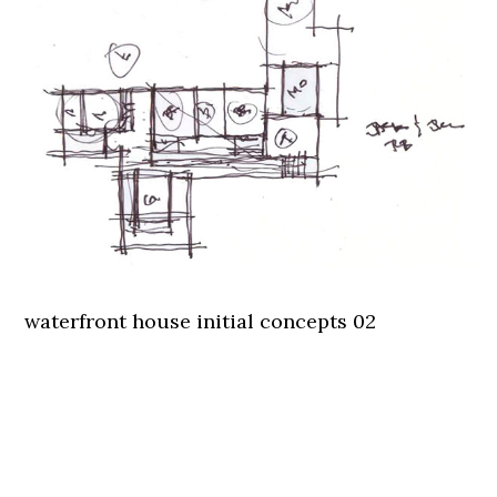
waterfront house initial concepts 02