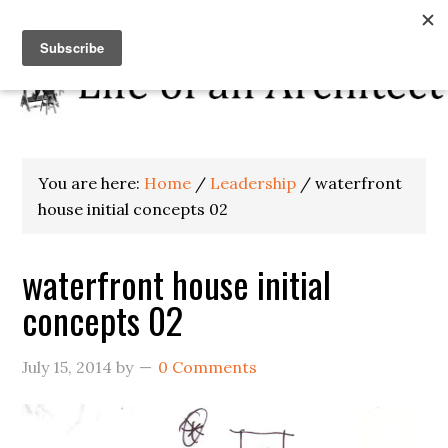
You are here:
Home
/
Leadership
/
waterfront
house initial concepts 02
waterfront house initial
concepts 02
July 15, 2014
by
0 Comments