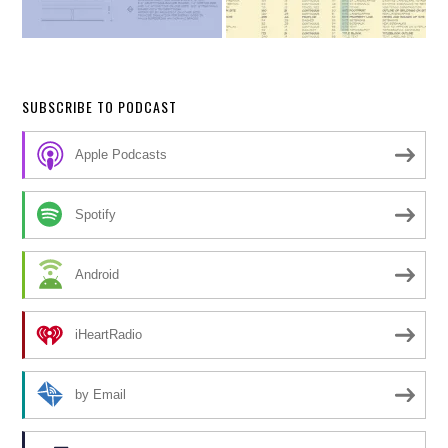
SUBSCRIBE TO PODCAST
Apple Podcasts
Spotify
Android
iHeartRadio
by Email