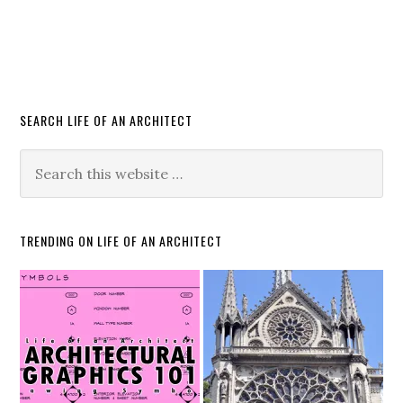
SEARCH LIFE OF AN ARCHITECT
TRENDING ON LIFE OF AN ARCHITECT