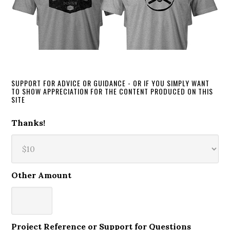
SUPPORT FOR ADVICE OR GUIDANCE - OR IF YOU SIMPLY WANT
TO SHOW APPRECIATION FOR THE CONTENT PRODUCED ON THIS
SITE
Thanks!
Other Amount
Project Reference or Support for Questions