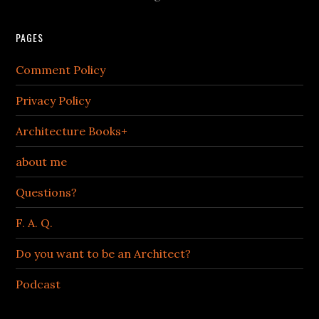
PAGES
Comment Policy
Privacy Policy
Architecture Books+
about me
Questions?
F. A. Q.
Do you want to be an Architect?
Podcast