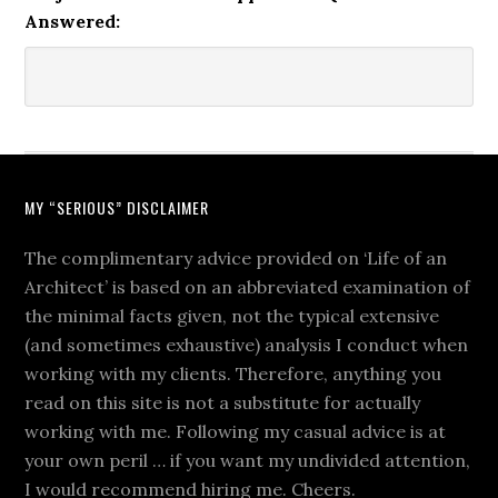
Answered:
MY “SERIOUS” DISCLAIMER
The complimentary advice provided on ‘Life of an
Architect’ is based on an abbreviated examination of
the minimal facts given, not the typical extensive
(and sometimes exhaustive) analysis I conduct when
working with my clients. Therefore, anything you
read on this site is not a substitute for actually
working with me. Following my casual advice is at
your own peril … if you want my undivided attention,
I would recommend hiring me. Cheers.