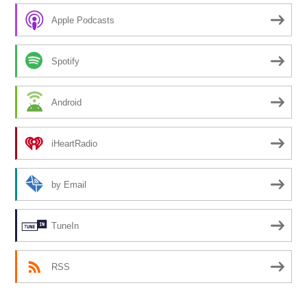
Apple Podcasts
Spotify
Android
iHeartRadio
by Email
TuneIn
RSS