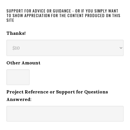
SUPPORT FOR ADVICE OR GUIDANCE - OR IF YOU SIMPLY WANT
TO SHOW APPRECIATION FOR THE CONTENT PRODUCED ON THIS
SITE
Thanks!
Other Amount
Project Reference or Support for Questions
Answered: