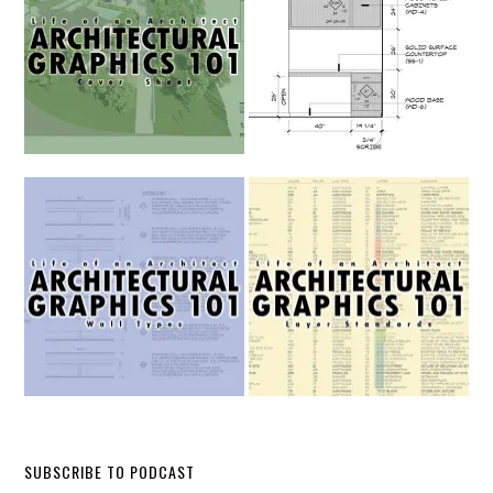
SUBSCRIBE TO PODCAST