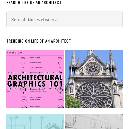
SEARCH LIFE OF AN ARCHITECT
TRENDING ON LIFE OF AN ARCHITECT