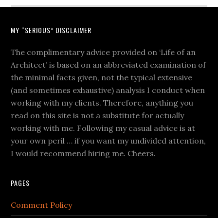
MY “SERIOUS” DISCLAIMER
The complimentary advice provided on ‘Life of an
Architect’ is based on an abbreviated examination of
the minimal facts given, not the typical extensive
(and sometimes exhaustive) analysis I conduct when
working with my clients. Therefore, anything you
read on this site is not a substitute for actually
working with me. Following my casual advice is at
your own peril … if you want my undivided attention,
I would recommend hiring me. Cheers.
PAGES
Comment Policy