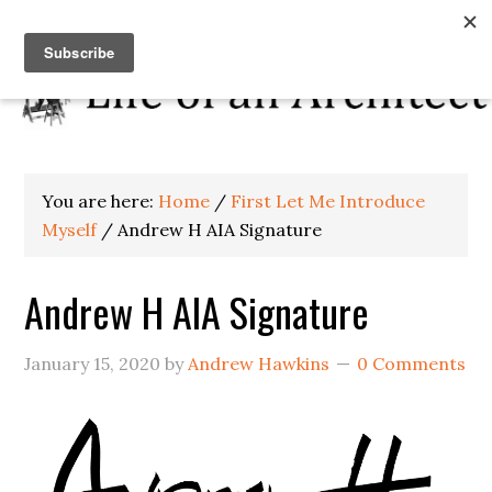
You are here:
Home
/
First Let Me Introduce
Myself
/
Andrew H AIA Signature
Andrew H AIA Signature
January 15, 2020
by
Andrew Hawkins
0 Comments