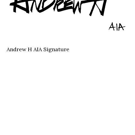
Andrew H AIA Signature