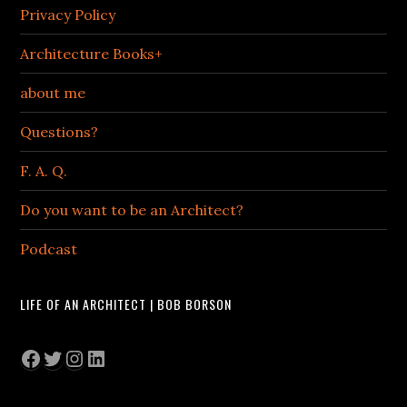
Privacy Policy
Architecture Books+
about me
Questions?
F. A. Q.
Do you want to be an Architect?
Podcast
LIFE OF AN ARCHITECT | BOB BORSON
Facebook
Twitter
Instagram
LinkedIn