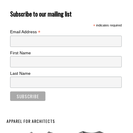
Subscribe to our mailing list
*
indicates required
*
Email Address
First Name
Last Name
APPAREL FOR ARCHITECTS