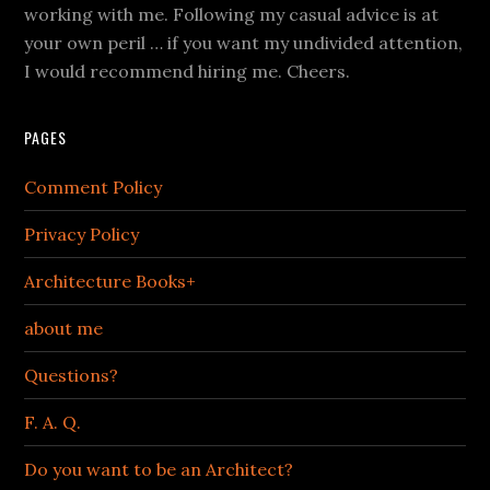
working with me. Following my casual advice is at
your own peril … if you want my undivided attention,
I would recommend hiring me. Cheers.
PAGES
Comment Policy
Privacy Policy
Architecture Books+
about me
Questions?
F. A. Q.
Do you want to be an Architect?