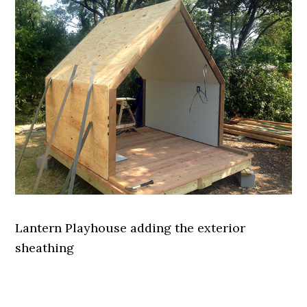
Lantern Playhouse adding the exterior
sheathing