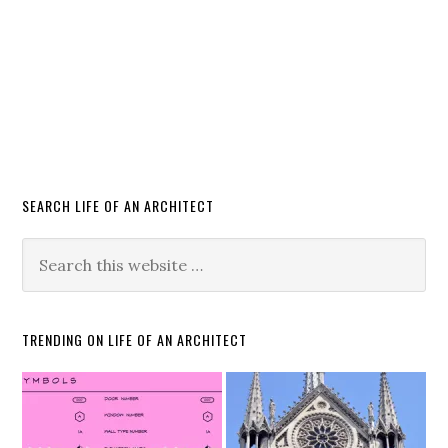
SEARCH LIFE OF AN ARCHITECT
TRENDING ON LIFE OF AN ARCHITECT