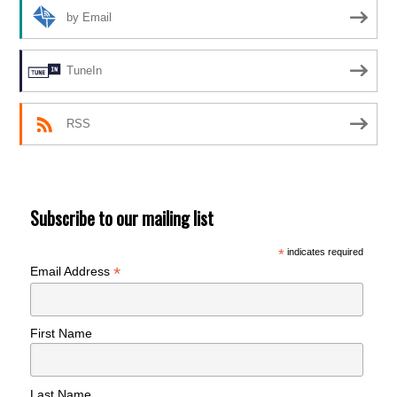
by Email
TuneIn
RSS
Subscribe to our mailing list
*
indicates required
*
Email Address
First Name
Last Name