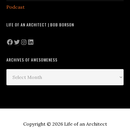
Podcast
LIFE OF AN ARCHITECT | BOB BORSON
Facebook
Twitter
Instagram
LinkedIn
ARCHIVES OF AWESOMENESS
Archives
of
Awesomeness
Copyright © 2026 Life of an Architect