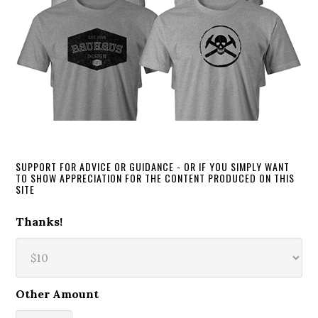
SUPPORT FOR ADVICE OR GUIDANCE - OR IF YOU SIMPLY WANT
TO SHOW APPRECIATION FOR THE CONTENT PRODUCED ON THIS
SITE
Thanks!
Other Amount