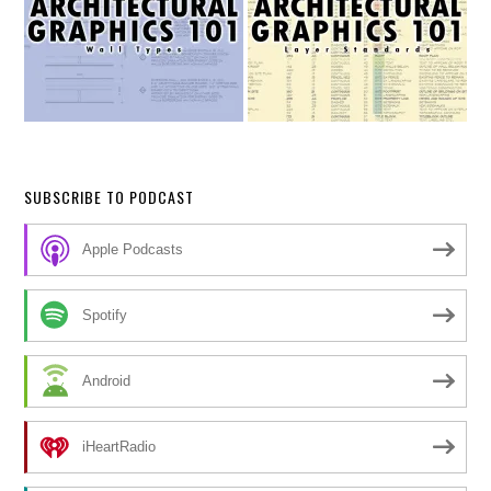
SUBSCRIBE TO PODCAST
Apple Podcasts
Spotify
Android
iHeartRadio