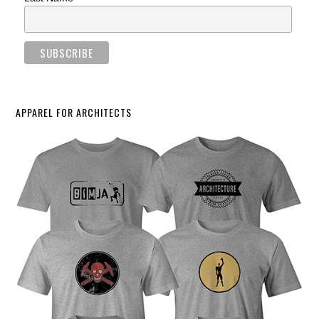
APPAREL FOR ARCHITECTS