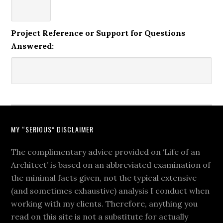
Project Reference or Support for Questions
Answered:
MY “SERIOUS” DISCLAIMER
The complimentary advice provided on ‘Life of an
Architect’ is based on an abbreviated examination of
the minimal facts given, not the typical extensive
(and sometimes exhaustive) analysis I conduct when
working with my clients. Therefore, anything you
read on this site is not a substitute for actually