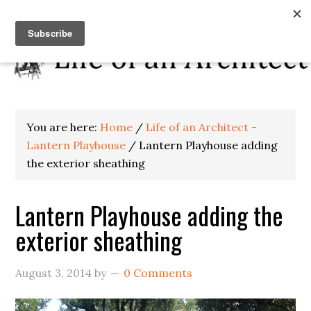
You are here:
Home
/
Life of an Architect -
Lantern Playhouse
/
Lantern Playhouse adding
the exterior sheathing
Lantern Playhouse adding the
exterior sheathing
August 3, 2014
by
0 Comments