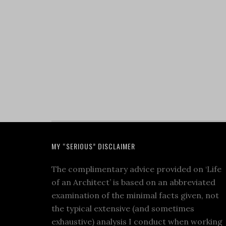
MY “SERIOUS” DISCLAIMER
The complimentary advice provided on ‘Life
of an Architect’ is based on an abbreviated
examination of the minimal facts given, not
the typical extensive (and sometimes
exhaustive) analysis I conduct when working