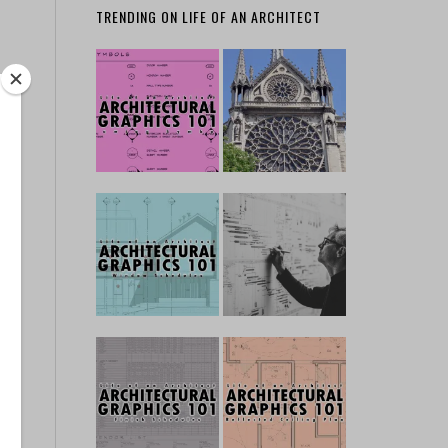
TRENDING ON LIFE OF AN ARCHITECT