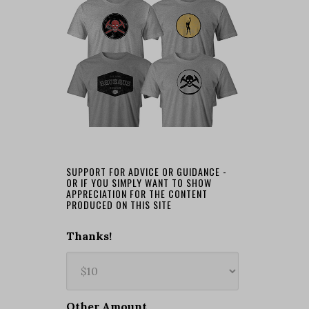
SUPPORT FOR ADVICE OR GUIDANCE -
OR IF YOU SIMPLY WANT TO SHOW
APPRECIATION FOR THE CONTENT
PRODUCED ON THIS SITE
Thanks!
Other Amount