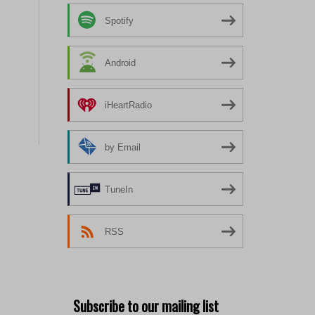
Spotify
Android
iHeartRadio
by Email
TuneIn
RSS
Subscribe to our mailing list