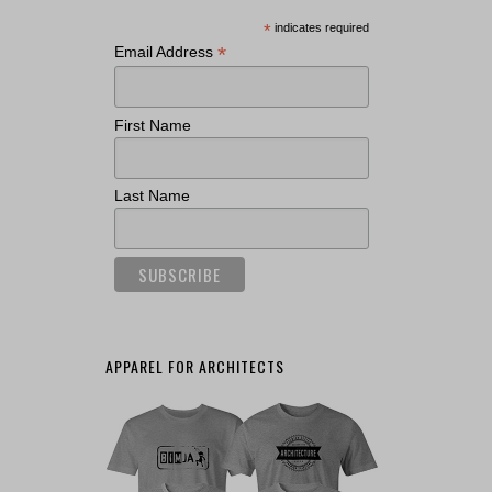
*
indicates required
*
Email Address
First Name
Last Name
APPAREL FOR ARCHITECTS