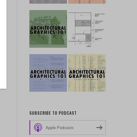
SUBSCRIBE TO PODCAST
Apple Podcasts