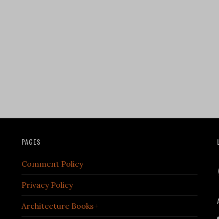
PAGES
Comment Policy
Privacy Policy
Architecture Books+