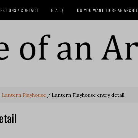
ESTIONS / CONTACT
F. A. Q.
DO YOU WANT TO BE AN ARCHI
 - Lantern Playhouse
/
Lantern Playhouse entry detail
etail