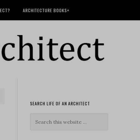
TECT?
ARCHITECTURE BOOKS+
SEARCH LIFE OF AN ARCHITECT