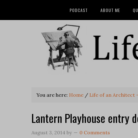
PODCAST
ABOUT ME
QU
You are here:
Home
/
Life of an Architect
Lantern Playhouse entry d
August 3, 2014
by
0 Comments