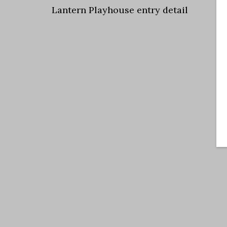
Lantern Playhouse entry detail