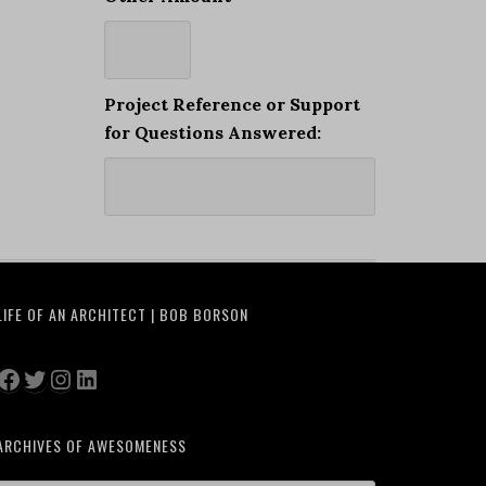
Project Reference or Support
for Questions Answered:
LIFE OF AN ARCHITECT | BOB BORSON
Facebook
Twitter
Instagram
LinkedIn
ARCHIVES OF AWESOMENESS