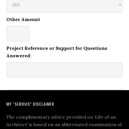
Other Amount
Project Reference or Support for Questions
Answered:
MY “SERIOUS” DISCLAIMER
The complimentary advice provided on ‘Life of an
Architect’ is based on an abbreviated examination of