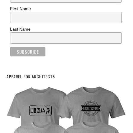
First Name
Last Name
APPAREL FOR ARCHITECTS