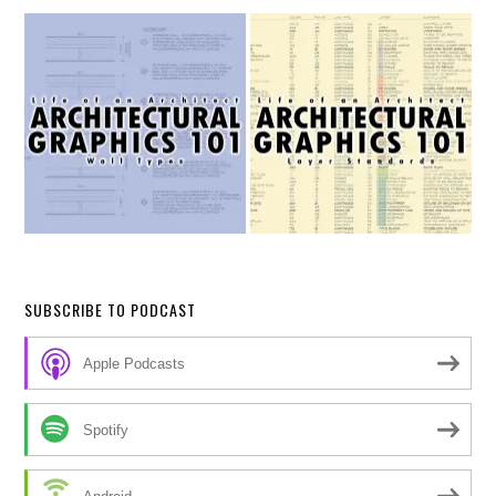
SUBSCRIBE TO PODCAST
Apple Podcasts
Spotify