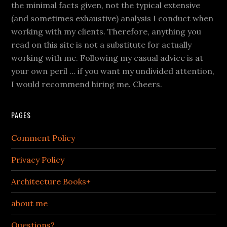
the minimal facts given, not the typical extensive
(and sometimes exhaustive) analysis I conduct when
working with my clients. Therefore, anything you
read on this site is not a substitute for actually
working with me. Following my casual advice is at
your own peril … if you want my undivided attention,
I would recommend hiring me. Cheers.
PAGES
Comment Policy
Privacy Policy
Architecture Books+
about me
Questions?