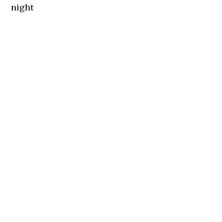
night