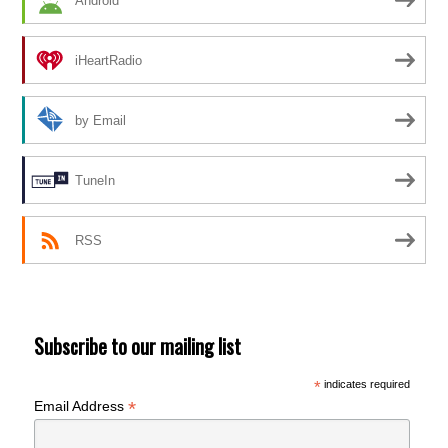
Android
iHeartRadio
by Email
TuneIn
RSS
Subscribe to our mailing list
*
indicates required
*
Email Address