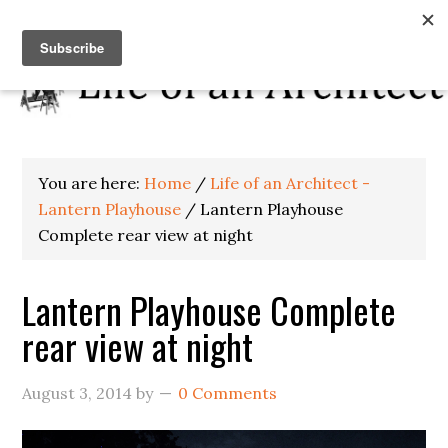
You are here:
Home
/
Life of an Architect -
Lantern Playhouse
/
Lantern Playhouse
Complete rear view at night
Lantern Playhouse Complete
rear view at night
August 3, 2014
by
0 Comments