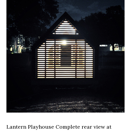
Lantern Playhouse Complete rear view at