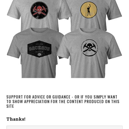
SUPPORT FOR ADVICE OR GUIDANCE - OR IF YOU SIMPLY WANT
TO SHOW APPRECIATION FOR THE CONTENT PRODUCED ON THIS
SITE
Thanks!