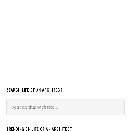
SEARCH LIFE OF AN ARCHITECT
TRENDING ON LIFE OF AN ARCHITECT