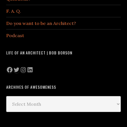
F. A. Q.
Do you want to be an Architect?
Podcast
LIFE OF AN ARCHITECT | BOB BORSON
Facebook
Twitter
Instagram
LinkedIn
ARCHIVES OF AWESOMENESS
Archives
of
Awesomeness