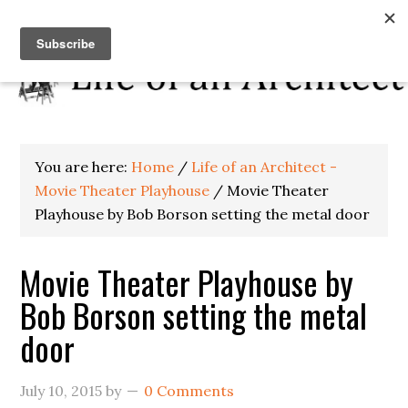
You are here:
Home
/
Life of an Architect -
Movie Theater Playhouse
/
Movie Theater
Playhouse by Bob Borson setting the metal door
Movie Theater Playhouse by
Bob Borson setting the metal
door
July 10, 2015
by
0 Comments