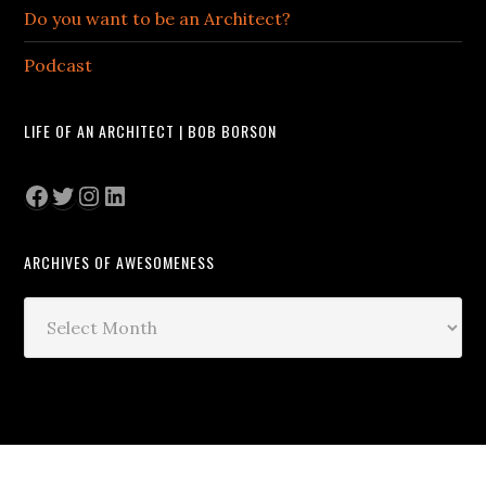
Do you want to be an Architect?
Podcast
LIFE OF AN ARCHITECT | BOB BORSON
Facebook
Twitter
Instagram
LinkedIn
ARCHIVES OF AWESOMENESS
Archives
of
Awesomeness