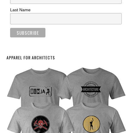
Last Name
APPAREL FOR ARCHITECTS