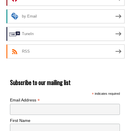
by Email
TuneIn
RSS
Subscribe to our mailing list
*
indicates required
*
Email Address
First Name