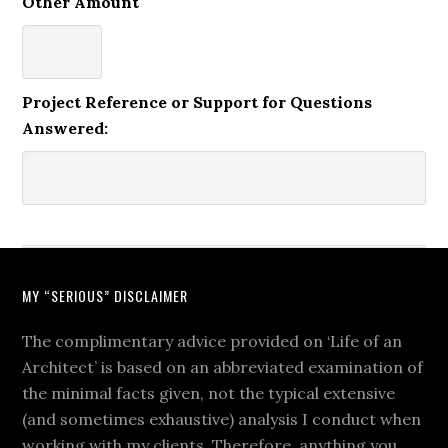
Other Amount
Project Reference or Support for Questions
Answered:
MY “SERIOUS” DISCLAIMER
The complimentary advice provided on ‘Life of an
Architect’ is based on an abbreviated examination of
the minimal facts given, not the typical extensive
(and sometimes exhaustive) analysis I conduct when
working with my clients. Therefore, anything you