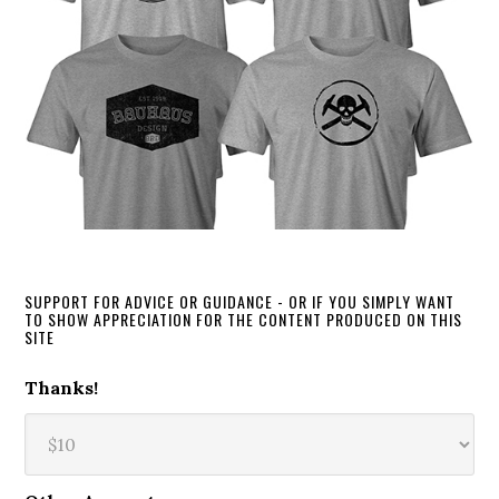
SUPPORT FOR ADVICE OR GUIDANCE - OR IF YOU SIMPLY WANT
TO SHOW APPRECIATION FOR THE CONTENT PRODUCED ON THIS
SITE
Thanks!