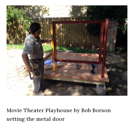
Movie Theater Playhouse by Bob Borson
setting the metal door