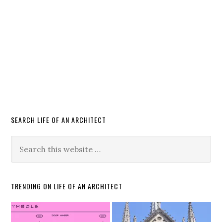
SEARCH LIFE OF AN ARCHITECT
TRENDING ON LIFE OF AN ARCHITECT