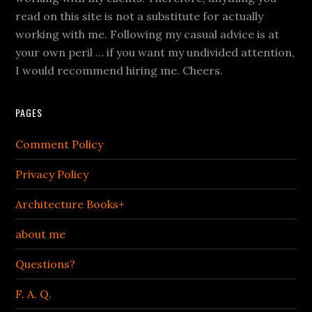
read on this site is not a substitute for actually
working with me. Following my casual advice is at
your own peril … if you want my undivided attention,
I would recommend hiring me. Cheers.
PAGES
Comment Policy
Privacy Policy
Architecture Books+
about me
Questions?
F. A. Q.