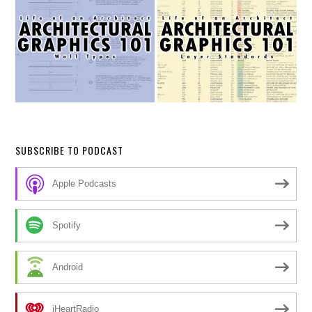
SUBSCRIBE TO PODCAST
Apple Podcasts
Spotify
Android
iHeartRadio