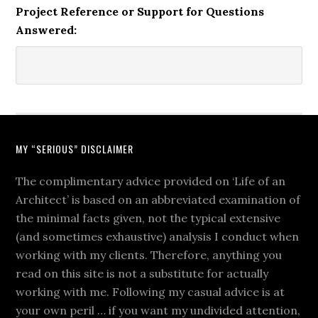
Project Reference or Support for Questions
Answered:
MY “SERIOUS” DISCLAIMER
The complimentary advice provided on ‘Life of an
Architect’ is based on an abbreviated examination of
the minimal facts given, not the typical extensive
(and sometimes exhaustive) analysis I conduct when
working with my clients. Therefore, anything you
read on this site is not a substitute for actually
working with me. Following my casual advice is at
your own peril … if you want my undivided attention,