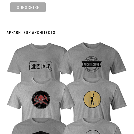
APPAREL FOR ARCHITECTS