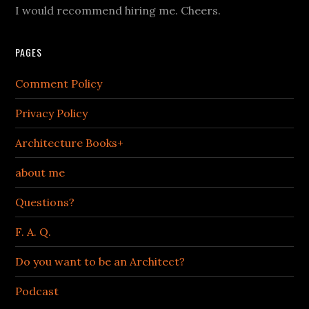
I would recommend hiring me. Cheers.
PAGES
Comment Policy
Privacy Policy
Architecture Books+
about me
Questions?
F. A. Q.
Do you want to be an Architect?
Podcast