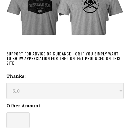
SUPPORT FOR ADVICE OR GUIDANCE - OR IF YOU SIMPLY WANT
TO SHOW APPRECIATION FOR THE CONTENT PRODUCED ON THIS
SITE
Thanks!
Other Amount