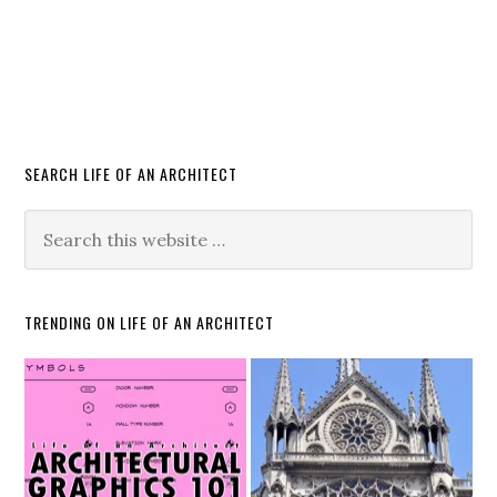
SEARCH LIFE OF AN ARCHITECT
TRENDING ON LIFE OF AN ARCHITECT