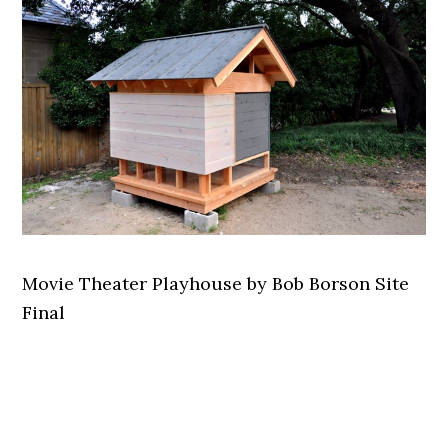
Movie Theater Playhouse by Bob Borson Site
Final