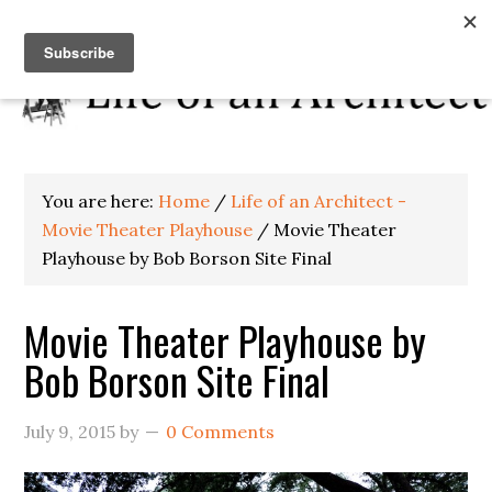
You are here:
Home
/
Life of an Architect -
Movie Theater Playhouse
/
Movie Theater
Playhouse by Bob Borson Site Final
Movie Theater Playhouse by
Bob Borson Site Final
July 9, 2015
by
0 Comments