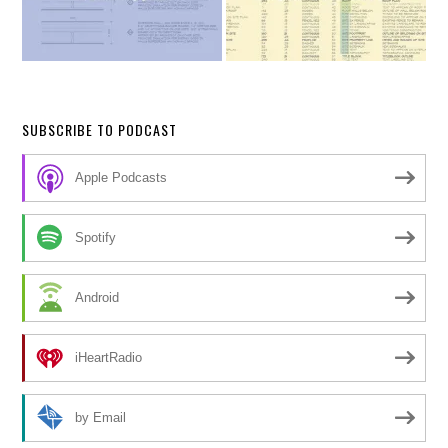
SUBSCRIBE TO PODCAST
Apple Podcasts
Spotify
Android
iHeartRadio
by Email