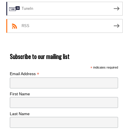
TuneIn
RSS
Subscribe to our mailing list
*
indicates required
*
Email Address
First Name
Last Name