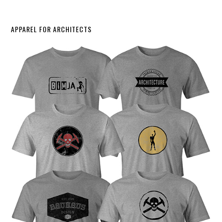
APPAREL FOR ARCHITECTS