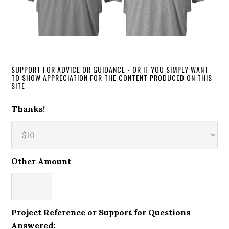
SUPPORT FOR ADVICE OR GUIDANCE - OR IF YOU SIMPLY WANT
TO SHOW APPRECIATION FOR THE CONTENT PRODUCED ON THIS
SITE
Thanks!
Other Amount
Project Reference or Support for Questions
Answered: