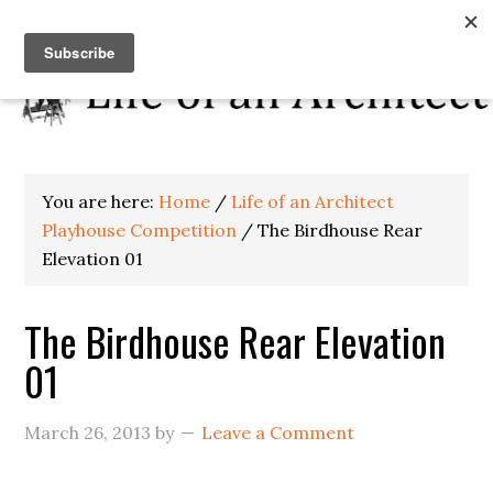
You are here:
Home
/
Life of an Architect
Playhouse Competition
/
The Birdhouse Rear
Elevation 01
The Birdhouse Rear Elevation
01
March 26, 2013
by
Leave a Comment