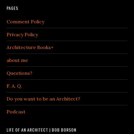
PAGES
Comment Policy
Privacy Policy
Architecture Books+
about me
Questions?
F. A. Q.
Do you want to be an Architect?
Podcast
LIFE OF AN ARCHITECT | BOB BORSON