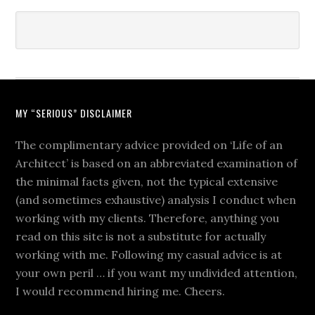
MY “SERIOUS” DISCLAIMER
The complimentary advice provided on ‘Life of an
Architect’ is based on an abbreviated examination of
the minimal facts given, not the typical extensive
(and sometimes exhaustive) analysis I conduct when
working with my clients. Therefore, anything you
read on this site is not a substitute for actually
working with me. Following my casual advice is at
your own peril … if you want my undivided attention,
I would recommend hiring me. Cheers.