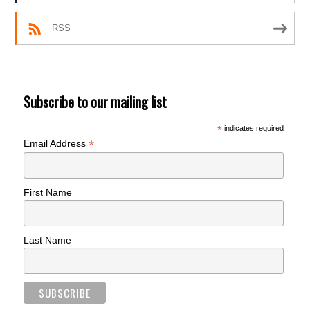
RSS
Subscribe to our mailing list
*
indicates required
*
Email Address
First Name
Last Name