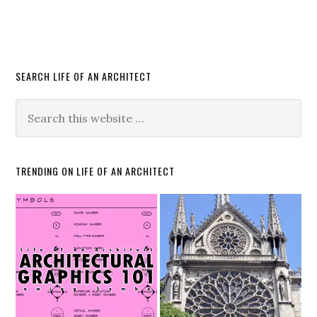
SEARCH LIFE OF AN ARCHITECT
TRENDING ON LIFE OF AN ARCHITECT