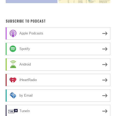
SUBSCRIBE TO PODCAST
Apple Podcasts
Spotify
Android
iHeartRadio
by Email
TuneIn