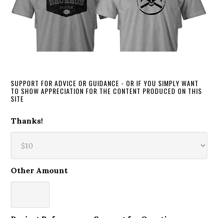
SUPPORT FOR ADVICE OR GUIDANCE - OR IF YOU SIMPLY WANT
TO SHOW APPRECIATION FOR THE CONTENT PRODUCED ON THIS
SITE
Thanks!
Other Amount