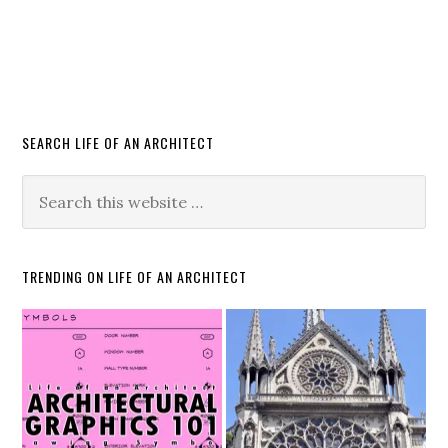
SEARCH LIFE OF AN ARCHITECT
TRENDING ON LIFE OF AN ARCHITECT