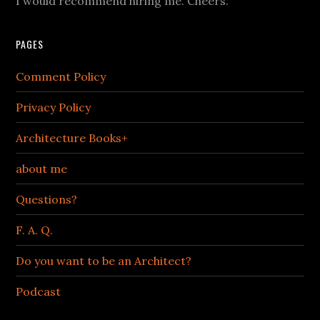
I would recommend hiring me. Cheers.
PAGES
Comment Policy
Privacy Policy
Architecture Books+
about me
Questions?
F. A. Q.
Do you want to be an Architect?
Podcast