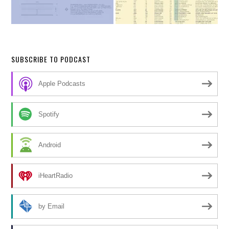
SUBSCRIBE TO PODCAST
Apple Podcasts
Spotify
Android
iHeartRadio
by Email