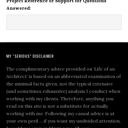
Project Reference or Support for Questions
Answered:
MY “SERIOUS” DISCLAIMER
The complimentary advice provided on ‘Life of an
Architect’ is based on an abbreviated examination of
the minimal facts given, not the typical extensive
(and sometimes exhaustive) analysis I conduct when
working with my clients. Therefore, anything you
read on this site is not a substitute for actually
working with me. Following my casual advice is at
your own peril … if you want my undivided attention,