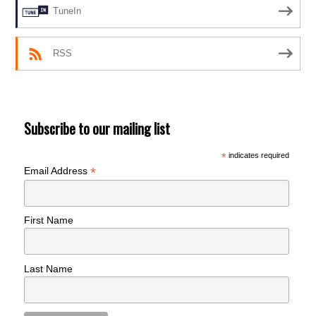
TuneIn
RSS
Subscribe to our mailing list
*
indicates required
*
Email Address
First Name
Last Name