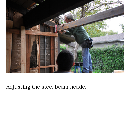
Adjusting the steel beam header