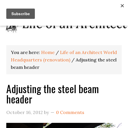
You are here:
Home
/
Life of an Architect World
Headquarters (renovation)
/
Adjusting the steel
beam header
Adjusting the steel beam
header
October 16, 2012
by
0 Comments