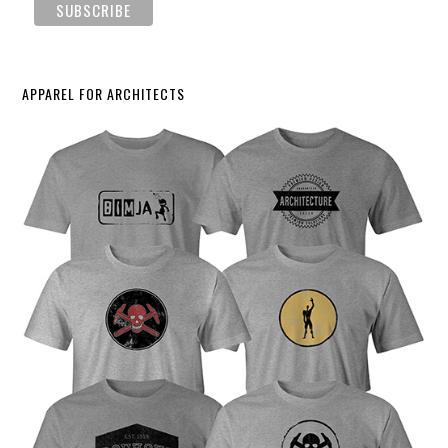
APPAREL FOR ARCHITECTS