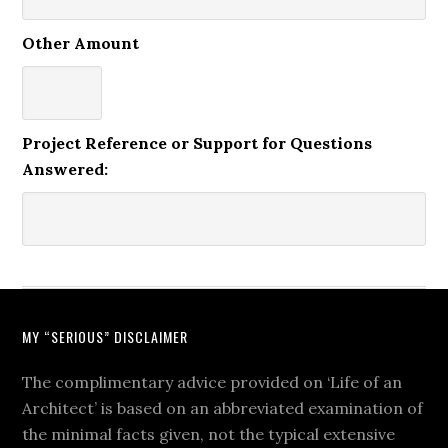
Other Amount
Project Reference or Support for Questions
Answered:
MY “SERIOUS” DISCLAIMER
The complimentary advice provided on ‘Life of an
Architect’ is based on an abbreviated examination of
the minimal facts given, not the typical extensive