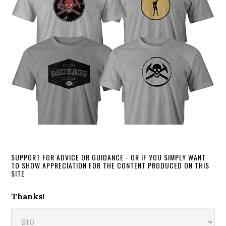
SUPPORT FOR ADVICE OR GUIDANCE - OR IF YOU SIMPLY WANT
TO SHOW APPRECIATION FOR THE CONTENT PRODUCED ON THIS
SITE
Thanks!