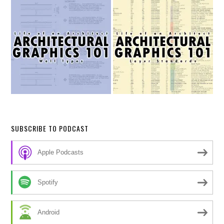
SUBSCRIBE TO PODCAST
Apple Podcasts
Spotify
Android