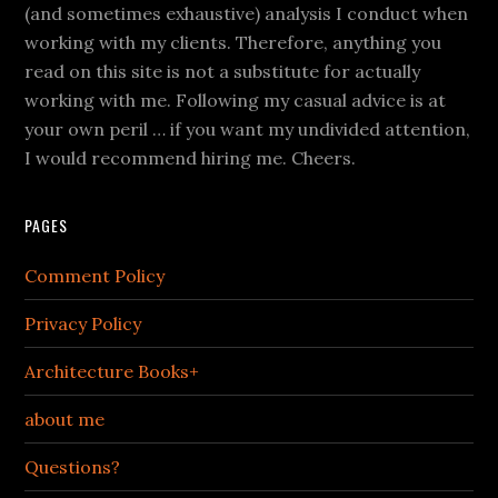
(and sometimes exhaustive) analysis I conduct when
working with my clients. Therefore, anything you
read on this site is not a substitute for actually
working with me. Following my casual advice is at
your own peril … if you want my undivided attention,
I would recommend hiring me. Cheers.
PAGES
Comment Policy
Privacy Policy
Architecture Books+
about me
Questions?