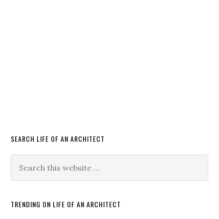
SEARCH LIFE OF AN ARCHITECT
TRENDING ON LIFE OF AN ARCHITECT