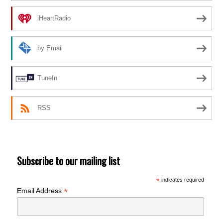
iHeartRadio
by Email
TuneIn
RSS
Subscribe to our mailing list
*
indicates required
*
Email Address