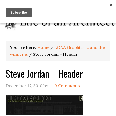
You are here:
Home
/
LOAA Graphics ... and the
winner is
/
Steve Jordan – Header
Steve Jordan – Header
December 17, 2010
by
0 Comments