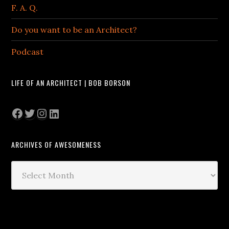
F. A. Q.
Do you want to be an Architect?
Podcast
LIFE OF AN ARCHITECT | BOB BORSON
Facebook
Twitter
Instagram
LinkedIn
ARCHIVES OF AWESOMENESS
Archives
of
Awesomeness