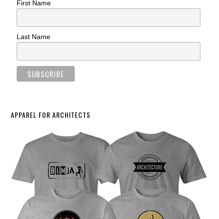
First Name
Last Name
APPAREL FOR ARCHITECTS