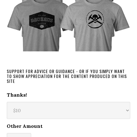
SUPPORT FOR ADVICE OR GUIDANCE - OR IF YOU SIMPLY WANT
TO SHOW APPRECIATION FOR THE CONTENT PRODUCED ON THIS
SITE
Thanks!
Other Amount