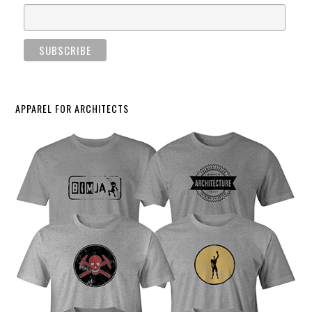
APPAREL FOR ARCHITECTS