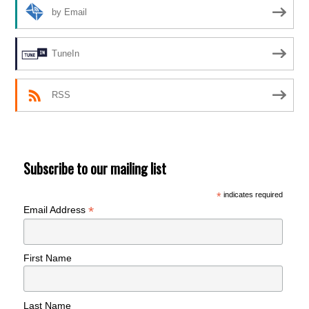
by Email
TuneIn
RSS
Subscribe to our mailing list
*
indicates required
*
Email Address
First Name
Last Name