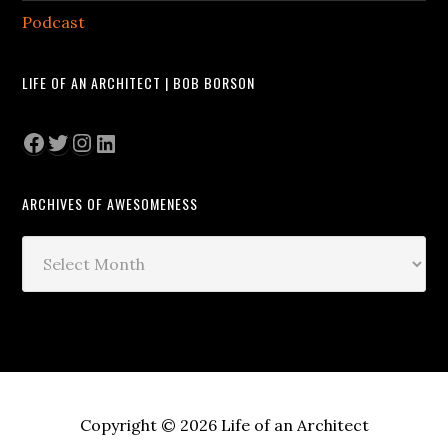
Podcast
LIFE OF AN ARCHITECT | BOB BORSON
Facebook
Twitter
Instagram
LinkedIn
ARCHIVES OF AWESOMENESS
Archives
of
Awesomeness
Copyright © 2026 Life of an Architect