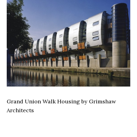
Grand Union Walk Housing by Grimshaw
Architects