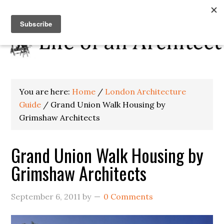
You are here:
Home
/
London Architecture
Guide
/
Grand Union Walk Housing by
Grimshaw Architects
Grand Union Walk Housing by
Grimshaw Architects
September 6, 2011
by
0 Comments