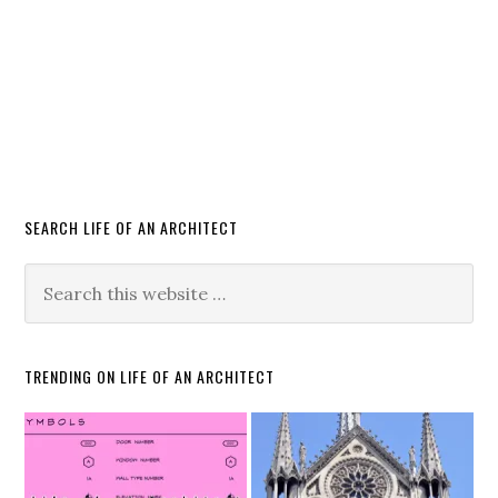
SEARCH LIFE OF AN ARCHITECT
TRENDING ON LIFE OF AN ARCHITECT