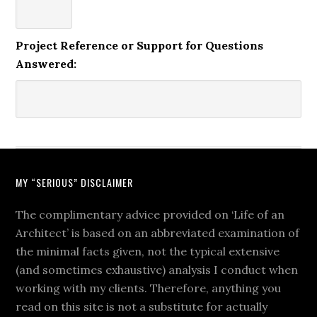
Project Reference or Support for Questions
Answered:
MY “SERIOUS” DISCLAIMER
The complimentary advice provided on ‘Life of an
Architect’ is based on an abbreviated examination of
the minimal facts given, not the typical extensive
(and sometimes exhaustive) analysis I conduct when
working with my clients. Therefore, anything you
read on this site is not a substitute for actually