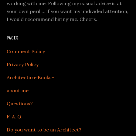
working with me. Following my casual advice is at
your own peril … if you want my undivided attention,
I would recommend hiring me. Cheers.
PAGES
Comment Policy
Privacy Policy
Architecture Books+
about me
Questions?
F. A. Q.
Do you want to be an Architect?