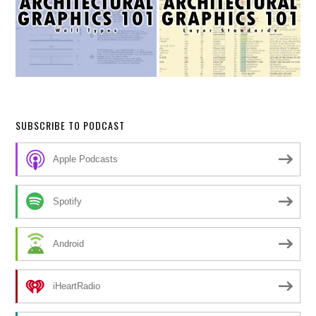
SUBSCRIBE TO PODCAST
Apple Podcasts
Spotify
Android
iHeartRadio