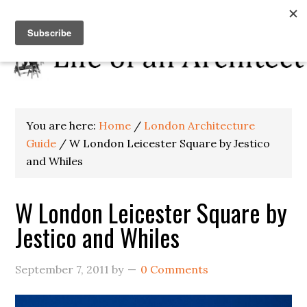
You are here:
Home
/
London Architecture
Guide
/
W London Leicester Square by Jestico
and Whiles
W London Leicester Square by
Jestico and Whiles
September 7, 2011
by
0 Comments