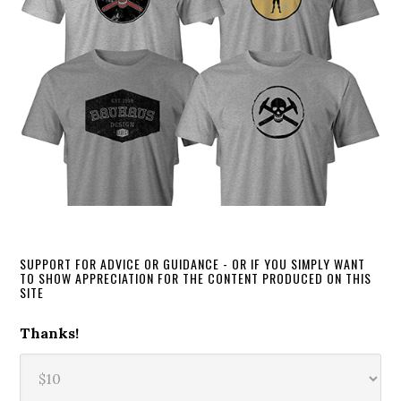
SUPPORT FOR ADVICE OR GUIDANCE - OR IF YOU SIMPLY WANT
TO SHOW APPRECIATION FOR THE CONTENT PRODUCED ON THIS
SITE
Thanks!