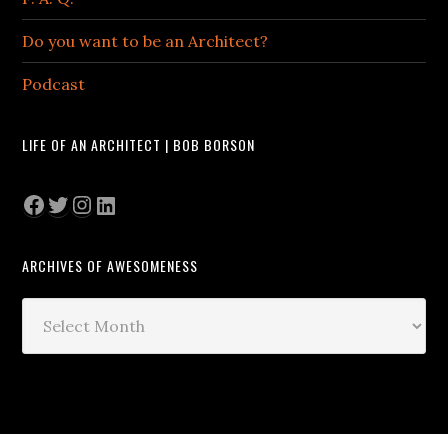
Do you want to be an Architect?
Podcast
LIFE OF AN ARCHITECT | BOB BORSON
Facebook
Twitter
Instagram
LinkedIn
ARCHIVES OF AWESOMENESS
Archives
of
Awesomeness