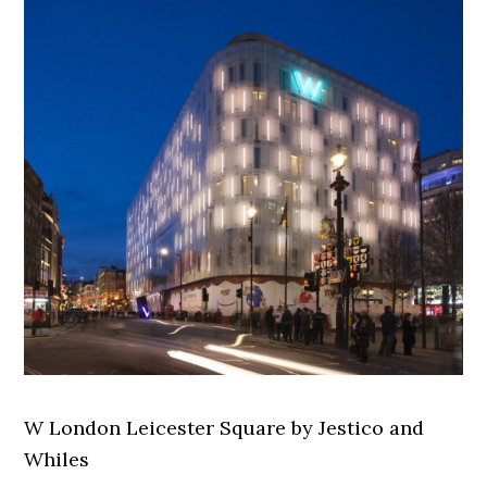
W London Leicester Square by Jestico and
Whiles