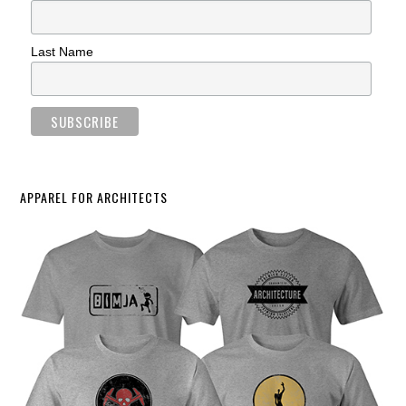
Last Name
APPAREL FOR ARCHITECTS