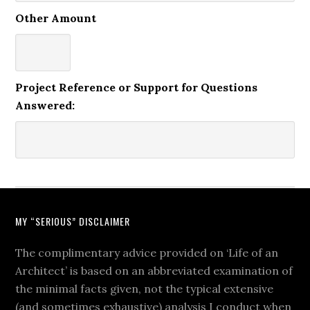
Other Amount
Project Reference or Support for Questions
Answered:
MY “SERIOUS” DISCLAIMER
The complimentary advice provided on ‘Life of an
Architect’ is based on an abbreviated examination of
the minimal facts given, not the typical extensive
(and sometimes exhaustive) analysis I conduct when