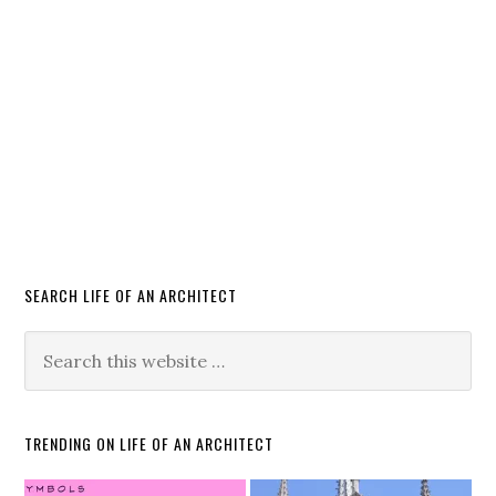
SEARCH LIFE OF AN ARCHITECT
TRENDING ON LIFE OF AN ARCHITECT