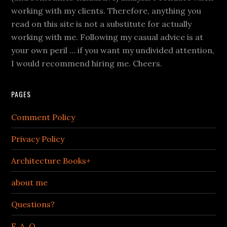
working with my clients. Therefore, anything you
read on this site is not a substitute for actually
working with me. Following my casual advice is at
your own peril … if you want my undivided attention,
I would recommend hiring me. Cheers.
PAGES
Comment Policy
Privacy Policy
Architecture Books+
about me
Questions?
F. A. Q.