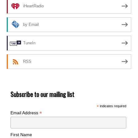
iHeartRadio
by Email
TuneIn
RSS
Subscribe to our mailing list
*
indicates required
*
Email Address
First Name