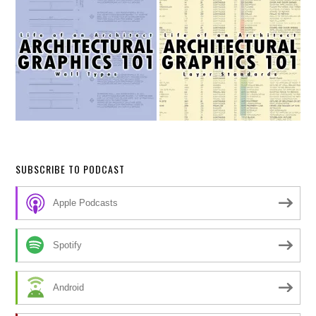
SUBSCRIBE TO PODCAST
Apple Podcasts
Spotify
Android