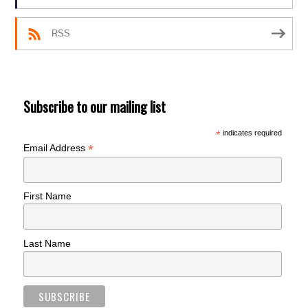
RSS
Subscribe to our mailing list
*
indicates required
*
Email Address
First Name
Last Name