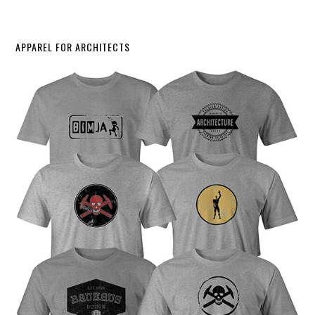
APPAREL FOR ARCHITECTS