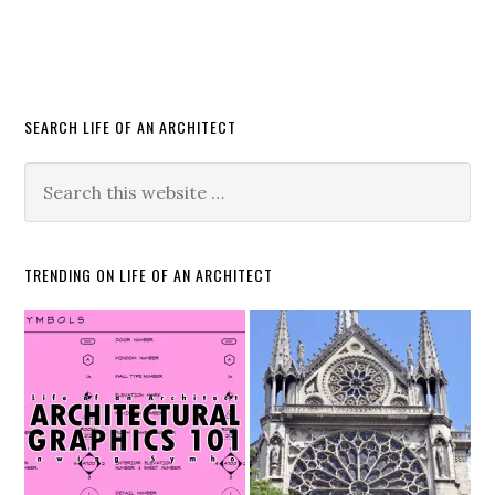
SEARCH LIFE OF AN ARCHITECT
TRENDING ON LIFE OF AN ARCHITECT