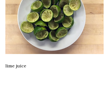
lime juice