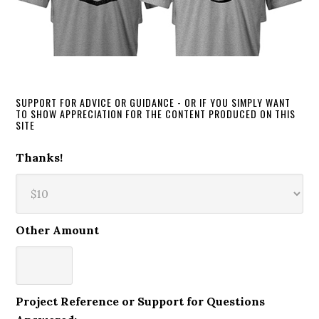
SUPPORT FOR ADVICE OR GUIDANCE - OR IF YOU SIMPLY WANT
TO SHOW APPRECIATION FOR THE CONTENT PRODUCED ON THIS
SITE
Thanks!
Other Amount
Project Reference or Support for Questions