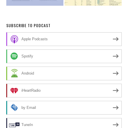
SUBSCRIBE TO PODCAST
Apple Podcasts
Spotify
Android
iHeartRadio
by Email
TuneIn