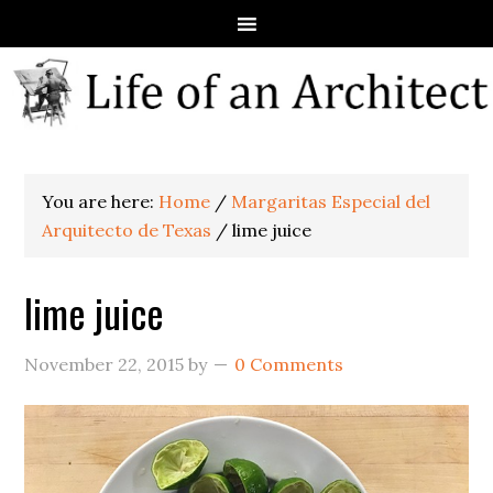
You are here:
Home
/
Margaritas Especial del
Arquitecto de Texas
/
lime juice
lime juice
November 22, 2015
by
0 Comments