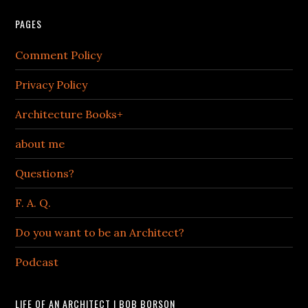
PAGES
Comment Policy
Privacy Policy
Architecture Books+
about me
Questions?
F. A. Q.
Do you want to be an Architect?
Podcast
LIFE OF AN ARCHITECT | BOB BORSON