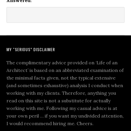
Answered:
MY “SERIOUS” DISCLAIMER
The complimentary advice provided on ‘Life of an
Architect’ is based on an abbreviated examination of
the minimal facts given, not the typical extensive
(and sometimes exhaustive) analysis I conduct when
working with my clients. Therefore, anything you
read on this site is not a substitute for actually
working with me. Following my casual advice is at
your own peril … if you want my undivided attention,
I would recommend hiring me. Cheers.