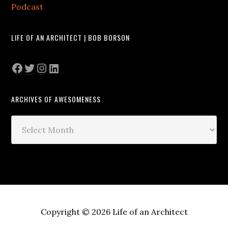
Podcast
LIFE OF AN ARCHITECT | BOB BORSON
Facebook
Twitter
Instagram
LinkedIn
ARCHIVES OF AWESOMENESS
Archives
of
Awesomeness
Copyright © 2026 Life of an Architect