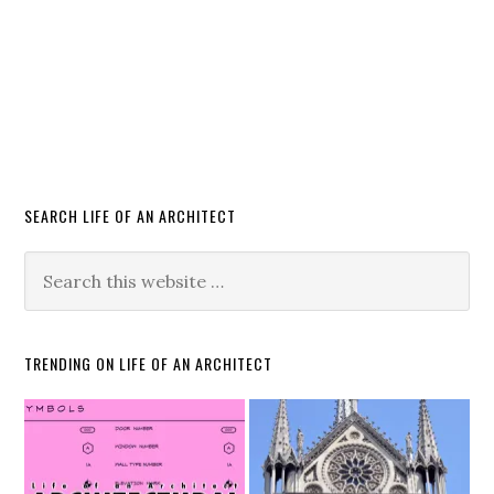
SEARCH LIFE OF AN ARCHITECT
TRENDING ON LIFE OF AN ARCHITECT