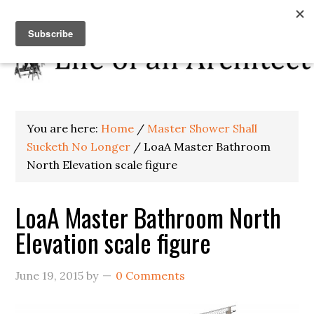
You are here:
Home
/
Master Shower Shall
Sucketh No Longer
/
LoaA Master Bathroom
North Elevation scale figure
LoaA Master Bathroom North
Elevation scale figure
June 19, 2015
by
0 Comments