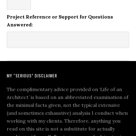
Project Reference or Support for Questions
Answered:
MY “SERIOUS” DISCLAIMER
The complimentary advice provided on ‘Life of an
Architect’ is based on an abbreviated examination of
the minimal facts given, not the typical extensive
(and sometimes exhaustive) analysis I conduct when
working with my clients. Therefore, anything you
read on this site is not a substitute for actually