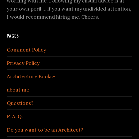
working with me. Following my casual advice is at
your own peril … if you want my undivided attention,
I would recommend hiring me. Cheers.
PAGES
Comment Policy
Privacy Policy
Architecture Books+
about me
Questions?
F. A. Q.
Do you want to be an Architect?