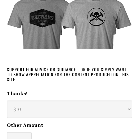
SUPPORT FOR ADVICE OR GUIDANCE - OR IF YOU SIMPLY WANT
TO SHOW APPRECIATION FOR THE CONTENT PRODUCED ON THIS
SITE
Thanks!
Other Amount