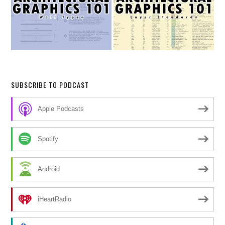
SUBSCRIBE TO PODCAST
Apple Podcasts
Spotify
Android
iHeartRadio