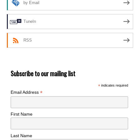
by Email
TuneIn
RSS
Subscribe to our mailing list
*
indicates required
*
Email Address
First Name
Last Name