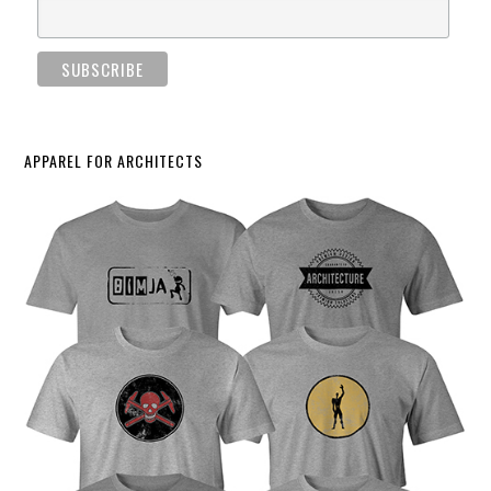
APPAREL FOR ARCHITECTS