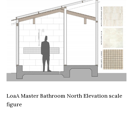
LoaA Master Bathroom North Elevation scale
figure