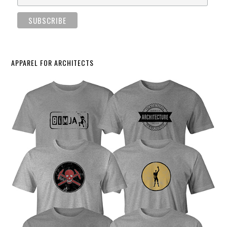
APPAREL FOR ARCHITECTS