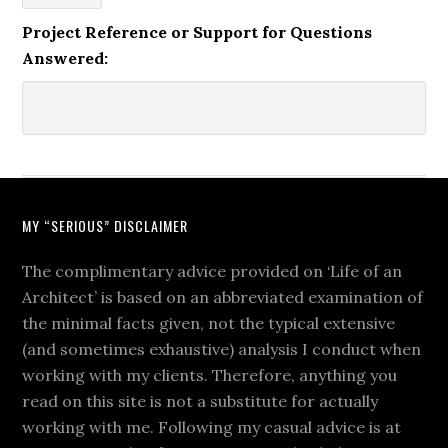
Project Reference or Support for Questions
Answered:
MY “SERIOUS” DISCLAIMER
The complimentary advice provided on ‘Life of an
Architect’ is based on an abbreviated examination of
the minimal facts given, not the typical extensive
(and sometimes exhaustive) analysis I conduct when
working with my clients. Therefore, anything you
read on this site is not a substitute for actually
working with me. Following my casual advice is at