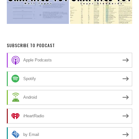
SUBSCRIBE TO PODCAST
Apple Podcasts
Spotify
Android
iHeartRadio
by Email