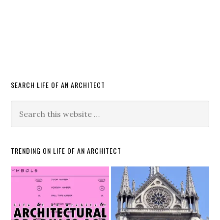
SEARCH LIFE OF AN ARCHITECT
TRENDING ON LIFE OF AN ARCHITECT