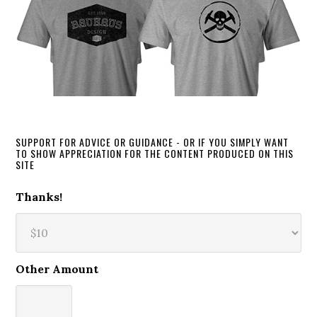
SUPPORT FOR ADVICE OR GUIDANCE - OR IF YOU SIMPLY WANT
TO SHOW APPRECIATION FOR THE CONTENT PRODUCED ON THIS
SITE
Thanks!
Other Amount