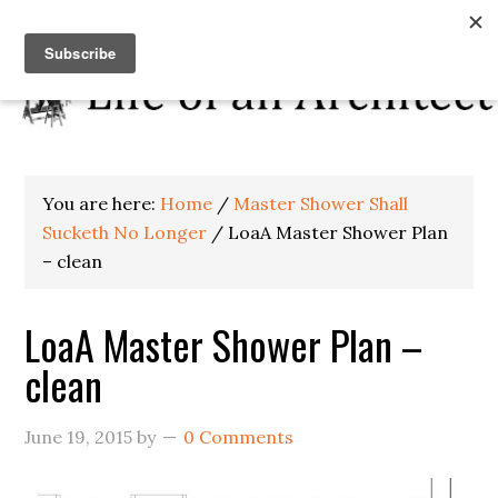
You are here:
Home
/
Master Shower Shall
Sucketh No Longer
/
LoaA Master Shower Plan
– clean
LoaA Master Shower Plan –
clean
June 19, 2015
by
0 Comments