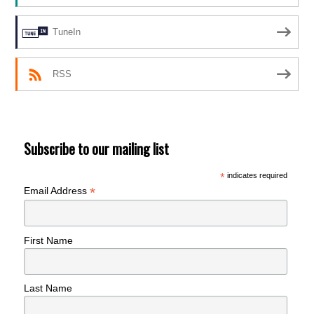
TuneIn
RSS
Subscribe to our mailing list
*
indicates required
*
Email Address
First Name
Last Name