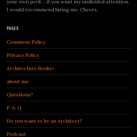
your own peril … if you want my undivided attention,
I would recommend hiring me. Cheers.
PAGES
Comment Policy
Privacy Policy
Architecture Books+
about me
Questions?
F. A. Q.
Do you want to be an Architect?
Podcast