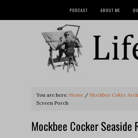
PODCAST
ABOUT ME
QU
You are here:
Home
/
Mockbee Coker Archi
Screen Porch
Mockbee Cocker Seaside 