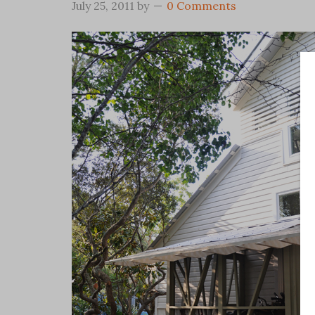
July 25, 2011
by
0 Comments