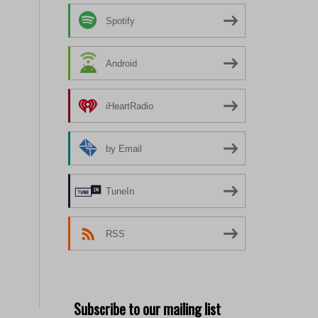
Spotify
Android
iHeartRadio
by Email
TuneIn
RSS
Subscribe to our mailing list