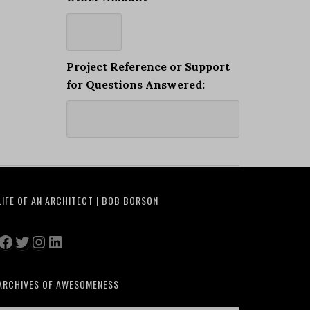
Project Reference or Support
for Questions Answered:
LIFE OF AN ARCHITECT | BOB BORSON
Facebook
Twitter
Instagram
LinkedIn
ARCHIVES OF AWESOMENESS