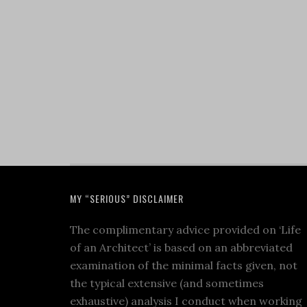
MY “SERIOUS” DISCLAIMER
The complimentary advice provided on ‘Life
of an Architect’ is based on an abbreviated
examination of the minimal facts given, not
the typical extensive (and sometimes
exhaustive) analysis I conduct when working