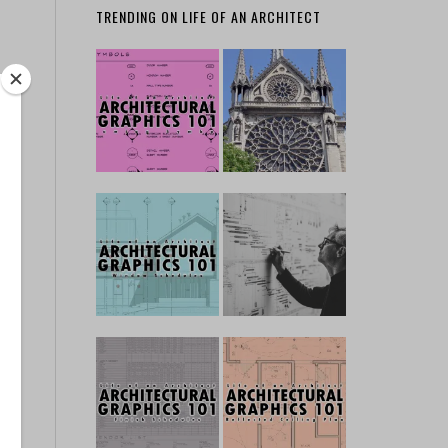
TRENDING ON LIFE OF AN ARCHITECT