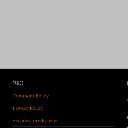
PAGES
Comment Policy
Privacy Policy
Architecture Books+