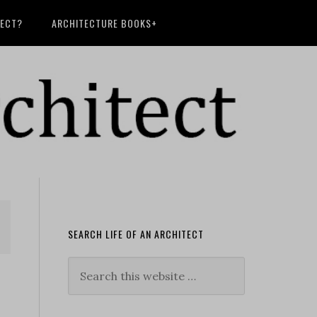
TECT?
ARCHITECTURE BOOKS+
SEARCH LIFE OF AN ARCHITECT