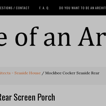
ESTIONS / CONTACT
F. A. Q.
DO YOU WANT TO BE AN ARCHI
tects - Seaside House
/
Mockbee Cocker Seaside Rear
Rear Screen Porch