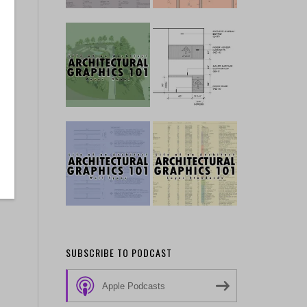
SUBSCRIBE TO PODCAST
Apple Podcasts