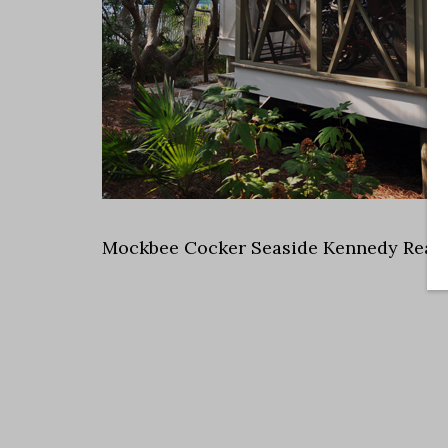
Mockbee Cocker Seaside Kennedy Rear 