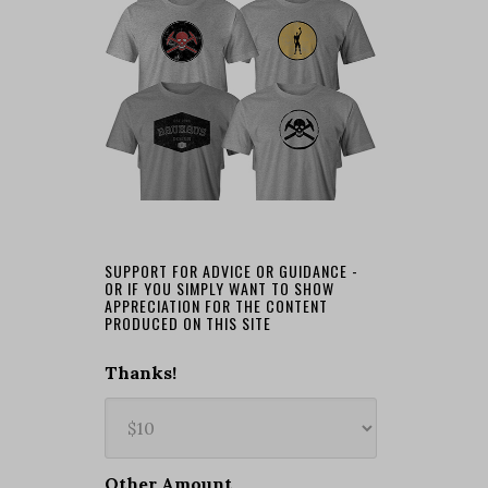
SUPPORT FOR ADVICE OR GUIDANCE -
OR IF YOU SIMPLY WANT TO SHOW
APPRECIATION FOR THE CONTENT
PRODUCED ON THIS SITE
Thanks!
Other Amount