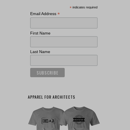
*
indicates required
*
Email Address
First Name
Last Name
APPAREL FOR ARCHITECTS