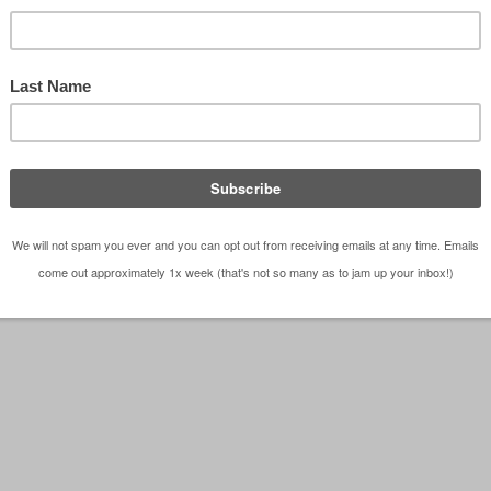
Screen Porch