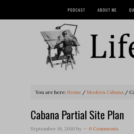
PODCAST
ABOUT ME
QU
You are here:
Home
/
Modern Cabana
/
Ca
Cabana Partial Site Plan
September 16, 2010
by
0 Comments