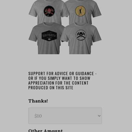
SUPPORT FOR ADVICE OR GUIDANCE -
OR IF YOU SIMPLY WANT TO SHOW
APPRECIATION FOR THE CONTENT
PRODUCED ON THIS SITE
Thanks!
Other Amount