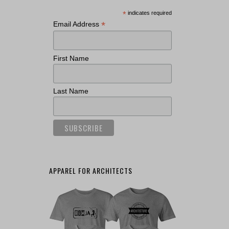
*
indicates required
*
Email Address
First Name
Last Name
APPAREL FOR ARCHITECTS