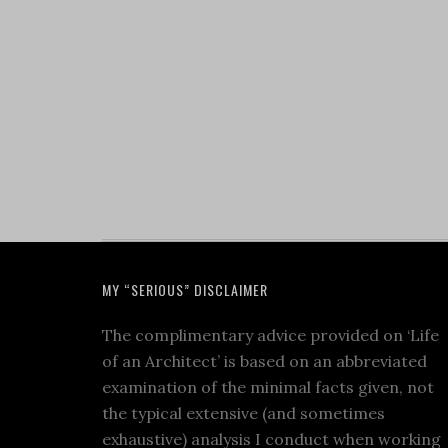
MY “SERIOUS” DISCLAIMER
The complimentary advice provided on ‘Life
of an Architect’ is based on an abbreviated
examination of the minimal facts given, not
the typical extensive (and sometimes
exhaustive) analysis I conduct when working