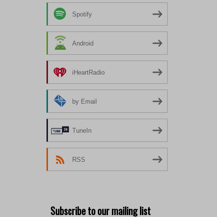
Spotify
Android
iHeartRadio
by Email
TuneIn
RSS
Subscribe to our mailing list