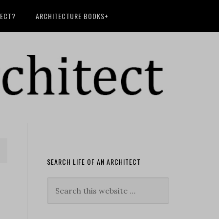
TECT?
ARCHITECTURE BOOKS+
SEARCH LIFE OF AN ARCHITECT