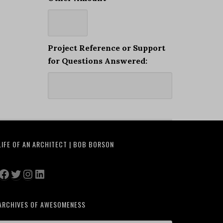
Project Reference or Support
for Questions Answered:
LIFE OF AN ARCHITECT | BOB BORSON
Facebook
Twitter
Instagram
LinkedIn
ARCHIVES OF AWESOMENESS