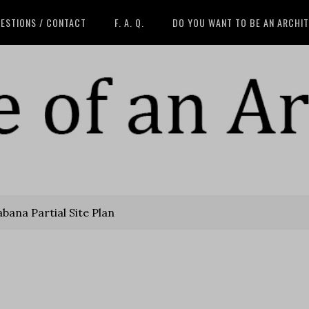
ESTIONS / CONTACT
F. A. Q.
DO YOU WANT TO BE AN ARCHI
bana Partial Site Plan