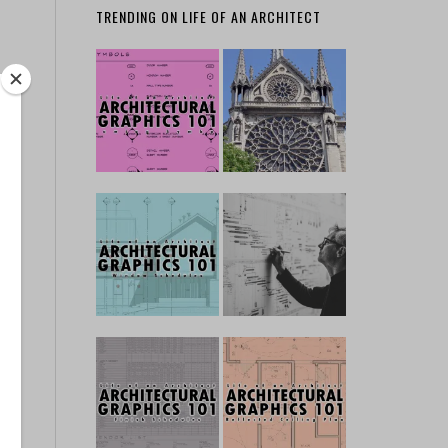
TRENDING ON LIFE OF AN ARCHITECT