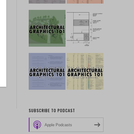
SUBSCRIBE TO PODCAST
Apple Podcasts