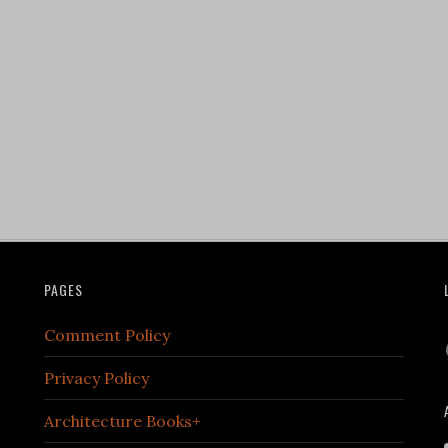
PAGES
Comment Policy
Privacy Policy
Architecture Books+