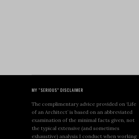
MY “SERIOUS” DISCLAIMER
The complimentary advice provided on ‘Life
of an Architect’ is based on an abbreviated
examination of the minimal facts given, not
the typical extensive (and sometimes
exhaustive) analysis I conduct when working