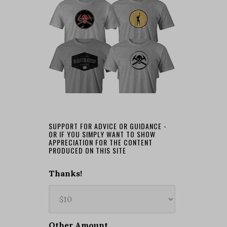
SUPPORT FOR ADVICE OR GUIDANCE -
OR IF YOU SIMPLY WANT TO SHOW
APPRECIATION FOR THE CONTENT
PRODUCED ON THIS SITE
Thanks!
Other Amount