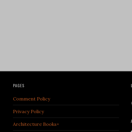
PAGES
Comment Policy
Privacy Policy
Architecture Books+