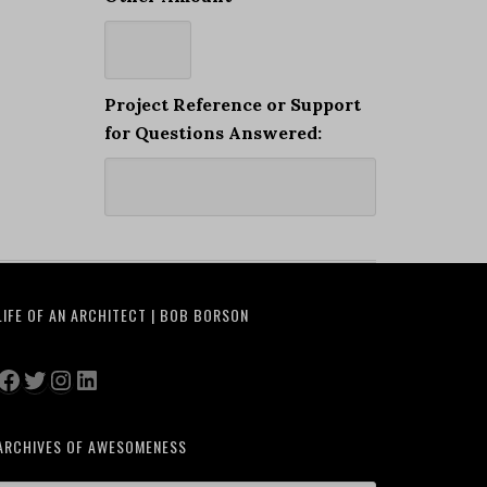
Project Reference or Support
for Questions Answered:
LIFE OF AN ARCHITECT | BOB BORSON
Facebook
Twitter
Instagram
LinkedIn
ARCHIVES OF AWESOMENESS