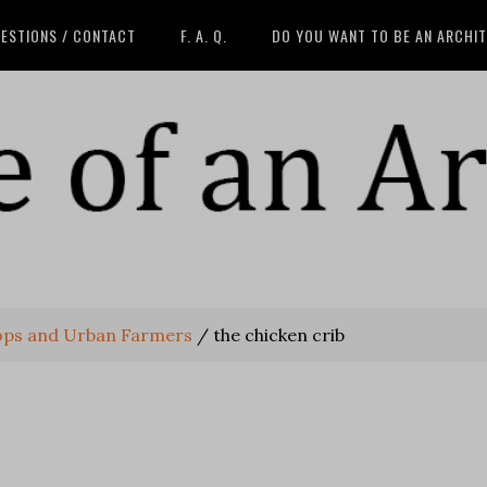
ESTIONS / CONTACT
F. A. Q.
DO YOU WANT TO BE AN ARCHI
ops and Urban Farmers
/
the chicken crib