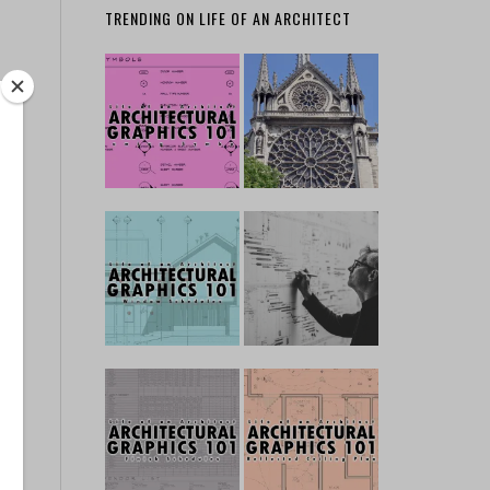
TRENDING ON LIFE OF AN ARCHITECT