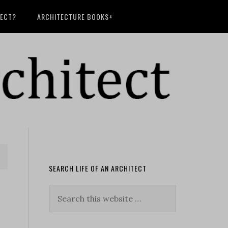
TECT?
ARCHITECTURE BOOKS+
SEARCH LIFE OF AN ARCHITECT