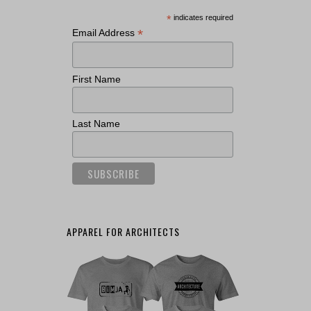
*
indicates required
*
Email Address
First Name
Last Name
APPAREL FOR ARCHITECTS