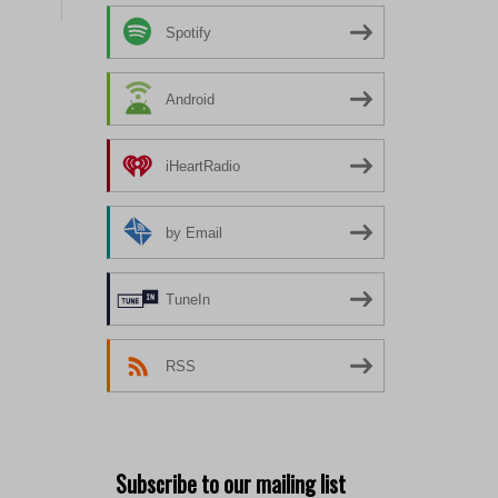
Spotify
Android
iHeartRadio
by Email
TuneIn
RSS
Subscribe to our mailing list