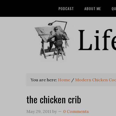
PODCAST
ABOUT ME
QU
You are here:
Home
/
Modern Chicken Co
the chicken crib
May 29, 2011
by
0 Comments