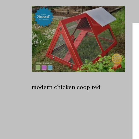
modern chicken coop red