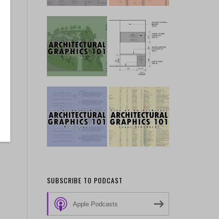
SUBSCRIBE TO PODCAST
Apple Podcasts