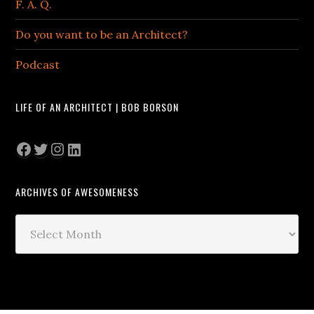
F. A. Q.
Do you want to be an Architect?
Podcast
LIFE OF AN ARCHITECT | BOB BORSON
Facebook
Twitter
Instagram
LinkedIn
ARCHIVES OF AWESOMENESS
Archives
of
Awesomeness