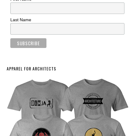
Last Name
APPAREL FOR ARCHITECTS