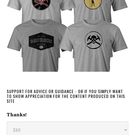
SUPPORT FOR ADVICE OR GUIDANCE - OR IF YOU SIMPLY WANT
TO SHOW APPRECIATION FOR THE CONTENT PRODUCED ON THIS
SITE
Thanks!