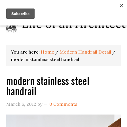
You are here:
Home
/
Modern Handrail Detail
/
modern stainless steel handrail
modern stainless steel
handrail
March 6, 2012
by
0 Comments