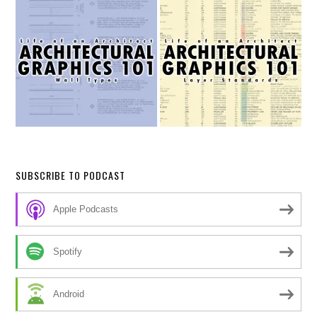
SUBSCRIBE TO PODCAST
Apple Podcasts
Spotify
Android