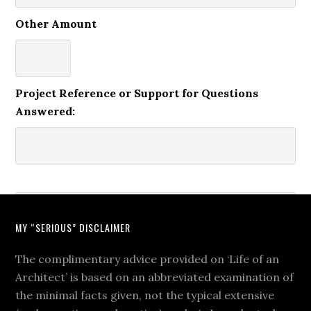
Other Amount
Project Reference or Support for Questions
Answered:
MY “SERIOUS” DISCLAIMER
The complimentary advice provided on ‘Life of an
Architect’ is based on an abbreviated examination of
the minimal facts given, not the typical extensive