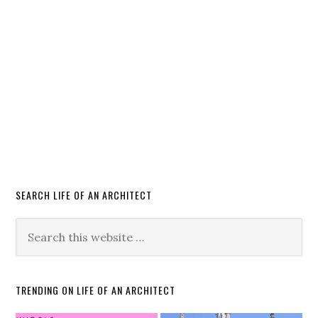
SEARCH LIFE OF AN ARCHITECT
TRENDING ON LIFE OF AN ARCHITECT