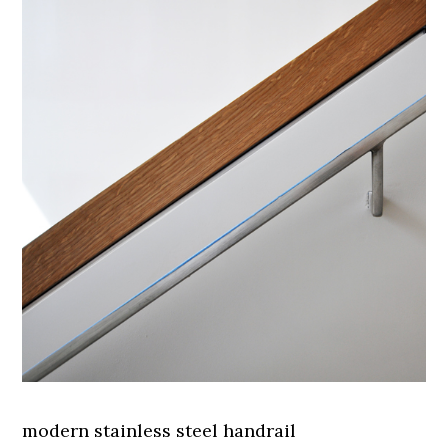
modern stainless steel handrail