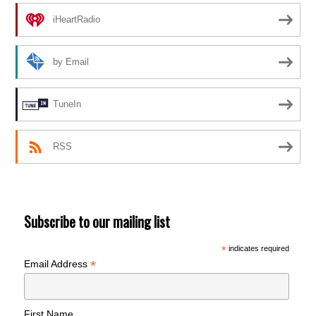
iHeartRadio
by Email
TuneIn
RSS
Subscribe to our mailing list
*
indicates required
*
Email Address
First Name