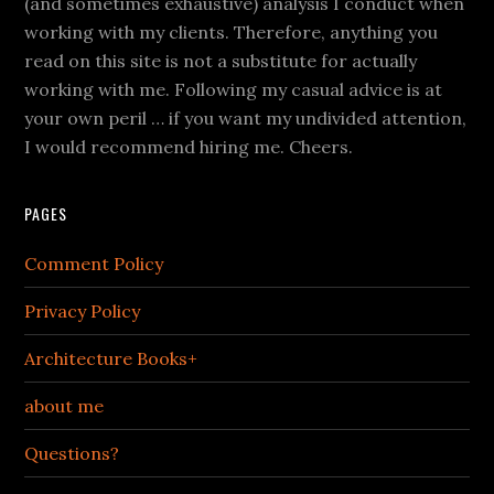
(and sometimes exhaustive) analysis I conduct when
working with my clients. Therefore, anything you
read on this site is not a substitute for actually
working with me. Following my casual advice is at
your own peril … if you want my undivided attention,
I would recommend hiring me. Cheers.
PAGES
Comment Policy
Privacy Policy
Architecture Books+
about me
Questions?