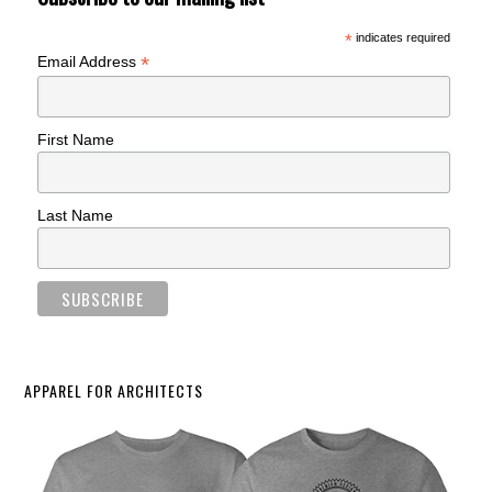
*
indicates required
*
Email Address
First Name
Last Name
APPAREL FOR ARCHITECTS