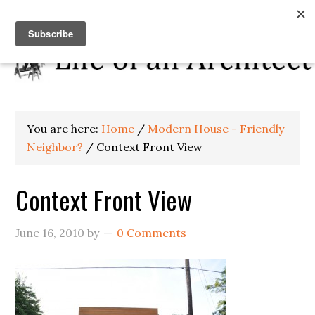
You are here:
Home
/
Modern House - Friendly
Neighbor?
/
Context Front View
Context Front View
June 16, 2010
by
0 Comments