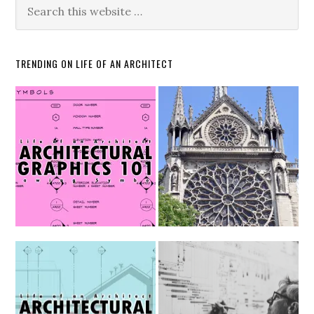
TRENDING ON LIFE OF AN ARCHITECT