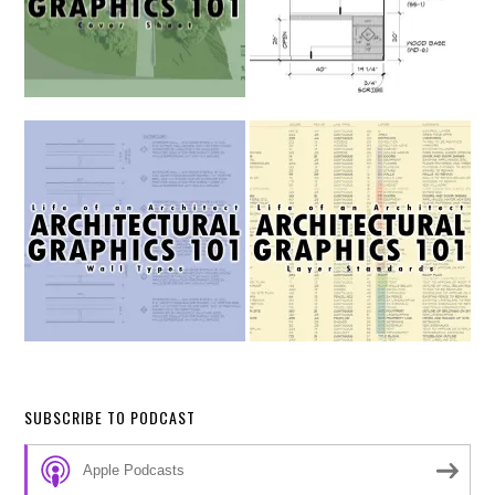
SUBSCRIBE TO PODCAST
Apple Podcasts