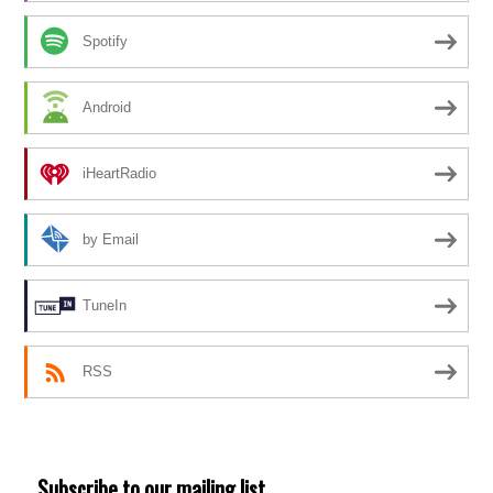
Spotify
Android
iHeartRadio
by Email
TuneIn
RSS
Subscribe to our mailing list