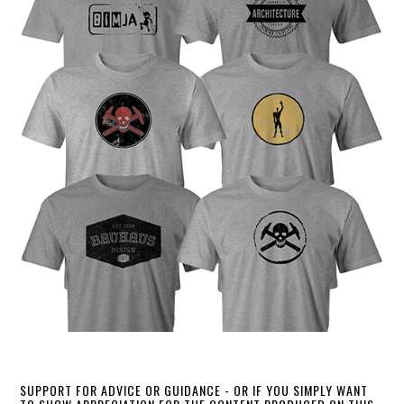
SUPPORT FOR ADVICE OR GUIDANCE - OR IF YOU SIMPLY WANT