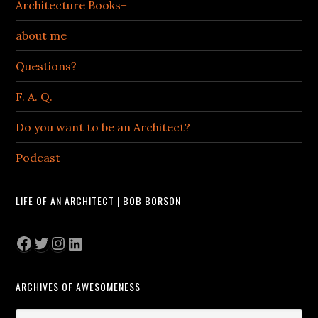
Architecture Books+
about me
Questions?
F. A. Q.
Do you want to be an Architect?
Podcast
LIFE OF AN ARCHITECT | BOB BORSON
Facebook
Twitter
Instagram
LinkedIn
ARCHIVES OF AWESOMENESS