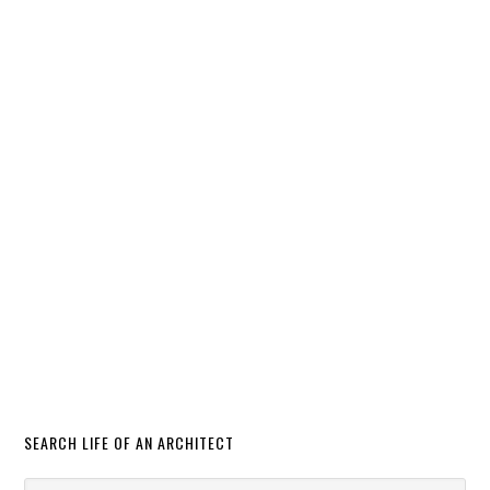
SEARCH LIFE OF AN ARCHITECT