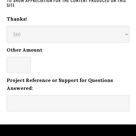
TO SHOW APPRECIATION FOR THE CONTENT PRODUCED ON THIS
SITE
Thanks!
Other Amount
Project Reference or Support for Questions
Answered: