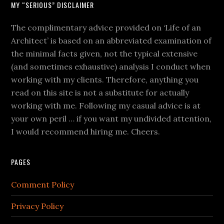
MY “SERIOUS” DISCLAIMER
The complimentary advice provided on ‘Life of an
Architect’ is based on an abbreviated examination of
the minimal facts given, not the typical extensive
(and sometimes exhaustive) analysis I conduct when
working with my clients. Therefore, anything you
read on this site is not a substitute for actually
working with me. Following my casual advice is at
your own peril … if you want my undivided attention,
I would recommend hiring me. Cheers.
PAGES
Comment Policy
Privacy Policy