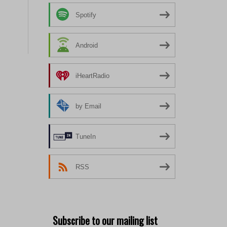
Spotify
Android
iHeartRadio
by Email
TuneIn
RSS
Subscribe to our mailing list