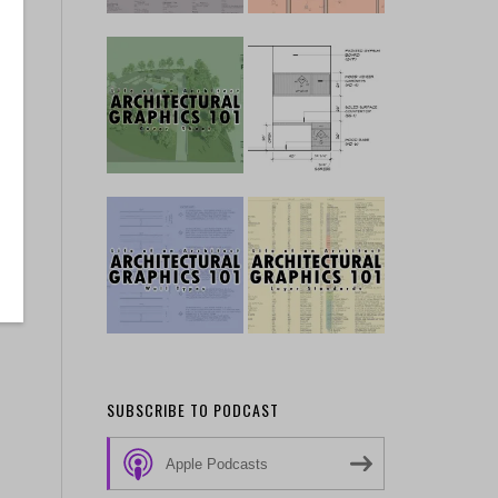
SUBSCRIBE TO PODCAST
Apple Podcasts