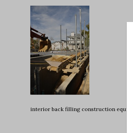
interior back filling construction equi