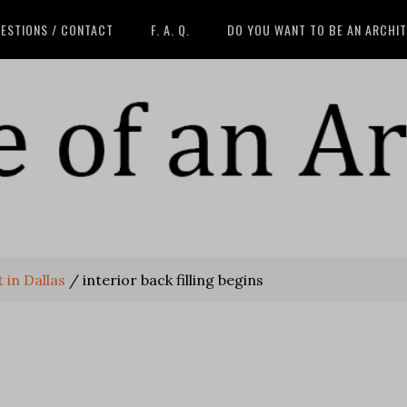
ESTIONS / CONTACT
F. A. Q.
DO YOU WANT TO BE AN ARCHI
 in Dallas
/
interior back filling begins