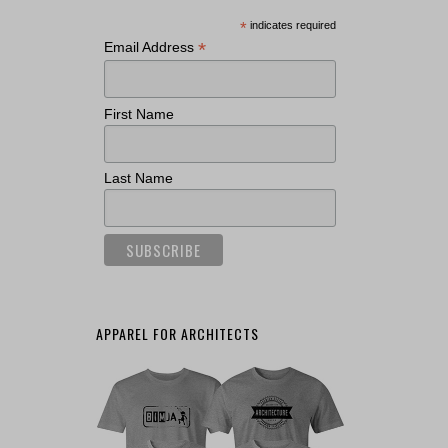
*
indicates required
*
Email Address
First Name
Last Name
APPAREL FOR ARCHITECTS