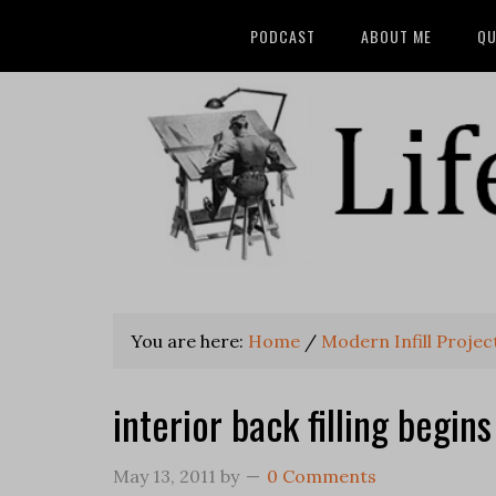
PODCAST
ABOUT ME
QU
You are here:
Home
/
Modern Infill Project
interior back filling begins
May 13, 2011
by
0 Comments