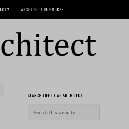
TECT?
ARCHITECTURE BOOKS+
SEARCH LIFE OF AN ARCHITECT