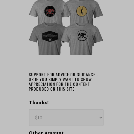
SUPPORT FOR ADVICE OR GUIDANCE -
OR IF YOU SIMPLY WANT TO SHOW
APPRECIATION FOR THE CONTENT
PRODUCED ON THIS SITE
Thanks!
Other Amount