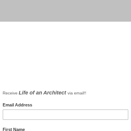
pment