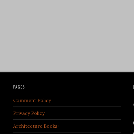
PAGES
Comment Policy
Privacy Policy
Architecture Books+