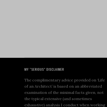
MY “SERIOUS” DISCLAIMER
The complimentary advice provided on ‘Life
of an Architect’ is based on an abbreviated
examination of the minimal facts given, not
the typical extensive (and sometimes
exhaustive) analysis I conduct when working