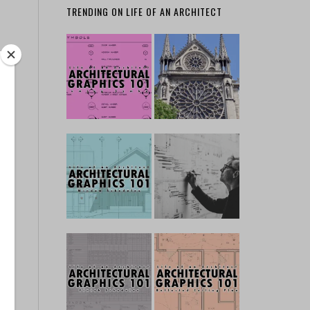
TRENDING ON LIFE OF AN ARCHITECT