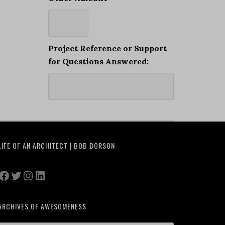
Project Reference or Support
for Questions Answered:
LIFE OF AN ARCHITECT | BOB BORSON
Facebook
Twitter
Instagram
LinkedIn
ARCHIVES OF AWESOMENESS