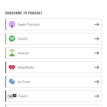
SUBSCRIBE TO PODCAST
Apple Podcasts
Spotify
Android
iHeartRadio
by Email
TuneIn