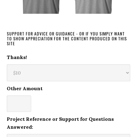
SUPPORT FOR ADVICE OR GUIDANCE - OR IF YOU SIMPLY WANT
TO SHOW APPRECIATION FOR THE CONTENT PRODUCED ON THIS
SITE
Thanks!
Other Amount
Project Reference or Support for Questions
Answered: