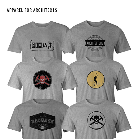
APPAREL FOR ARCHITECTS