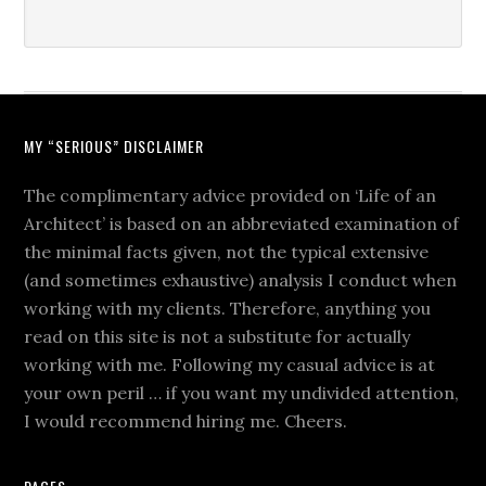
MY “SERIOUS” DISCLAIMER
The complimentary advice provided on ‘Life of an
Architect’ is based on an abbreviated examination of
the minimal facts given, not the typical extensive
(and sometimes exhaustive) analysis I conduct when
working with my clients. Therefore, anything you
read on this site is not a substitute for actually
working with me. Following my casual advice is at
your own peril … if you want my undivided attention,
I would recommend hiring me. Cheers.