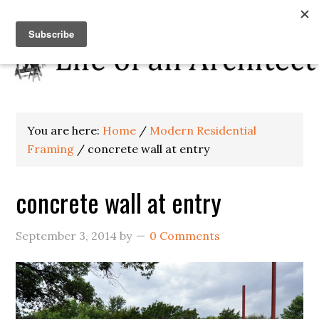
You are here:
Home
/
Modern Residential
Framing
/
concrete wall at entry
concrete wall at entry
September 3, 2014
by
0 Comments