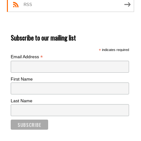
RSS
Subscribe to our mailing list
*
indicates required
*
Email Address
First Name
Last Name