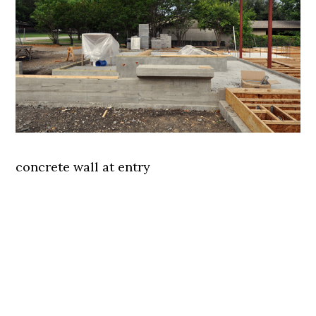
concrete wall at entry