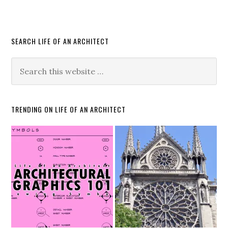
SEARCH LIFE OF AN ARCHITECT
TRENDING ON LIFE OF AN ARCHITECT