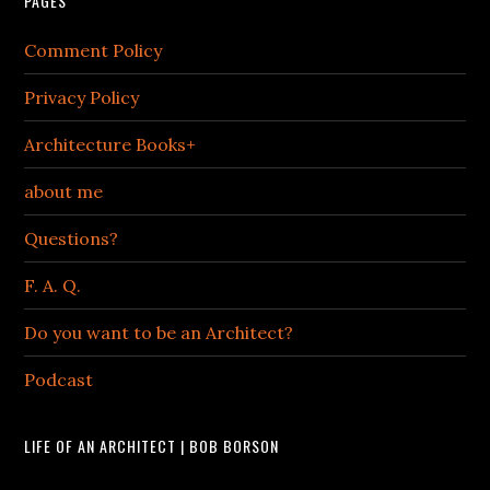
PAGES
Comment Policy
Privacy Policy
Architecture Books+
about me
Questions?
F. A. Q.
Do you want to be an Architect?
Podcast
LIFE OF AN ARCHITECT | BOB BORSON