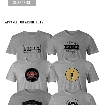
APPAREL FOR ARCHITECTS