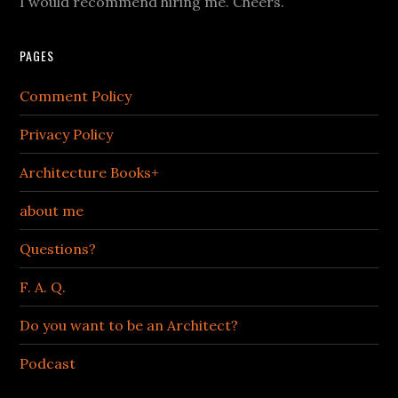
I would recommend hiring me. Cheers.
PAGES
Comment Policy
Privacy Policy
Architecture Books+
about me
Questions?
F. A. Q.
Do you want to be an Architect?
Podcast