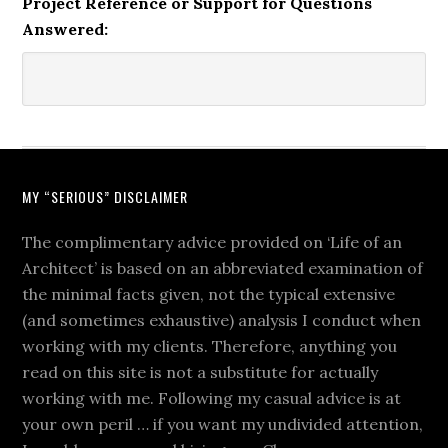
Project Reference or Support for Questions
Answered:
MY “SERIOUS” DISCLAIMER
The complimentary advice provided on ‘Life of an
Architect’ is based on an abbreviated examination of
the minimal facts given, not the typical extensive
(and sometimes exhaustive) analysis I conduct when
working with my clients. Therefore, anything you
read on this site is not a substitute for actually
working with me. Following my casual advice is at
your own peril … if you want my undivided attention,