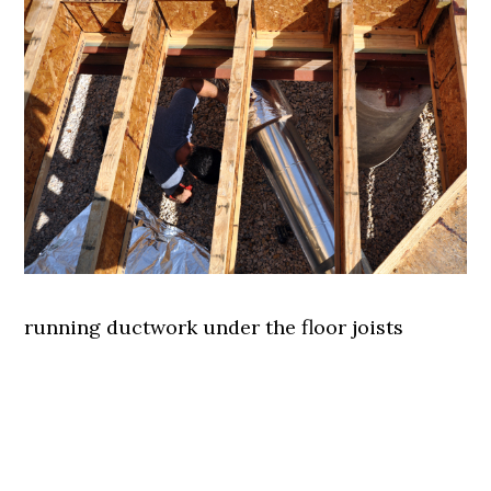
running ductwork under the floor joists