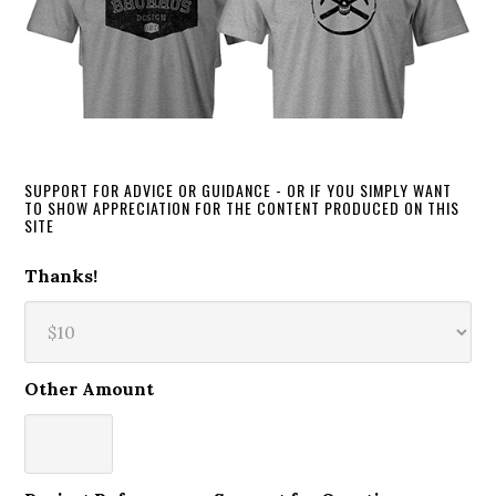
SUPPORT FOR ADVICE OR GUIDANCE - OR IF YOU SIMPLY WANT
TO SHOW APPRECIATION FOR THE CONTENT PRODUCED ON THIS
SITE
Thanks!
Other Amount