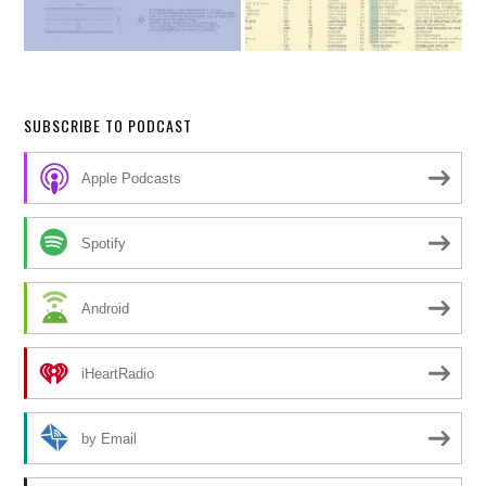
SUBSCRIBE TO PODCAST
Apple Podcasts
Spotify
Android
iHeartRadio
by Email