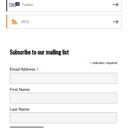
TuneIn
RSS
Subscribe to our mailing list
*
indicates required
*
Email Address
First Name
Last Name