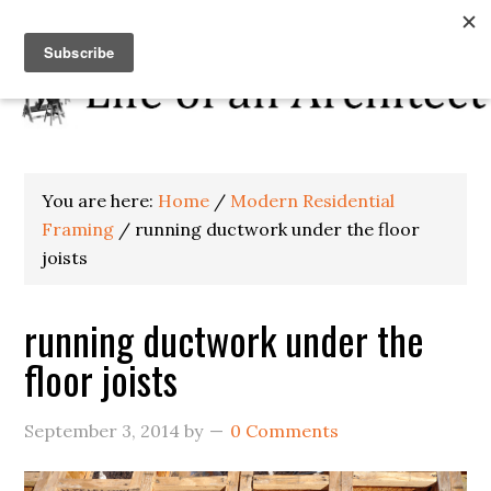
You are here:
Home
/
Modern Residential
Framing
/
running ductwork under the floor
joists
running ductwork under the
floor joists
September 3, 2014
by
0 Comments