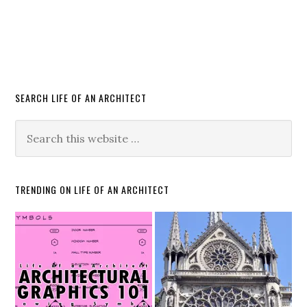
SEARCH LIFE OF AN ARCHITECT
TRENDING ON LIFE OF AN ARCHITECT