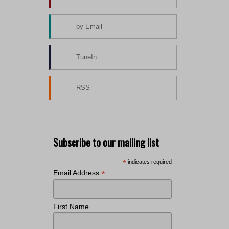
by Email
TuneIn
RSS
Subscribe to our mailing list
*
indicates required
*
Email Address
First Name