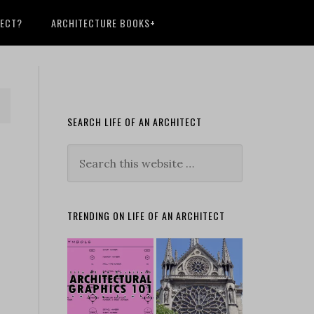
TECT?
ARCHITECTURE BOOKS+
SEARCH LIFE OF AN ARCHITECT
TRENDING ON LIFE OF AN ARCHITECT