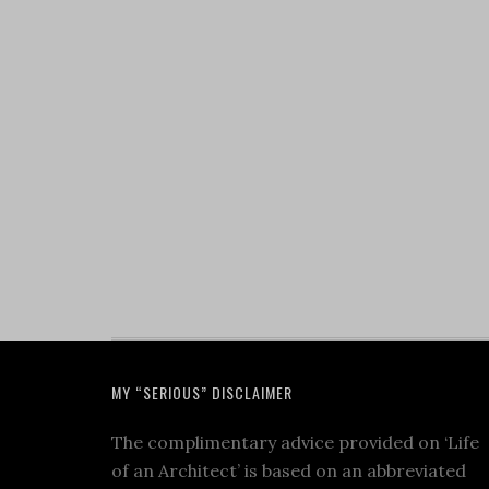
MY “SERIOUS” DISCLAIMER
The complimentary advice provided on ‘Life
of an Architect’ is based on an abbreviated