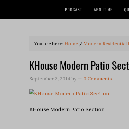
PODCAST
ABOUT ME
QU
You are here:
Home
/
Modern Residential
KHouse Modern Patio Sect
September 3, 2014
by
0 Comments
KHouse Modern Patio Section