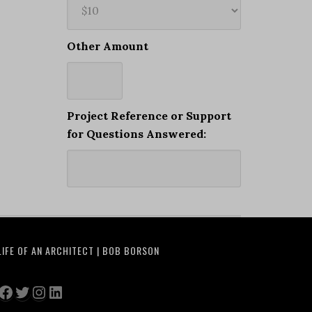
Other Amount
Project Reference or Support
for Questions Answered:
LIFE OF AN ARCHITECT | BOB BORSON
Facebook
Twitter
Instagram
LinkedIn