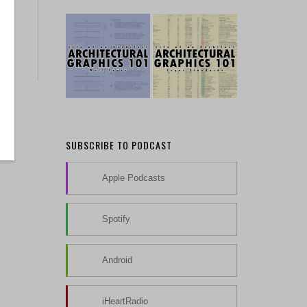
SUBSCRIBE TO PODCAST
Apple Podcasts
Spotify
Android
iHeartRadio