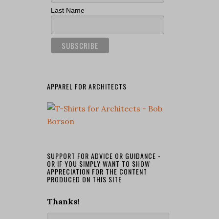
Last Name
APPAREL FOR ARCHITECTS
SUPPORT FOR ADVICE OR GUIDANCE -
OR IF YOU SIMPLY WANT TO SHOW
APPRECIATION FOR THE CONTENT
PRODUCED ON THIS SITE
Thanks!