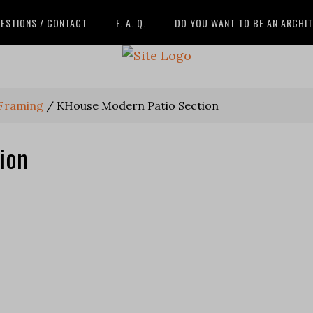
ESTIONS / CONTACT
F. A. Q.
DO YOU WANT TO BE AN ARCHI
 Framing
/
KHouse Modern Patio Section
ion