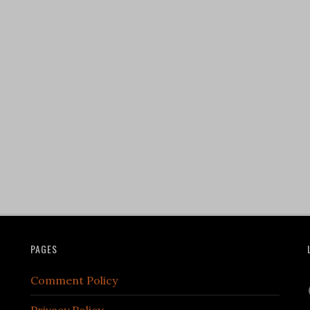
PAGES
Comment Policy
Privacy Policy