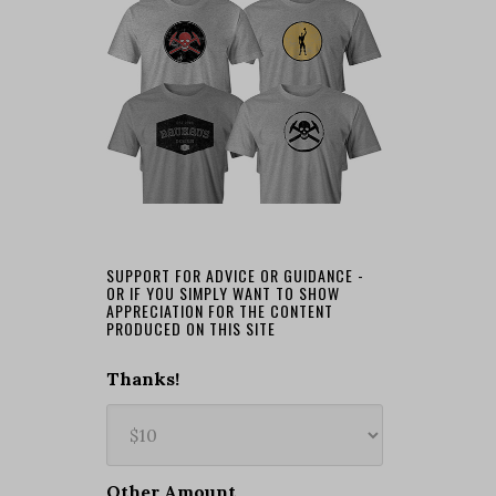
SUPPORT FOR ADVICE OR GUIDANCE -
OR IF YOU SIMPLY WANT TO SHOW
APPRECIATION FOR THE CONTENT
PRODUCED ON THIS SITE
Thanks!
Other Amount