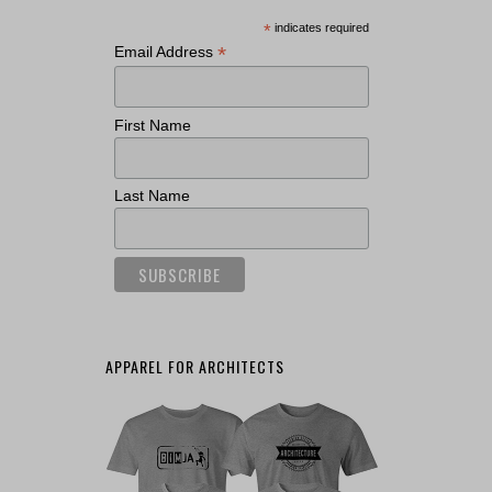
*
indicates required
*
Email Address
First Name
Last Name
APPAREL FOR ARCHITECTS