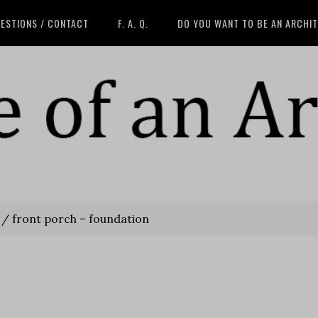
ESTIONS / CONTACT
F. A. Q.
DO YOU WANT TO BE AN ARCHI
/
front porch – foundation