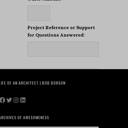
Project Reference or Support
for Questions Answered:
LIFE OF AN ARCHITECT | BOB BORSON
Facebook
Twitter
Instagram
LinkedIn
ARCHIVES OF AWESOMENESS