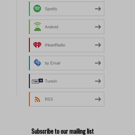
Spotify
Android
iHeartRadio
by Email
TuneIn
RSS
Subscribe to our mailing list