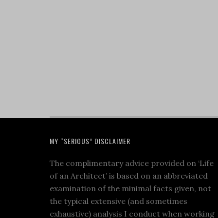
MY “SERIOUS” DISCLAIMER
The complimentary advice provided on ‘Life
of an Architect’ is based on an abbreviated
examination of the minimal facts given, not
the typical extensive (and sometimes
exhaustive) analysis I conduct when working