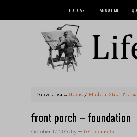
PODCAST
ABOUT ME
QU
You are here:
Home
/
Modern Steel Trellis
front porch – foundation
October 17, 2016
by
0 Comments