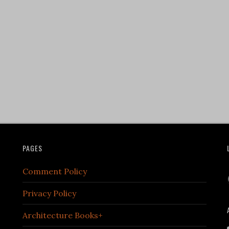
PAGES
Comment Policy
Privacy Policy
Architecture Books+