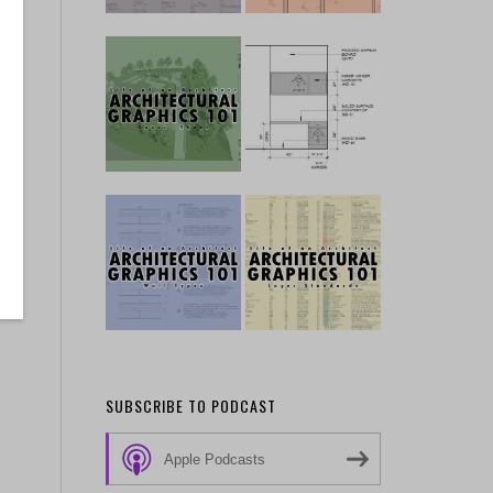
SUBSCRIBE TO PODCAST
Apple Podcasts