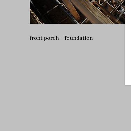
front porch – foundation