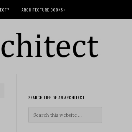
TECT?
ARCHITECTURE BOOKS+
SEARCH LIFE OF AN ARCHITECT