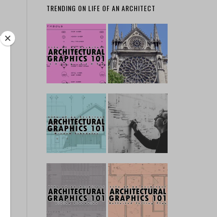
TRENDING ON LIFE OF AN ARCHITECT