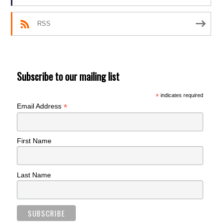
RSS
Subscribe to our mailing list
*
indicates required
*
Email Address
First Name
Last Name