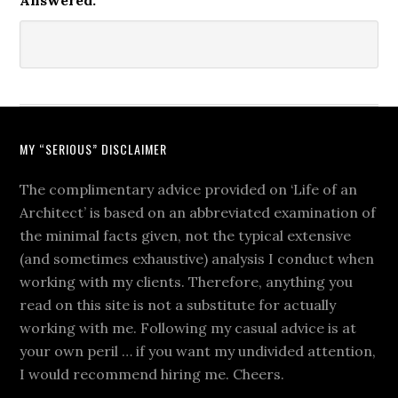
Answered:
MY “SERIOUS” DISCLAIMER
The complimentary advice provided on ‘Life of an
Architect’ is based on an abbreviated examination of
the minimal facts given, not the typical extensive
(and sometimes exhaustive) analysis I conduct when
working with my clients. Therefore, anything you
read on this site is not a substitute for actually
working with me. Following my casual advice is at
your own peril … if you want my undivided attention,
I would recommend hiring me. Cheers.