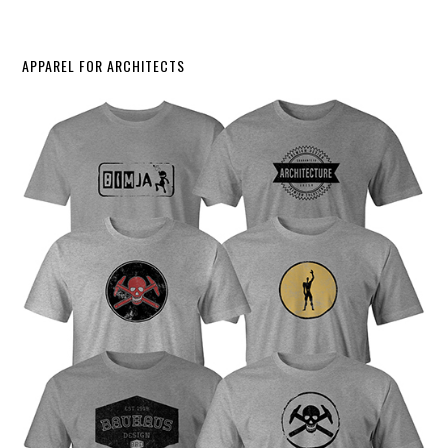
APPAREL FOR ARCHITECTS