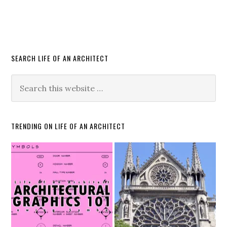
SEARCH LIFE OF AN ARCHITECT
TRENDING ON LIFE OF AN ARCHITECT