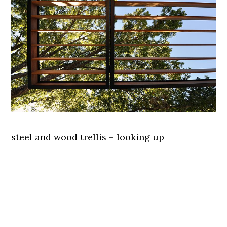
steel and wood trellis – looking up