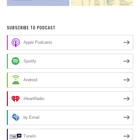
SUBSCRIBE TO PODCAST
Apple Podcasts
Spotify
Android
iHeartRadio
by Email
TuneIn