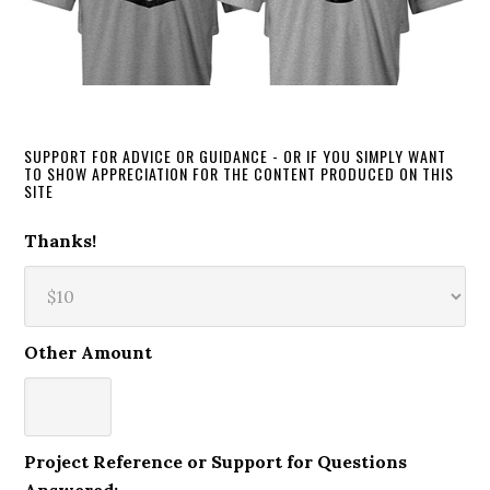
SUPPORT FOR ADVICE OR GUIDANCE - OR IF YOU SIMPLY WANT
TO SHOW APPRECIATION FOR THE CONTENT PRODUCED ON THIS
SITE
Thanks!
Other Amount
Project Reference or Support for Questions