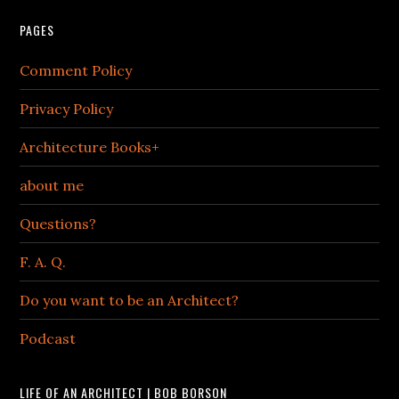
PAGES
Comment Policy
Privacy Policy
Architecture Books+
about me
Questions?
F. A. Q.
Do you want to be an Architect?
Podcast
LIFE OF AN ARCHITECT | BOB BORSON