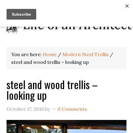
You are here:
Home
/
Modern Steel Trellis
/
steel and wood trellis – looking up
steel and wood trellis –
looking up
October 17, 2016
by
0 Comments