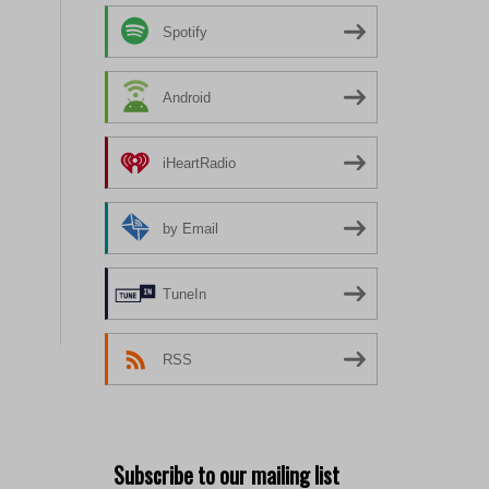
Spotify
Android
iHeartRadio
by Email
TuneIn
RSS
Subscribe to our mailing list