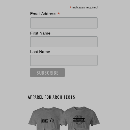
*
indicates required
*
Email Address
First Name
Last Name
APPAREL FOR ARCHITECTS