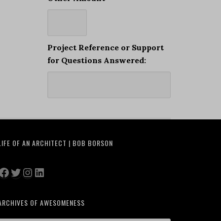
Project Reference or Support
for Questions Answered:
LIFE OF AN ARCHITECT | BOB BORSON
Facebook
Twitter
Instagram
LinkedIn
ARCHIVES OF AWESOMENESS