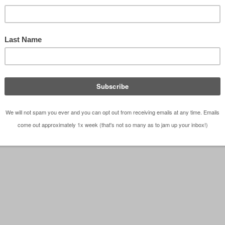
 frame