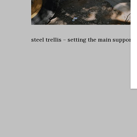
steel trellis – setting the main support