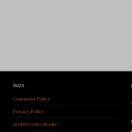
PAGES
Comment Policy
Privacy Policy
Architecture Books+