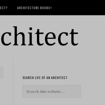
TECT?
ARCHITECTURE BOOKS+
SEARCH LIFE OF AN ARCHITECT