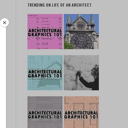
TRENDING ON LIFE OF AN ARCHITECT