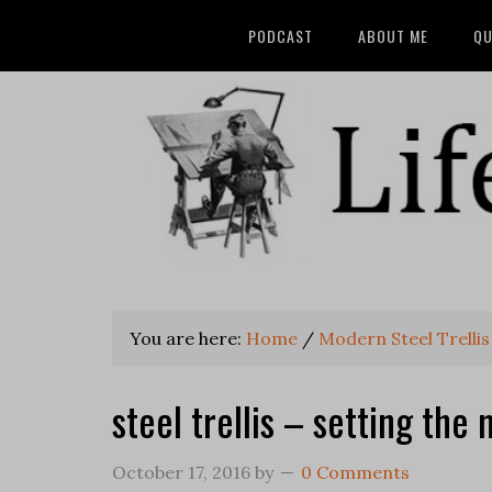
PODCAST
ABOUT ME
QU
You are here:
Home
/
Modern Steel Trellis
steel trellis – setting th
October 17, 2016
by
0 Comments