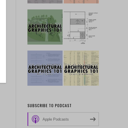
SUBSCRIBE TO PODCAST
Apple Podcasts