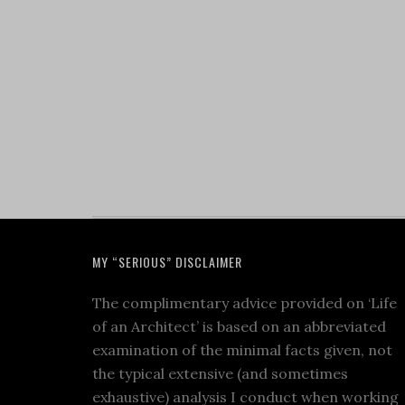
MY “SERIOUS” DISCLAIMER
The complimentary advice provided on ‘Life
of an Architect’ is based on an abbreviated
examination of the minimal facts given, not
the typical extensive (and sometimes
exhaustive) analysis I conduct when working