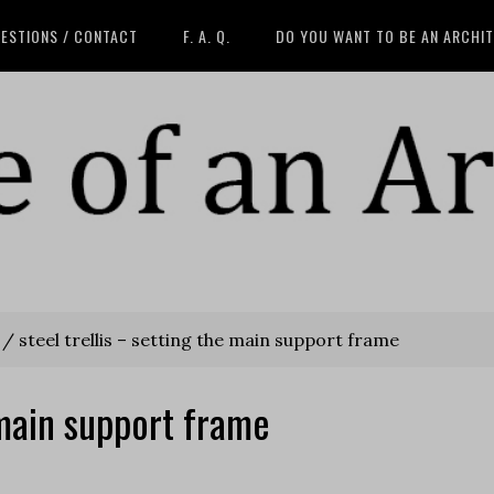
ESTIONS / CONTACT
F. A. Q.
DO YOU WANT TO BE AN ARCHI
/
steel trellis – setting the main support frame
e main support frame