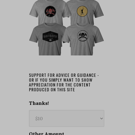
SUPPORT FOR ADVICE OR GUIDANCE -
OR IF YOU SIMPLY WANT TO SHOW
APPRECIATION FOR THE CONTENT
PRODUCED ON THIS SITE
Thanks!
Other Amount