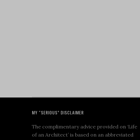
MY “SERIOUS” DISCLAIMER
The complimentary advice provided on ‘Life
of an Architect’ is based on an abbreviated