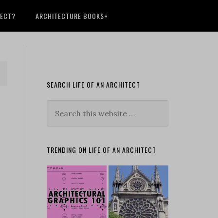
TECT?
ARCHITECTURE BOOKS+
SEARCH LIFE OF AN ARCHITECT
TRENDING ON LIFE OF AN ARCHITECT