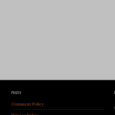
PAGES
Comment Policy
Privacy Policy