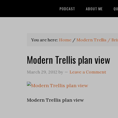
PODCAST
ABOUT ME
QU
You are here:
Home
/
Modern Trellis / Bris
Modern Trellis plan view
March 29, 2012
by
Leave a Comment
Modern Trellis plan view