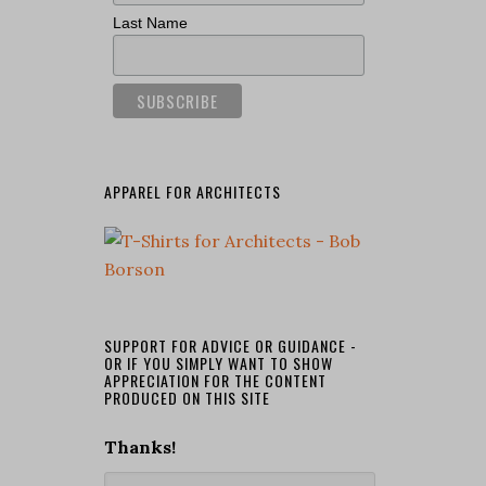
Last Name
APPAREL FOR ARCHITECTS
SUPPORT FOR ADVICE OR GUIDANCE -
OR IF YOU SIMPLY WANT TO SHOW
APPRECIATION FOR THE CONTENT
PRODUCED ON THIS SITE
Thanks!