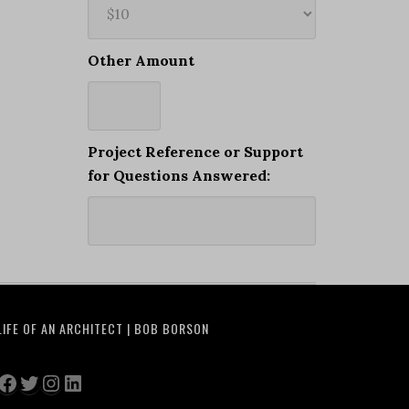
Other Amount
Project Reference or Support
for Questions Answered:
LIFE OF AN ARCHITECT | BOB BORSON
Facebook
Twitter
Instagram
LinkedIn