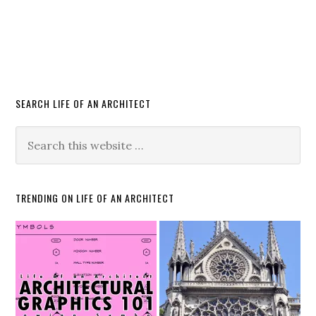
SEARCH LIFE OF AN ARCHITECT
TRENDING ON LIFE OF AN ARCHITECT