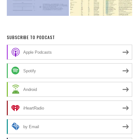
SUBSCRIBE TO PODCAST
Apple Podcasts
Spotify
Android
iHeartRadio
by Email