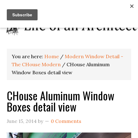
You are here:
Home
/
Modern Window Detail -
The CHouse Modern
/
CHouse Aluminum
Window Boxes detail view
CHouse Aluminum Window
Boxes detail view
June 15, 2014
by
0 Comments