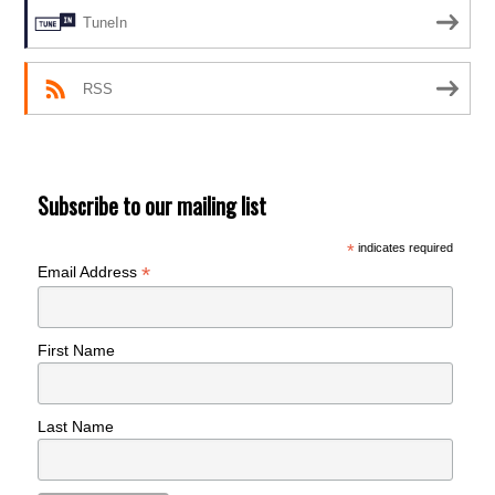
TuneIn
RSS
Subscribe to our mailing list
*
indicates required
*
Email Address
First Name
Last Name