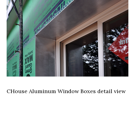
CHouse Aluminum Window Boxes detail view