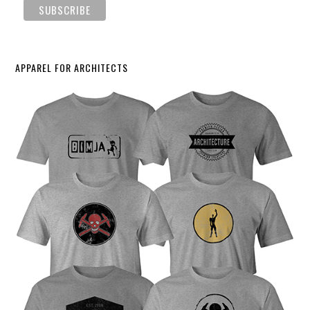
APPAREL FOR ARCHITECTS