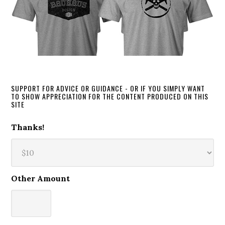
SUPPORT FOR ADVICE OR GUIDANCE - OR IF YOU SIMPLY WANT
TO SHOW APPRECIATION FOR THE CONTENT PRODUCED ON THIS
SITE
Thanks!
Other Amount