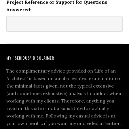
Project Reference or Support for Questions
Answered:
MY “SERIOUS” DISCLAIMER
The complimentary advice provided on ‘Life of an
Architect’ is based on an abbreviated examination of
the minimal facts given, not the typical extensive
(and sometimes exhaustive) analysis I conduct when
working with my clients. Therefore, anything you
read on this site is not a substitute for actually
working with me. Following my casual advice is at
your own peril … if you want my undivided attention,