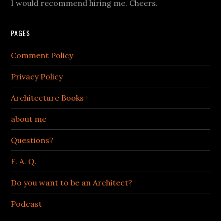
I would recommend hiring me. Cheers.
PAGES
Comment Policy
Privacy Policy
Architecture Books+
about me
Questions?
F. A. Q.
Do you want to be an Architect?
Podcast