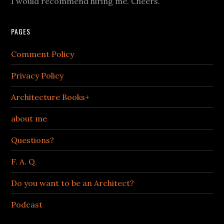
I would recommend hiring me. Cheers.
PAGES
Comment Policy
Privacy Policy
Architecture Books+
about me
Questions?
F. A. Q.
Do you want to be an Architect?
Podcast