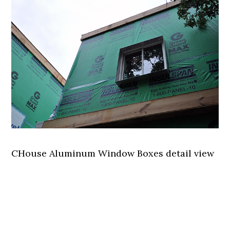
CHouse Aluminum Window Boxes detail view