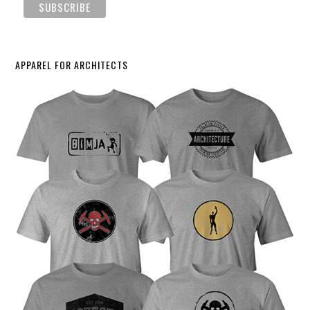
APPAREL FOR ARCHITECTS