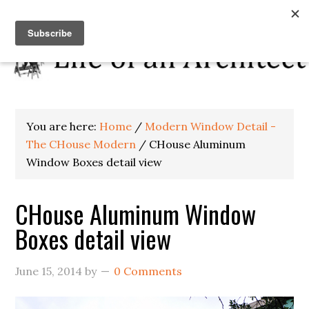
You are here:
Home
/
Modern Window Detail -
The CHouse Modern
/
CHouse Aluminum
Window Boxes detail view
CHouse Aluminum Window
Boxes detail view
June 15, 2014
by
0 Comments