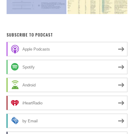
SUBSCRIBE TO PODCAST
Apple Podcasts
Spotify
Android
iHeartRadio
by Email