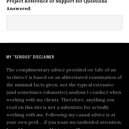
Project Reference or Support for Questions
Answered:
MY “SERIOUS” DISCLAIMER
The complimentary advice provided on ‘Life of an
Architect’ is based on an abbreviated examination of
the minimal facts given, not the typical extensive
(and sometimes exhaustive) analysis I conduct when
working with my clients. Therefore, anything you
read on this site is not a substitute for actually
working with me. Following my casual advice is at
your own peril … if you want my undivided attention,