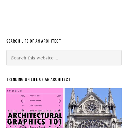
SEARCH LIFE OF AN ARCHITECT
TRENDING ON LIFE OF AN ARCHITECT