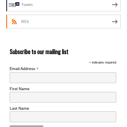
TuneIn
RSS
Subscribe to our mailing list
*
indicates required
*
Email Address
First Name
Last Name