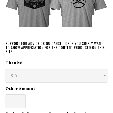
SUPPORT FOR ADVICE OR GUIDANCE - OR IF YOU SIMPLY WANT
TO SHOW APPRECIATION FOR THE CONTENT PRODUCED ON THIS
SITE
Thanks!
Other Amount