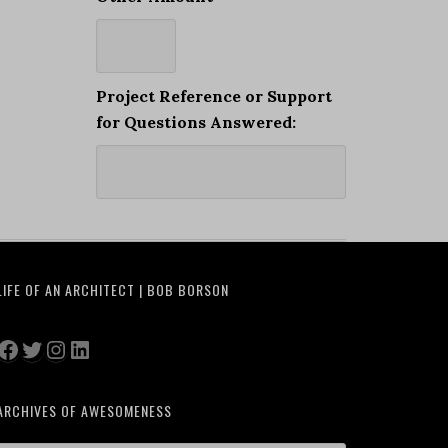
Project Reference or Support
for Questions Answered:
LIFE OF AN ARCHITECT | BOB BORSON
Facebook
Twitter
Instagram
LinkedIn
ARCHIVES OF AWESOMENESS