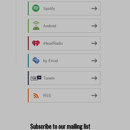
Spotify
Android
iHeartRadio
by Email
TuneIn
RSS
Subscribe to our mailing list