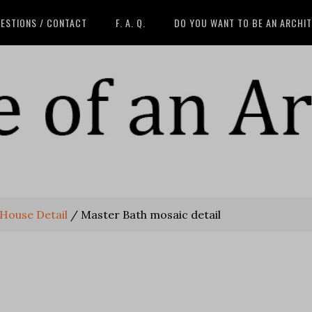
ESTIONS / CONTACT
F. A. Q.
DO YOU WANT TO BE AN ARCHI
 House Detail
/
Master Bath mosaic detail