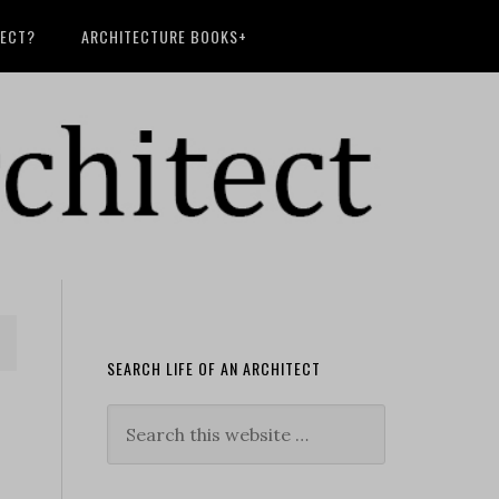
TECT?
ARCHITECTURE BOOKS+
SEARCH LIFE OF AN ARCHITECT