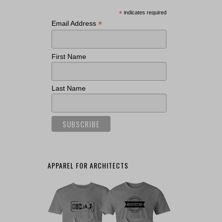
*
indicates required
*
Email Address
First Name
Last Name
APPAREL FOR ARCHITECTS