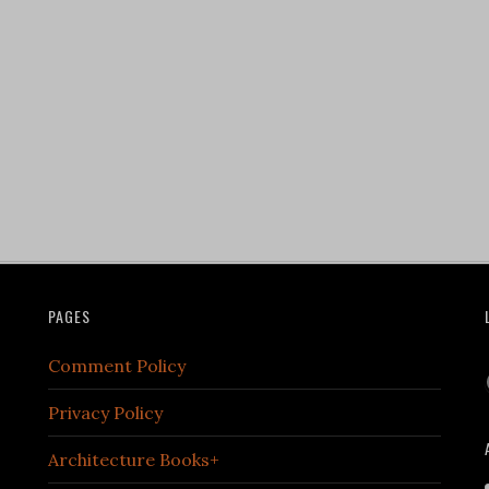
PAGES
Comment Policy
Privacy Policy
Architecture Books+