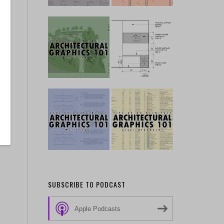
SUBSCRIBE TO PODCAST
Apple Podcasts