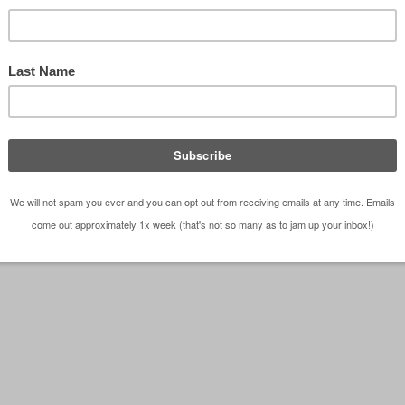
las Architect Bob Borson