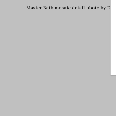
Master Bath mosaic detail photo by Dal