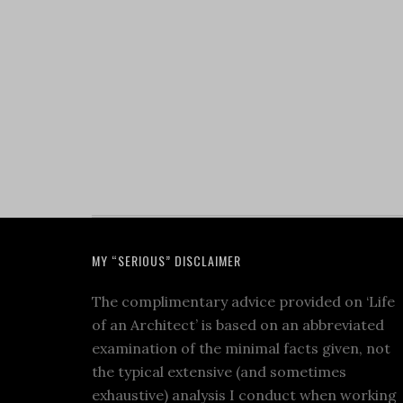
MY “SERIOUS” DISCLAIMER
The complimentary advice provided on ‘Life
of an Architect’ is based on an abbreviated
examination of the minimal facts given, not
the typical extensive (and sometimes
exhaustive) analysis I conduct when working