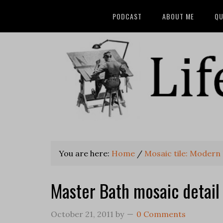
PODCAST
ABOUT ME
QU
You are here:
Home
/
Mosaic tile: Modern
Master Bath mosaic detail
October 21, 2011
by
0 Comments