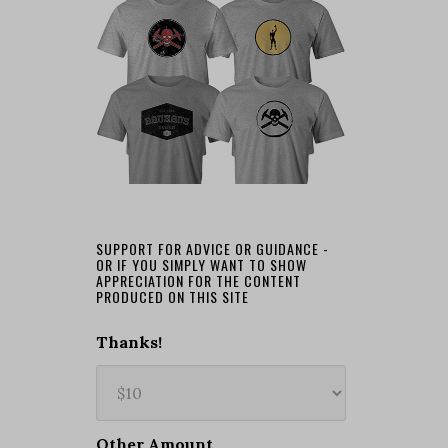
SUPPORT FOR ADVICE OR GUIDANCE -
OR IF YOU SIMPLY WANT TO SHOW
APPRECIATION FOR THE CONTENT
PRODUCED ON THIS SITE
Thanks!
Other Amount