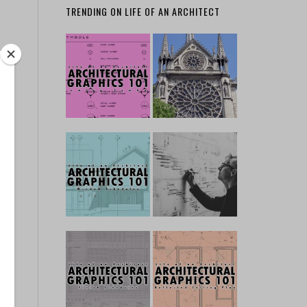
TRENDING ON LIFE OF AN ARCHITECT