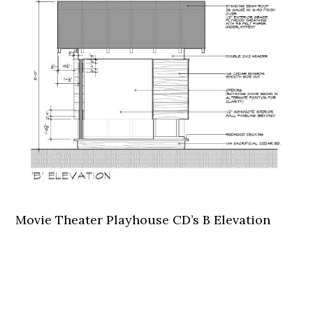
Movie Theater Playhouse CD’s B Elevation