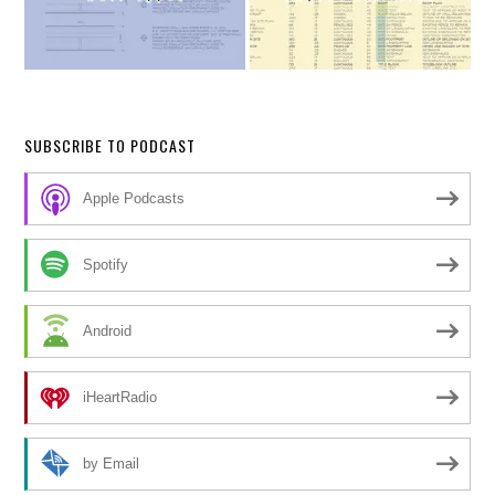
SUBSCRIBE TO PODCAST
Apple Podcasts
Spotify
Android
iHeartRadio
by Email