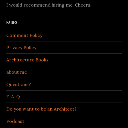
I would recommend hiring me. Cheers.
PAGES
Comment Policy
Privacy Policy
Architecture Books+
about me
Questions?
F. A. Q.
Do you want to be an Architect?
Podcast