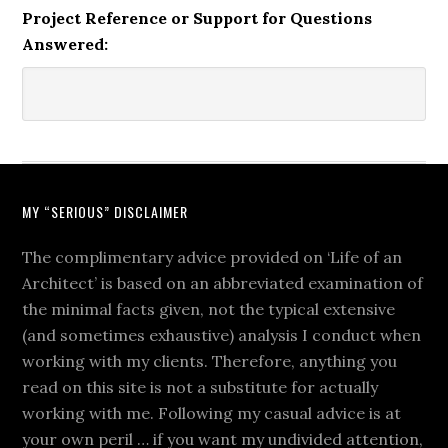
Project Reference or Support for Questions
Answered:
MY “SERIOUS” DISCLAIMER
The complimentary advice provided on ‘Life of an
Architect’ is based on an abbreviated examination of
the minimal facts given, not the typical extensive
(and sometimes exhaustive) analysis I conduct when
working with my clients. Therefore, anything you
read on this site is not a substitute for actually
working with me. Following my casual advice is at
your own peril … if you want my undivided attention,