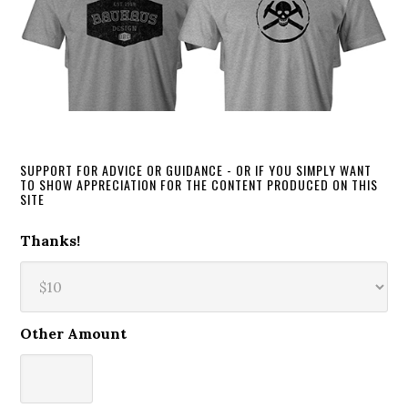
SUPPORT FOR ADVICE OR GUIDANCE - OR IF YOU SIMPLY WANT
TO SHOW APPRECIATION FOR THE CONTENT PRODUCED ON THIS
SITE
Thanks!
Other Amount