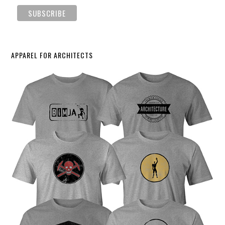
APPAREL FOR ARCHITECTS