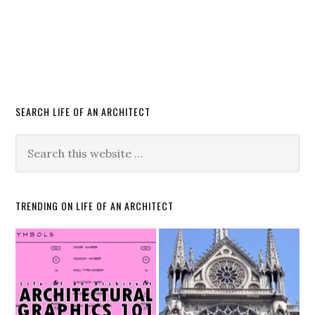
SEARCH LIFE OF AN ARCHITECT
TRENDING ON LIFE OF AN ARCHITECT