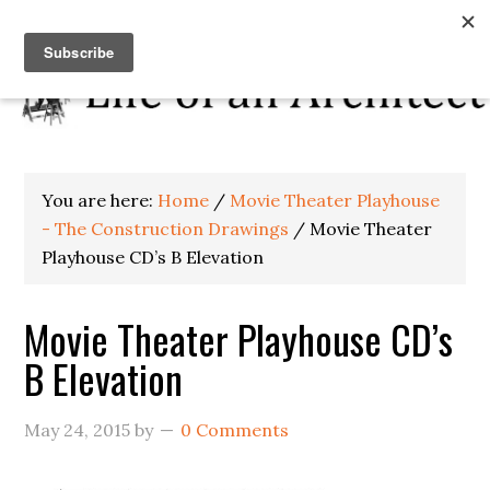
You are here:
Home
/
Movie Theater Playhouse
- The Construction Drawings
/
Movie Theater
Playhouse CD’s B Elevation
Movie Theater Playhouse CD’s
B Elevation
May 24, 2015
by
0 Comments