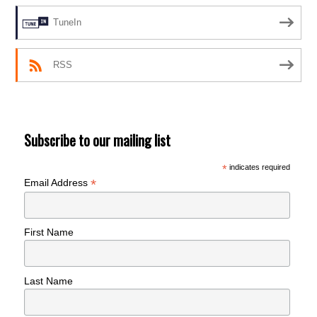
TuneIn
RSS
Subscribe to our mailing list
*
indicates required
*
Email Address
First Name
Last Name