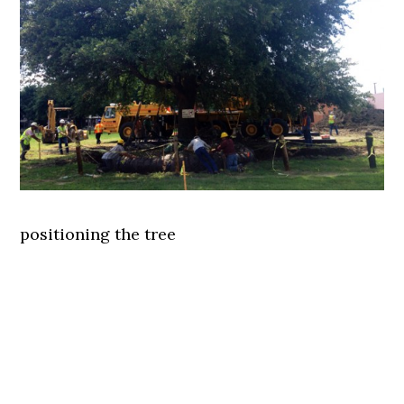
positioning the tree