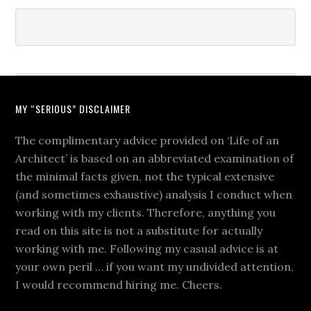
MY “SERIOUS” DISCLAIMER
The complimentary advice provided on ‘Life of an
Architect’ is based on an abbreviated examination of
the minimal facts given, not the typical extensive
(and sometimes exhaustive) analysis I conduct when
working with my clients. Therefore, anything you
read on this site is not a substitute for actually
working with me. Following my casual advice is at
your own peril … if you want my undivided attention,
I would recommend hiring me. Cheers.