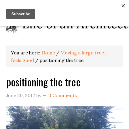
You are here:
Home
/
Moving a large tree ...
feels good
/
positioning the tree
positioning the tree
June 20, 2012
by
0 Comments