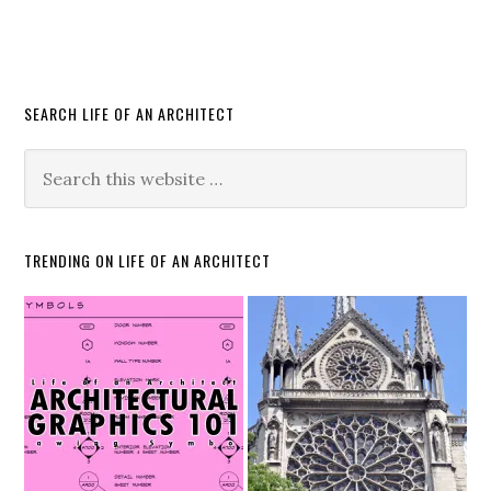
SEARCH LIFE OF AN ARCHITECT
TRENDING ON LIFE OF AN ARCHITECT