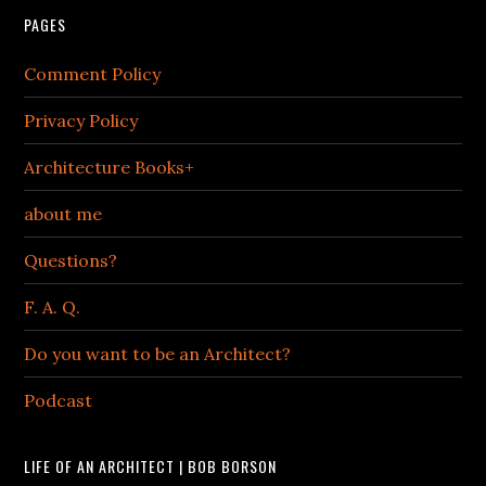
PAGES
Comment Policy
Privacy Policy
Architecture Books+
about me
Questions?
F. A. Q.
Do you want to be an Architect?
Podcast
LIFE OF AN ARCHITECT | BOB BORSON