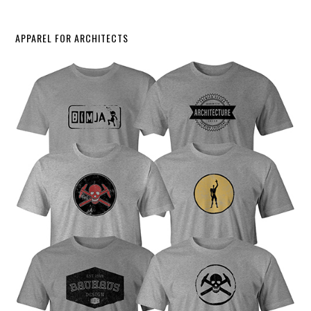
APPAREL FOR ARCHITECTS