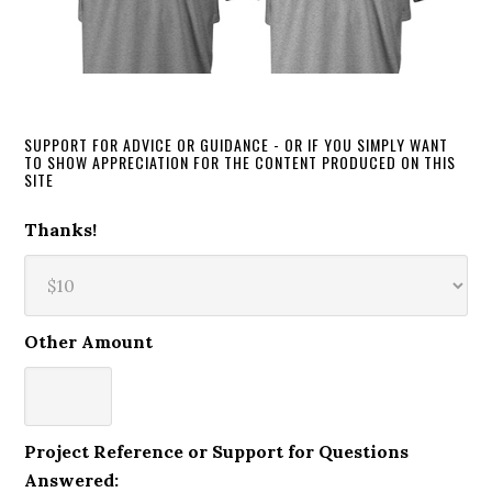
SUPPORT FOR ADVICE OR GUIDANCE - OR IF YOU SIMPLY WANT
TO SHOW APPRECIATION FOR THE CONTENT PRODUCED ON THIS
SITE
Thanks!
Other Amount
Project Reference or Support for Questions
Answered: