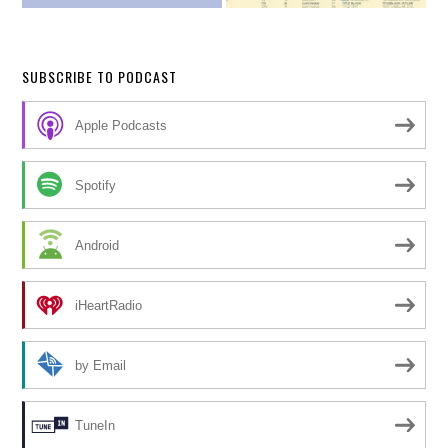
SUBSCRIBE TO PODCAST
Apple Podcasts
Spotify
Android
iHeartRadio
by Email
TuneIn