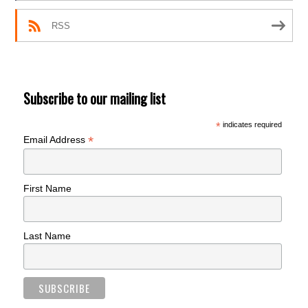
RSS
Subscribe to our mailing list
*
indicates required
*
Email Address
First Name
Last Name