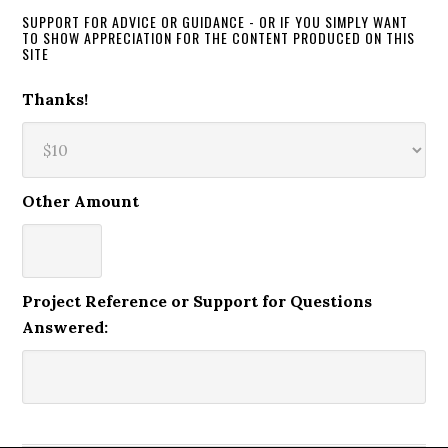
SUPPORT FOR ADVICE OR GUIDANCE - OR IF YOU SIMPLY WANT
TO SHOW APPRECIATION FOR THE CONTENT PRODUCED ON THIS
SITE
Thanks!
Other Amount
Project Reference or Support for Questions
Answered: