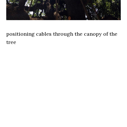
positioning cables through the canopy of the
tree