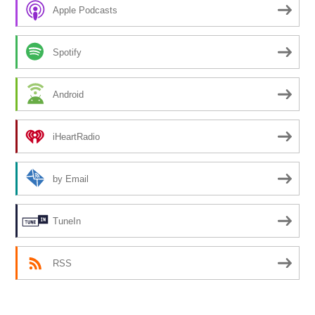
Apple Podcasts
Spotify
Android
iHeartRadio
by Email
TuneIn
RSS