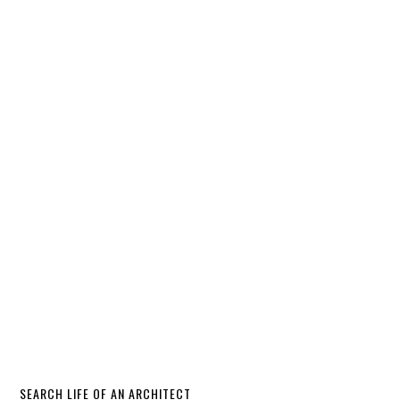
SEARCH LIFE OF AN ARCHITECT