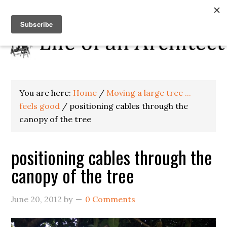
You are here:
Home
/
Moving a large tree ...
feels good
/
positioning cables through the
canopy of the tree
positioning cables through the
canopy of the tree
June 20, 2012
by
0 Comments