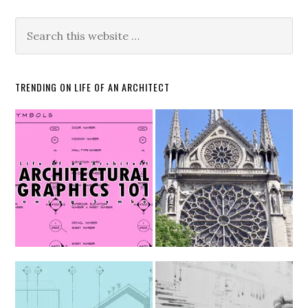
TRENDING ON LIFE OF AN ARCHITECT