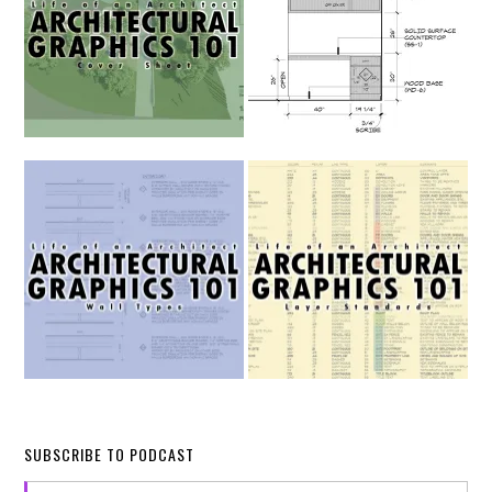
SUBSCRIBE TO PODCAST