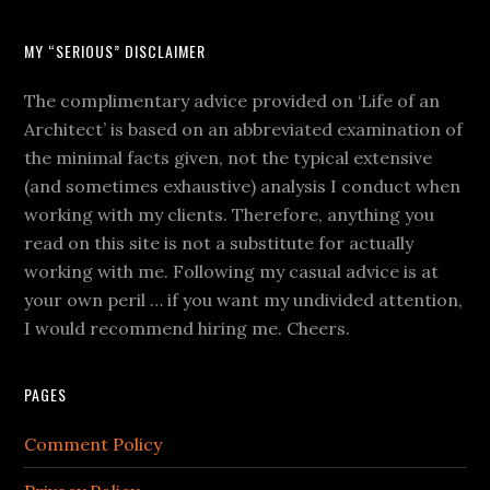
MY “SERIOUS” DISCLAIMER
The complimentary advice provided on ‘Life of an
Architect’ is based on an abbreviated examination of
the minimal facts given, not the typical extensive
(and sometimes exhaustive) analysis I conduct when
working with my clients. Therefore, anything you
read on this site is not a substitute for actually
working with me. Following my casual advice is at
your own peril … if you want my undivided attention,
I would recommend hiring me. Cheers.
PAGES
Comment Policy