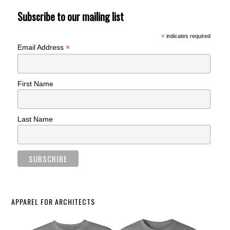
Subscribe to our mailing list
*
indicates required
*
Email Address
First Name
Last Name
APPAREL FOR ARCHITECTS