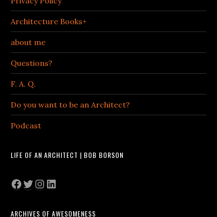
Privacy Policy
Architecture Books+
about me
Questions?
F. A. Q.
Do you want to be an Architect?
Podcast
LIFE OF AN ARCHITECT | BOB BORSON
Facebook
Twitter
Instagram
LinkedIn
ARCHIVES OF AWESOMENESS