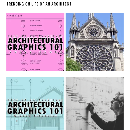
TRENDING ON LIFE OF AN ARCHITECT