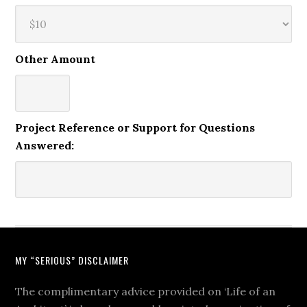
Other Amount
Project Reference or Support for Questions
Answered:
MY “SERIOUS” DISCLAIMER
The complimentary advice provided on ‘Life of an