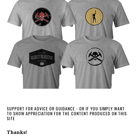
SUPPORT FOR ADVICE OR GUIDANCE - OR IF YOU SIMPLY WANT
TO SHOW APPRECIATION FOR THE CONTENT PRODUCED ON THIS
SITE
Thanks!