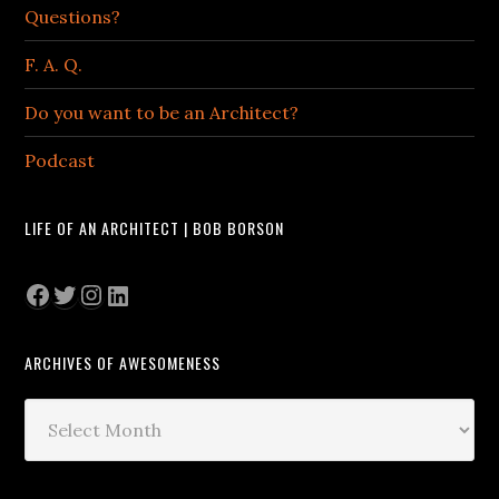
Questions?
F. A. Q.
Do you want to be an Architect?
Podcast
LIFE OF AN ARCHITECT | BOB BORSON
Facebook
Twitter
Instagram
LinkedIn
ARCHIVES OF AWESOMENESS
Archives
of
Awesomeness