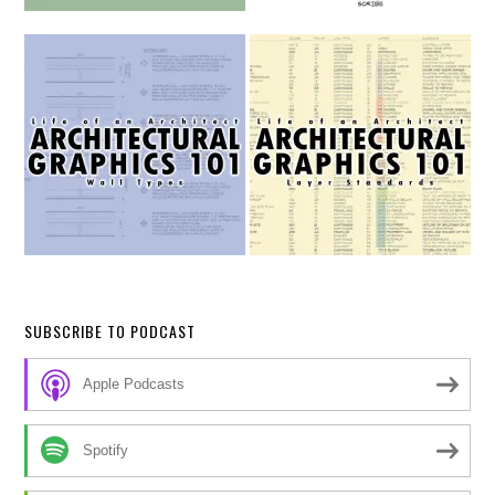
SUBSCRIBE TO PODCAST
Apple Podcasts
Spotify