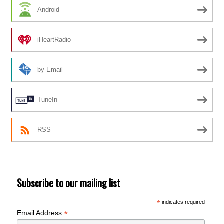
Android
iHeartRadio
by Email
TuneIn
RSS
Subscribe to our mailing list
*
indicates required
*
Email Address