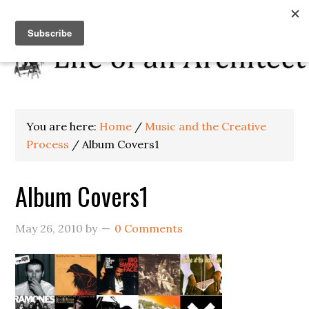
You are here:
Home
/
Music and the Creative
Process
/
Album Covers1
Album Covers1
May 26, 2010
by
0 Comments