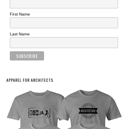
First Name
Last Name
APPAREL FOR ARCHITECTS