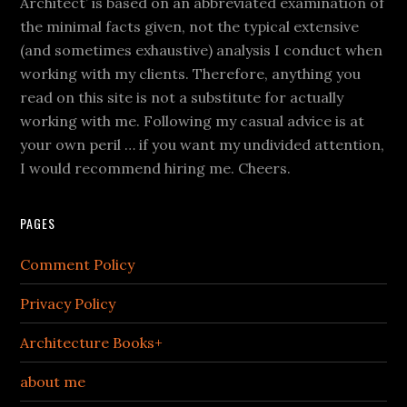
Architect’ is based on an abbreviated examination of
the minimal facts given, not the typical extensive
(and sometimes exhaustive) analysis I conduct when
working with my clients. Therefore, anything you
read on this site is not a substitute for actually
working with me. Following my casual advice is at
your own peril … if you want my undivided attention,
I would recommend hiring me. Cheers.
PAGES
Comment Policy
Privacy Policy
Architecture Books+
about me