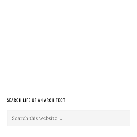
SEARCH LIFE OF AN ARCHITECT