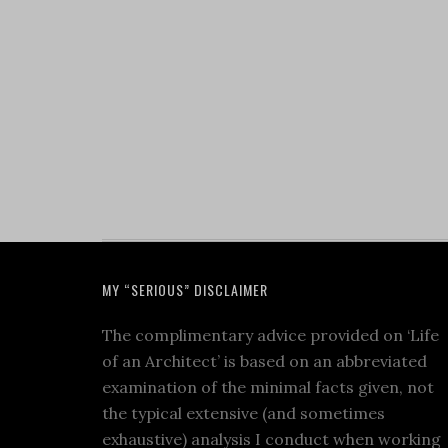
MY “SERIOUS” DISCLAIMER
The complimentary advice provided on ‘Life
of an Architect’ is based on an abbreviated
examination of the minimal facts given, not
the typical extensive (and sometimes
exhaustive) analysis I conduct when working