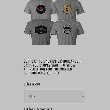
SUPPORT FOR ADVICE OR GUIDANCE -
OR IF YOU SIMPLY WANT TO SHOW
APPRECIATION FOR THE CONTENT
PRODUCED ON THIS SITE
Thanks!
Other Amount