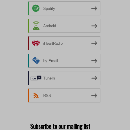
Spotify
Android
iHeartRadio
by Email
TuneIn
RSS
Subscribe to our mailing list