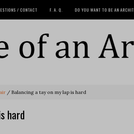
ESTIONS / CONTACT
F. A. Q.
DO YOU WANT TO BE AN ARCHI
air
/
Balancing a tay on my lap is hard
is hard