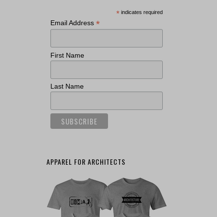
*
indicates required
*
Email Address
First Name
Last Name
APPAREL FOR ARCHITECTS