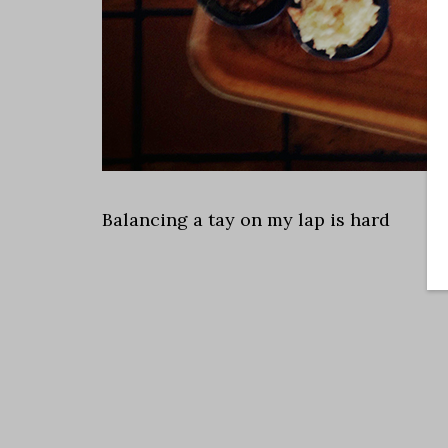
Balancing a tay on my lap is hard