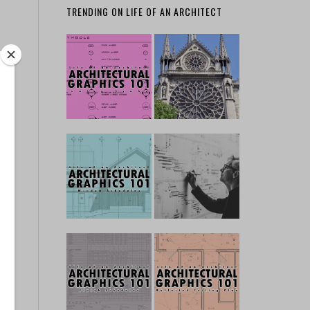
TRENDING ON LIFE OF AN ARCHITECT