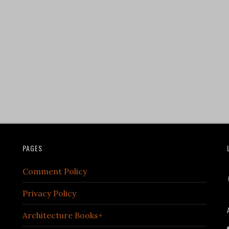
PAGES
Comment Policy
Privacy Policy
Architecture Books+