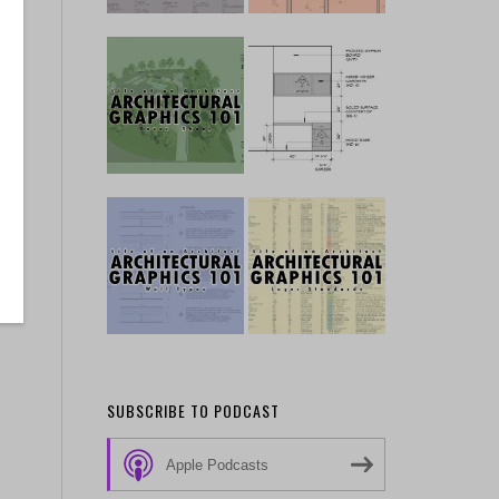
SUBSCRIBE TO PODCAST
Apple Podcasts