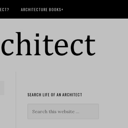
TECT?
ARCHITECTURE BOOKS+
SEARCH LIFE OF AN ARCHITECT