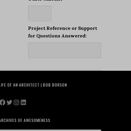
Project Reference or Support
for Questions Answered:
LIFE OF AN ARCHITECT | BOB BORSON
Facebook
Twitter
Instagram
LinkedIn
ARCHIVES OF AWESOMENESS