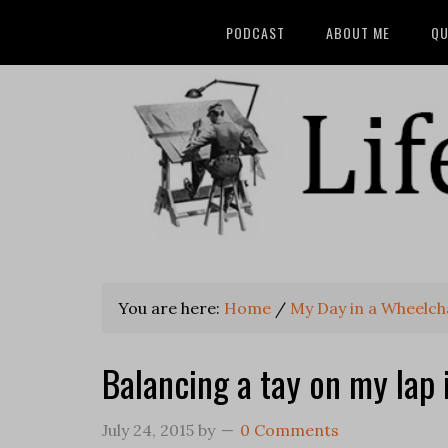
PODCAST
ABOUT ME
QU
You are here:
Home
/
My Day in a Wheelch
Balancing a tay on my lap 
July 24, 2015
by
0 Comments