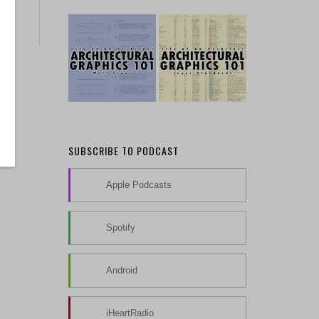
SUBSCRIBE TO PODCAST
Apple Podcasts
Spotify
Android
iHeartRadio