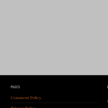
PAGES
Comment Policy
Privacy Policy