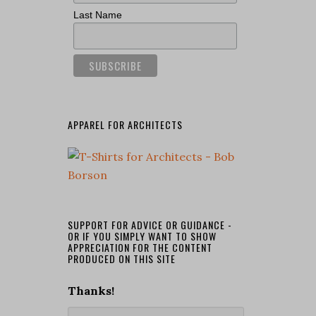
Last Name
APPAREL FOR ARCHITECTS
SUPPORT FOR ADVICE OR GUIDANCE -
OR IF YOU SIMPLY WANT TO SHOW
APPRECIATION FOR THE CONTENT
PRODUCED ON THIS SITE
Thanks!