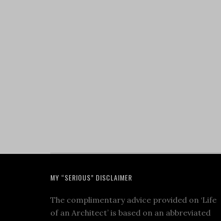
MY “SERIOUS” DISCLAIMER
The complimentary advice provided on ‘Life
of an Architect’ is based on an abbreviated