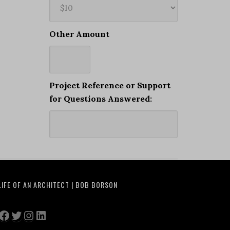
Other Amount
Project Reference or Support
for Questions Answered:
LIFE OF AN ARCHITECT | BOB BORSON
Facebook
Twitter
Instagram
LinkedIn