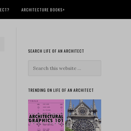
TECT?
ARCHITECTURE BOOKS+
SEARCH LIFE OF AN ARCHITECT
TRENDING ON LIFE OF AN ARCHITECT