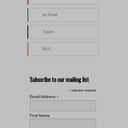
by Email
TuneIn
RSS
Subscribe to our mailing list
*
indicates required
*
Email Address
First Name