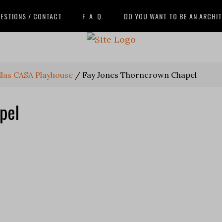
ESTIONS / CONTACT
F. A. Q.
DO YOU WANT TO BE AN ARCHI
llas CASA Playhouse
/
Fay Jones Thorncrown Chapel
pel