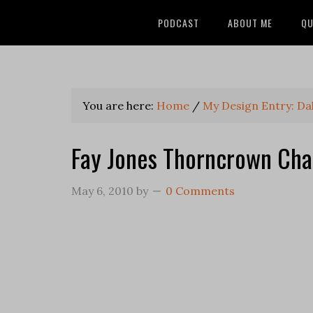
PODCAST
ABOUT ME
QU
You are here:
Home
/
My Design Entry: Da
Fay Jones Thorncrown Cha
May 6, 2010
by
0 Comments