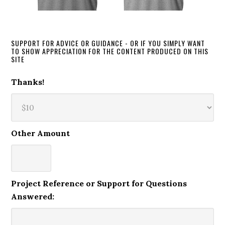
SUPPORT FOR ADVICE OR GUIDANCE - OR IF YOU SIMPLY WANT
TO SHOW APPRECIATION FOR THE CONTENT PRODUCED ON THIS
SITE
Thanks!
Other Amount
Project Reference or Support for Questions
Answered: