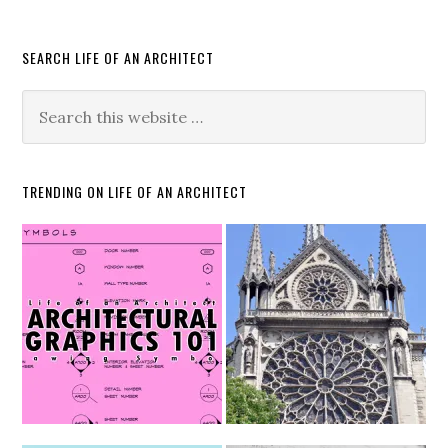
SEARCH LIFE OF AN ARCHITECT
TRENDING ON LIFE OF AN ARCHITECT