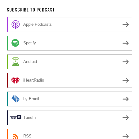
SUBSCRIBE TO PODCAST
Apple Podcasts
Spotify
Android
iHeartRadio
by Email
TuneIn
RSS