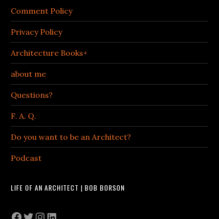
Comment Policy
Privacy Policy
Architecture Books+
about me
Questions?
F. A. Q.
Do you want to be an Architect?
Podcast
LIFE OF AN ARCHITECT | BOB BORSON
Facebook
Twitter
Instagram
LinkedIn