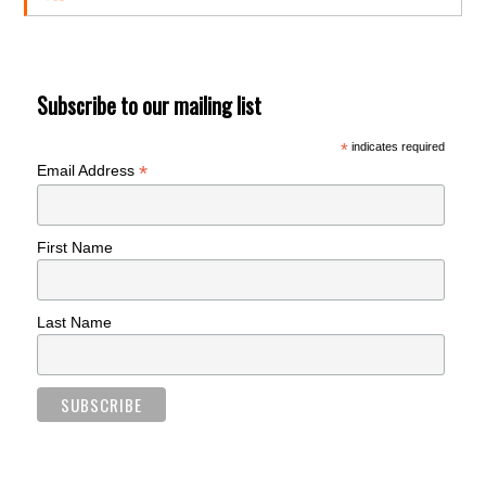
Subscribe to our mailing list
*
indicates required
*
Email Address
First Name
Last Name