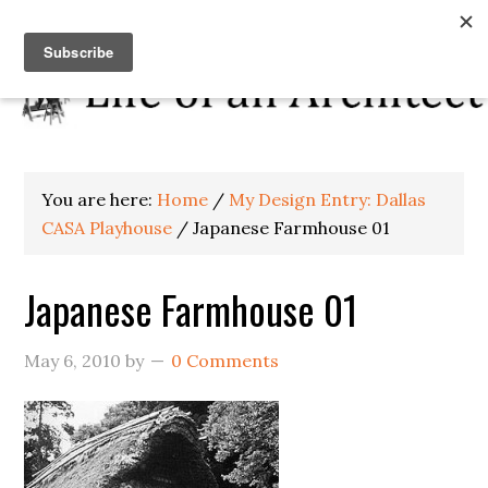
You are here:
Home
/
My Design Entry: Dallas
CASA Playhouse
/
Japanese Farmhouse 01
Japanese Farmhouse 01
May 6, 2010
by
0 Comments