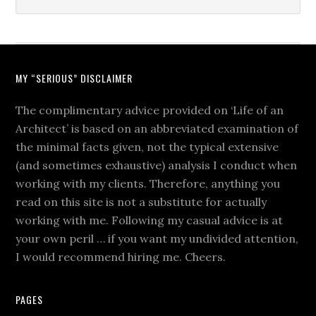
MY “SERIOUS” DISCLAIMER
The complimentary advice provided on ‘Life of an
Architect’ is based on an abbreviated examination of
the minimal facts given, not the typical extensive
(and sometimes exhaustive) analysis I conduct when
working with my clients. Therefore, anything you
read on this site is not a substitute for actually
working with me. Following my casual advice is at
your own peril … if you want my undivided attention,
I would recommend hiring me. Cheers.
PAGES