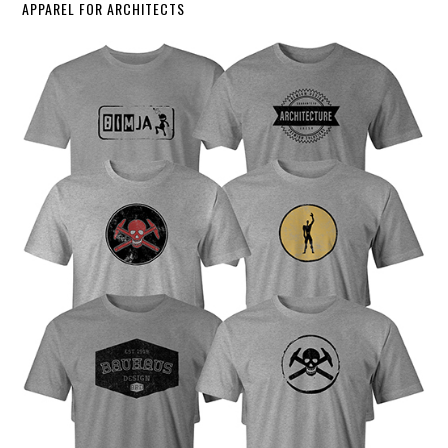
APPAREL FOR ARCHITECTS