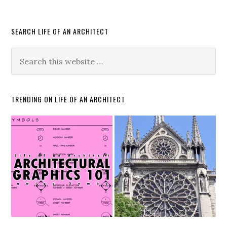
SEARCH LIFE OF AN ARCHITECT
TRENDING ON LIFE OF AN ARCHITECT