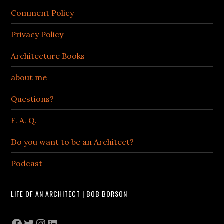
Comment Policy
Privacy Policy
Architecture Books+
about me
Questions?
F. A. Q.
Do you want to be an Architect?
Podcast
LIFE OF AN ARCHITECT | BOB BORSON
Facebook
Twitter
Instagram
LinkedIn