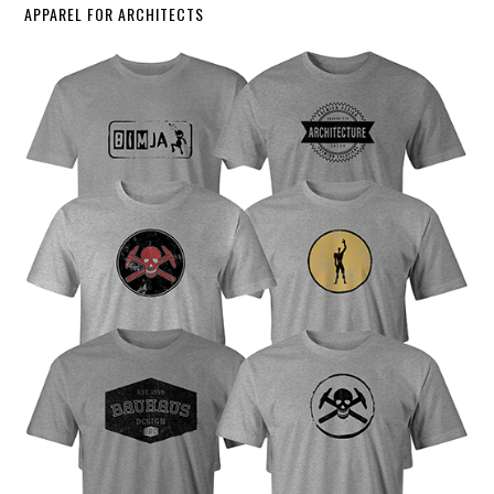
APPAREL FOR ARCHITECTS