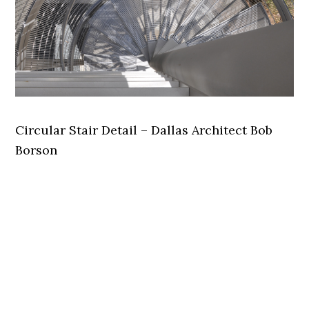
Circular Stair Detail – Dallas Architect Bob
Borson