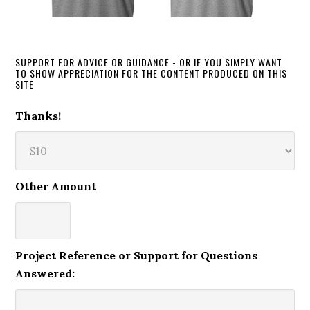
SUPPORT FOR ADVICE OR GUIDANCE - OR IF YOU SIMPLY WANT
TO SHOW APPRECIATION FOR THE CONTENT PRODUCED ON THIS
SITE
Thanks!
Other Amount
Project Reference or Support for Questions
Answered: