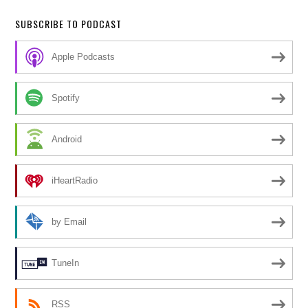
SUBSCRIBE TO PODCAST
Apple Podcasts
Spotify
Android
iHeartRadio
by Email
TuneIn
RSS