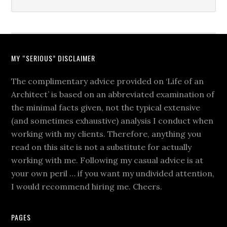
MY “SERIOUS” DISCLAIMER
The complimentary advice provided on ‘Life of an
Architect’ is based on an abbreviated examination of
the minimal facts given, not the typical extensive
(and sometimes exhaustive) analysis I conduct when
working with my clients. Therefore, anything you
read on this site is not a substitute for actually
working with me. Following my casual advice is at
your own peril … if you want my undivided attention,
I would recommend hiring me. Cheers.
PAGES