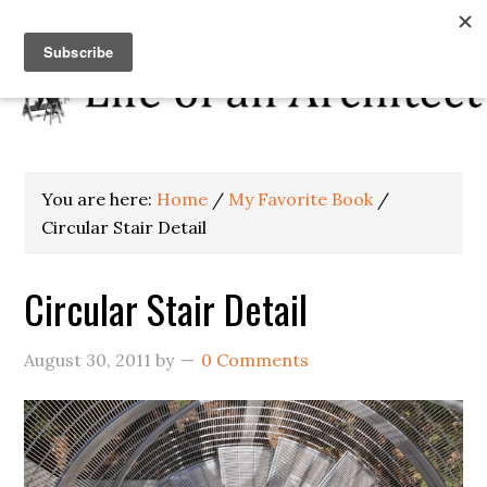
You are here:
Home
/
My Favorite Book
/
Circular Stair Detail
Circular Stair Detail
August 30, 2011
by
0 Comments