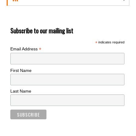
Subscribe to our mailing list
*
indicates required
*
Email Address
First Name
Last Name