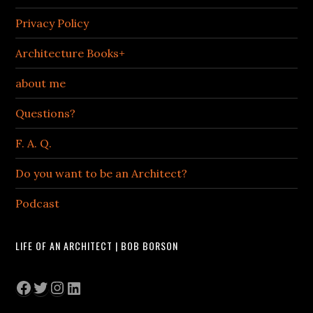
Privacy Policy
Architecture Books+
about me
Questions?
F. A. Q.
Do you want to be an Architect?
Podcast
LIFE OF AN ARCHITECT | BOB BORSON
Facebook
Twitter
Instagram
LinkedIn