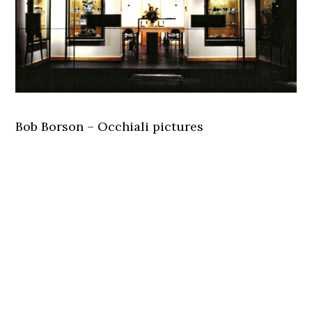
Bob Borson – Occhiali pictures