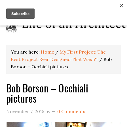
You are here:
Home
/
My First Project: The
Best Project Ever Designed That Wasn't
/
Bob
Borson – Occhiali pictures
Bob Borson – Occhiali
pictures
November 7, 2015
by
0 Comments