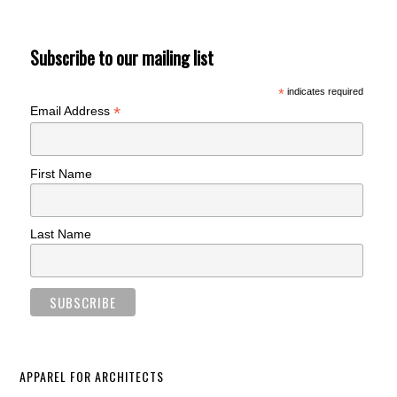
Subscribe to our mailing list
*
indicates required
*
Email Address
First Name
Last Name
APPAREL FOR ARCHITECTS