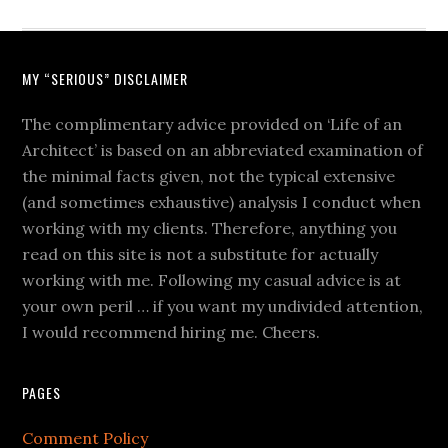
MY “SERIOUS” DISCLAIMER
The complimentary advice provided on ‘Life of an
Architect’ is based on an abbreviated examination of
the minimal facts given, not the typical extensive
(and sometimes exhaustive) analysis I conduct when
working with my clients. Therefore, anything you
read on this site is not a substitute for actually
working with me. Following my casual advice is at
your own peril … if you want my undivided attention,
I would recommend hiring me. Cheers.
PAGES
Comment Policy