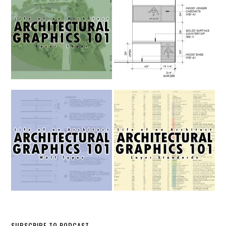
SUBSCRIBE TO PODCAST