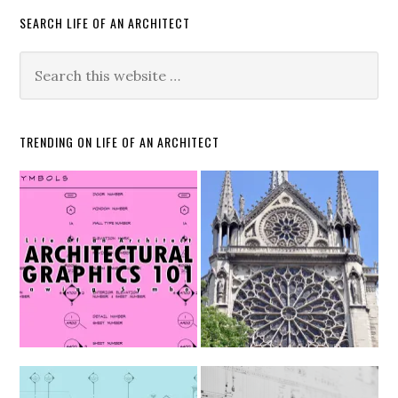
SEARCH LIFE OF AN ARCHITECT
TRENDING ON LIFE OF AN ARCHITECT