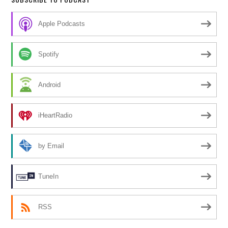
Apple Podcasts
Spotify
Android
iHeartRadio
by Email
TuneIn
RSS