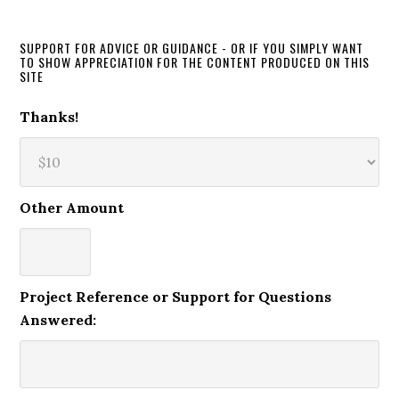
SUPPORT FOR ADVICE OR GUIDANCE - OR IF YOU SIMPLY WANT
TO SHOW APPRECIATION FOR THE CONTENT PRODUCED ON THIS
SITE
Thanks!
Other Amount
Project Reference or Support for Questions
Answered: