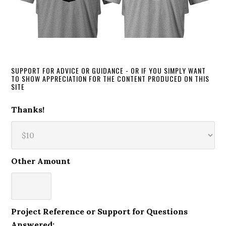
SUPPORT FOR ADVICE OR GUIDANCE - OR IF YOU SIMPLY WANT
TO SHOW APPRECIATION FOR THE CONTENT PRODUCED ON THIS
SITE
Thanks!
Other Amount
Project Reference or Support for Questions
Answered: