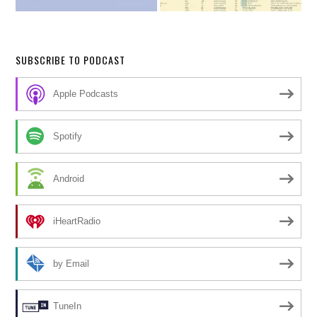
SUBSCRIBE TO PODCAST
Apple Podcasts
Spotify
Android
iHeartRadio
by Email
TuneIn