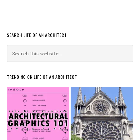
SEARCH LIFE OF AN ARCHITECT
TRENDING ON LIFE OF AN ARCHITECT