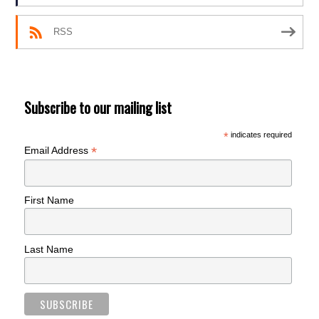
RSS
Subscribe to our mailing list
*
indicates required
*
Email Address
First Name
Last Name