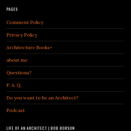
PAGES
Comment Policy
Privacy Policy
Architecture Books+
about me
Questions?
F. A. Q.
Do you want to be an Architect?
Podcast
LIFE OF AN ARCHITECT | BOB BORSON