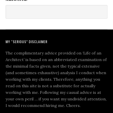
MY “SERIOUS” DISCLAIMER
The complimentary advice provided on ‘Life of an
Architect’ is based on an abbreviated examination of
the minimal facts given, not the typical extensive
(and sometimes exhaustive) analysis I conduct when
working with my clients. Therefore, anything you
read on this site is not a substitute for actually
working with me. Following my casual advice is at
your own peril … if you want my undivided attention,
I would recommend hiring me. Cheers.