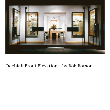
Occhiali Front Elevation – by Bob Borson