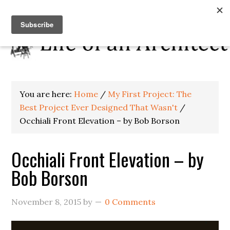
You are here:
Home
/
My First Project: The
Best Project Ever Designed That Wasn't
/
Occhiali Front Elevation – by Bob Borson
Occhiali Front Elevation – by
Bob Borson
November 8, 2015
by
0 Comments