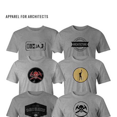
APPAREL FOR ARCHITECTS