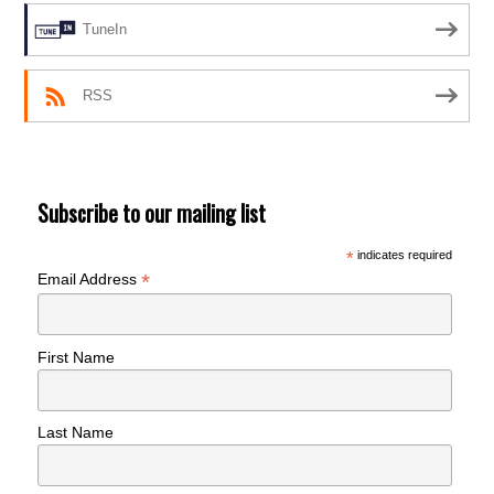
TuneIn
RSS
Subscribe to our mailing list
*
indicates required
*
Email Address
First Name
Last Name