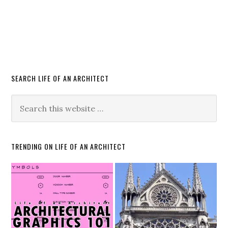
SEARCH LIFE OF AN ARCHITECT
TRENDING ON LIFE OF AN ARCHITECT