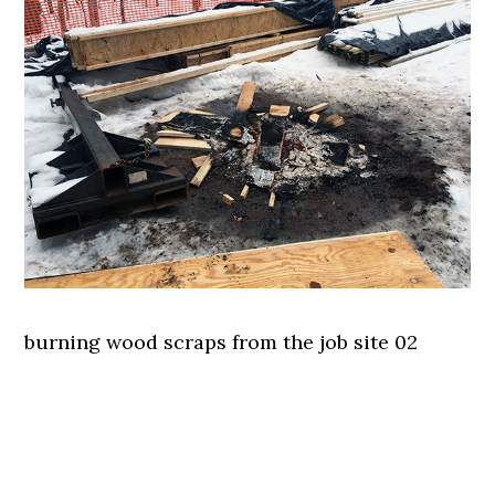
burning wood scraps from the job site 02