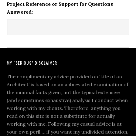
Project Reference or Support for Questions
Answered:
MY “SERIOUS” DISCLAIMER
The complimentary advice provided on ‘Life of an
Architect’ is based on an abbreviated examination of
the minimal facts given, not the typical extensive
(and sometimes exhaustive) analysis I conduct when
working with my clients. Therefore, anything you
read on this site is not a substitute for actually
working with me. Following my casual advice is at
your own peril … if you want my undivided attention,