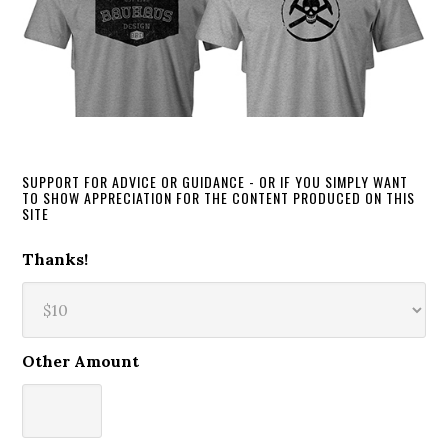
SUPPORT FOR ADVICE OR GUIDANCE - OR IF YOU SIMPLY WANT
TO SHOW APPRECIATION FOR THE CONTENT PRODUCED ON THIS
SITE
Thanks!
Other Amount