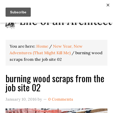
You are here:
Home
/
New Year, New
Adventures (That Might Kill Me)
/
burning wood
scraps from the job site 02
burning wood scraps from the
job site 02
January 10, 2016
by
0 Comments