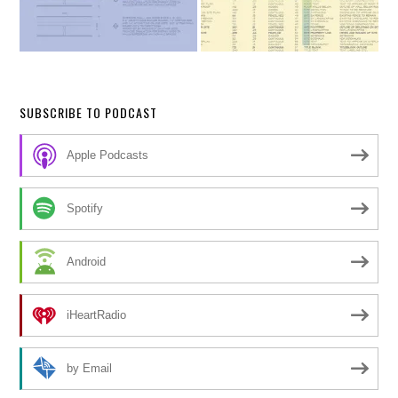
SUBSCRIBE TO PODCAST
Apple Podcasts
Spotify
Android
iHeartRadio
by Email