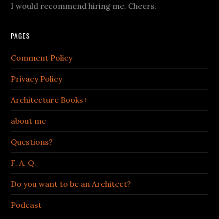
I would recommend hiring me. Cheers.
PAGES
Comment Policy
Privacy Policy
Architecture Books+
about me
Questions?
F. A. Q.
Do you want to be an Architect?
Podcast