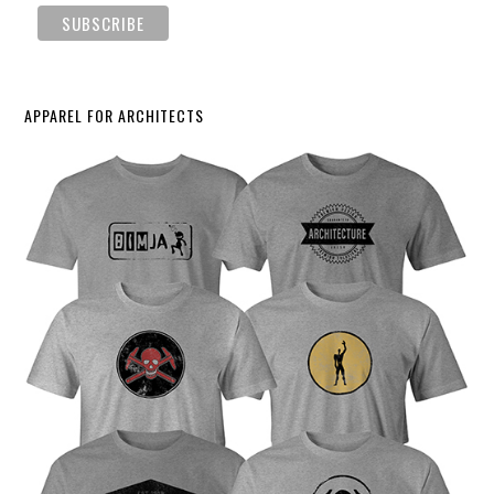
APPAREL FOR ARCHITECTS