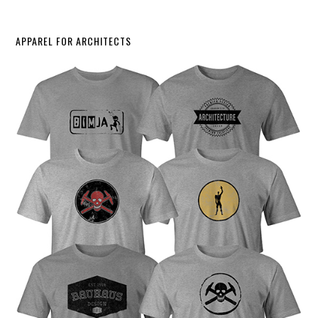
APPAREL FOR ARCHITECTS