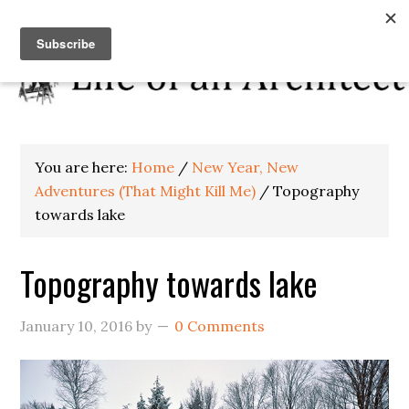
You are here:
Home
/
New Year, New
Adventures (That Might Kill Me)
/
Topography
towards lake
Topography towards lake
January 10, 2016
by
0 Comments