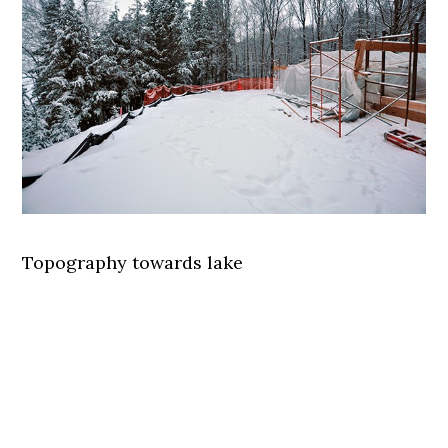
Topography towards lake