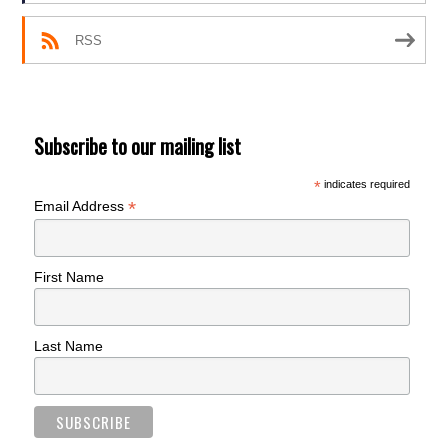
RSS
Subscribe to our mailing list
*
indicates required
*
Email Address
First Name
Last Name