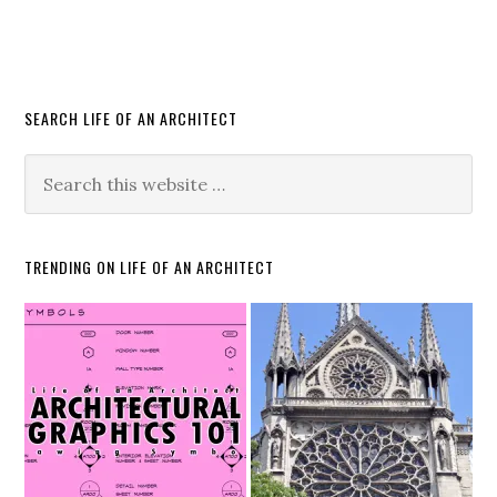
SEARCH LIFE OF AN ARCHITECT
TRENDING ON LIFE OF AN ARCHITECT