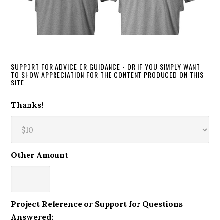
SUPPORT FOR ADVICE OR GUIDANCE - OR IF YOU SIMPLY WANT
TO SHOW APPRECIATION FOR THE CONTENT PRODUCED ON THIS
SITE
Thanks!
Other Amount
Project Reference or Support for Questions
Answered: