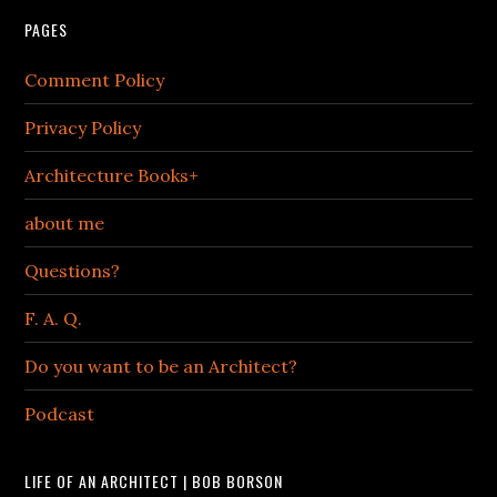
PAGES
Comment Policy
Privacy Policy
Architecture Books+
about me
Questions?
F. A. Q.
Do you want to be an Architect?
Podcast
LIFE OF AN ARCHITECT | BOB BORSON