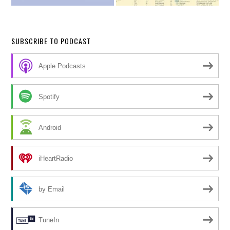
SUBSCRIBE TO PODCAST
Apple Podcasts
Spotify
Android
iHeartRadio
by Email
TuneIn