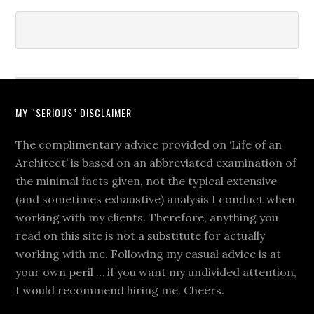
MY “SERIOUS” DISCLAIMER
The complimentary advice provided on ‘Life of an
Architect’ is based on an abbreviated examination of
the minimal facts given, not the typical extensive
(and sometimes exhaustive) analysis I conduct when
working with my clients. Therefore, anything you
read on this site is not a substitute for actually
working with me. Following my casual advice is at
your own peril … if you want my undivided attention,
I would recommend hiring me. Cheers.