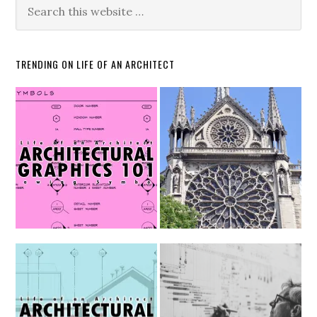
TRENDING ON LIFE OF AN ARCHITECT