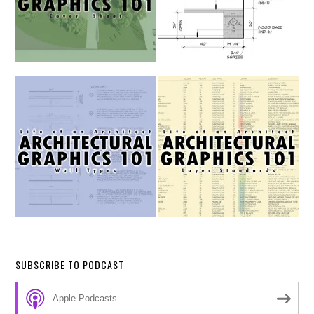
SUBSCRIBE TO PODCAST
Apple Podcasts