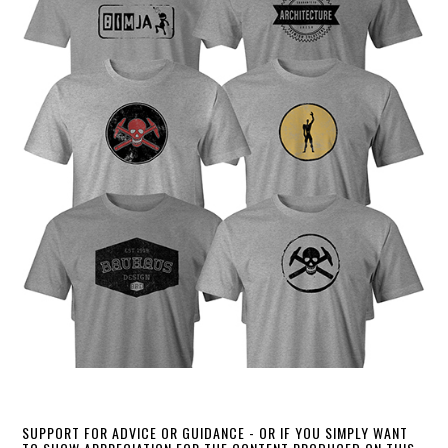
SUPPORT FOR ADVICE OR GUIDANCE - OR IF YOU SIMPLY WANT