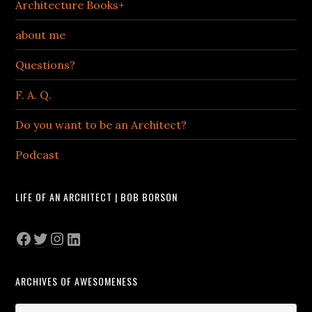
Architecture Books+
about me
Questions?
F. A. Q.
Do you want to be an Architect?
Podcast
LIFE OF AN ARCHITECT | BOB BORSON
Facebook
Twitter
Instagram
LinkedIn
ARCHIVES OF AWESOMENESS