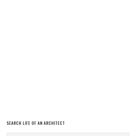
SEARCH LIFE OF AN ARCHITECT