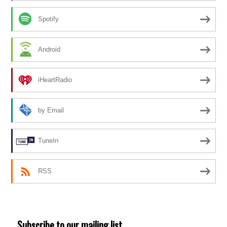
Spotify
Android
iHeartRadio
by Email
TuneIn
RSS
Subscribe to our mailing list