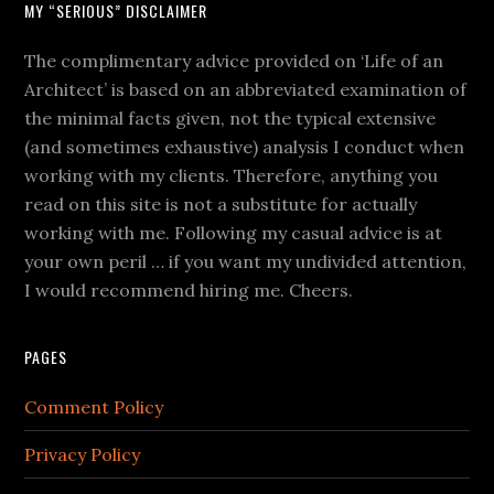
MY “SERIOUS” DISCLAIMER
The complimentary advice provided on ‘Life of an
Architect’ is based on an abbreviated examination of
the minimal facts given, not the typical extensive
(and sometimes exhaustive) analysis I conduct when
working with my clients. Therefore, anything you
read on this site is not a substitute for actually
working with me. Following my casual advice is at
your own peril … if you want my undivided attention,
I would recommend hiring me. Cheers.
PAGES
Comment Policy
Privacy Policy