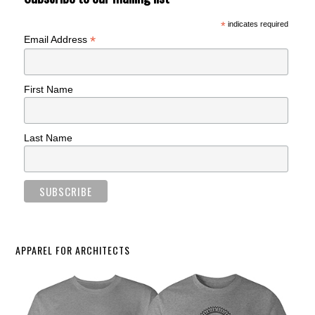
*
indicates required
*
Email Address
First Name
Last Name
APPAREL FOR ARCHITECTS