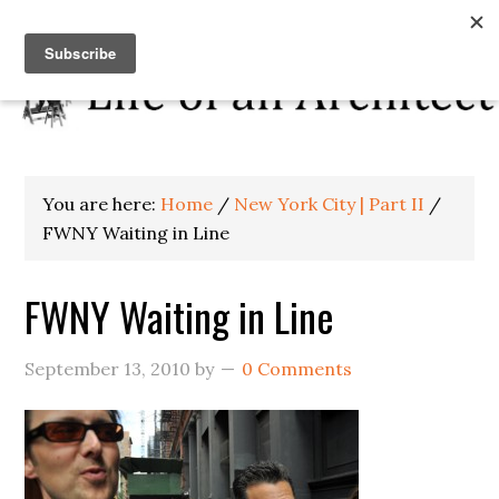
You are here:
Home
/
New York City | Part II
/
FWNY Waiting in Line
FWNY Waiting in Line
September 13, 2010
by
0 Comments