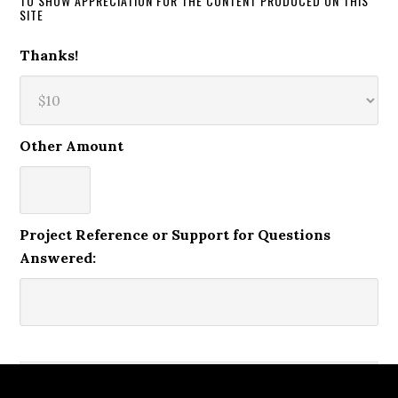
TO SHOW APPRECIATION FOR THE CONTENT PRODUCED ON THIS
SITE
Thanks!
Other Amount
Project Reference or Support for Questions
Answered: