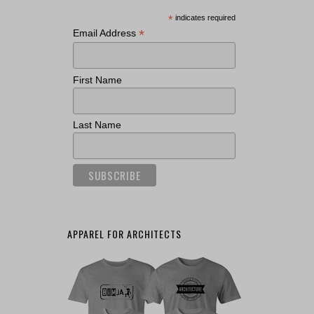
*
indicates required
*
Email Address
First Name
Last Name
APPAREL FOR ARCHITECTS