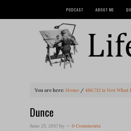
PODCAST
ABOUT ME
QU
You are here:
Home
/
486,712 is Not What 
Dunce
June 25, 2017
by
0 Comments