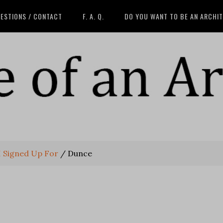
ESTIONS / CONTACT
F. A. Q.
DO YOU WANT TO BE AN ARCHI
I Signed Up For
/
Dunce