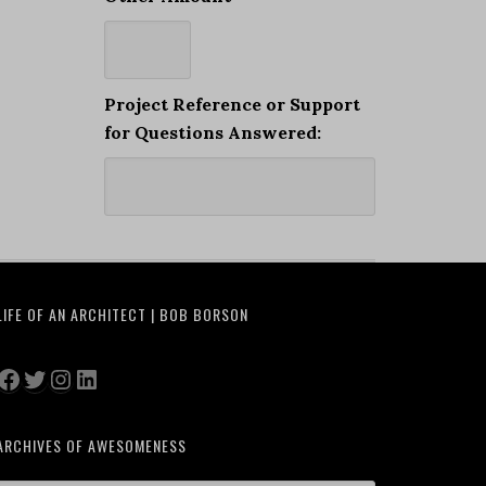
Project Reference or Support
for Questions Answered:
LIFE OF AN ARCHITECT | BOB BORSON
Facebook
Twitter
Instagram
LinkedIn
ARCHIVES OF AWESOMENESS