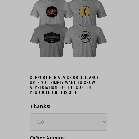
SUPPORT FOR ADVICE OR GUIDANCE -
OR IF YOU SIMPLY WANT TO SHOW
APPRECIATION FOR THE CONTENT
PRODUCED ON THIS SITE
Thanks!
Other Amount