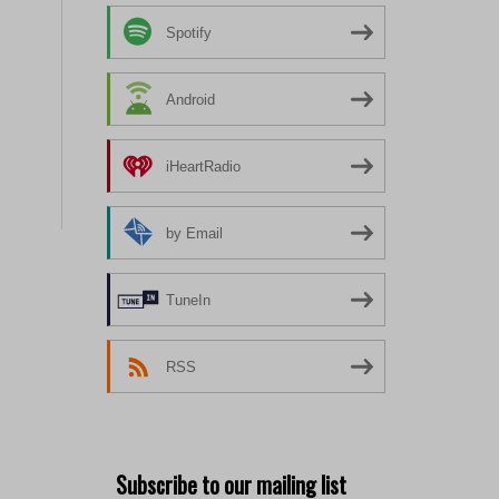
Spotify
Android
iHeartRadio
by Email
TuneIn
RSS
Subscribe to our mailing list