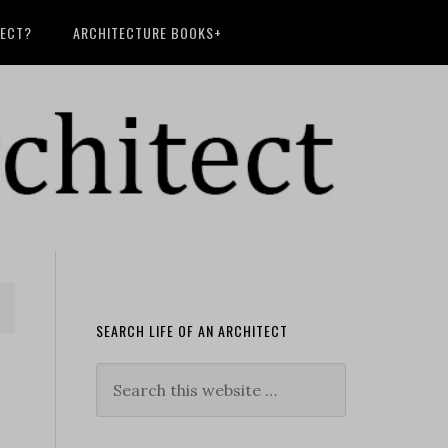
TECT?
ARCHITECTURE BOOKS+
SEARCH LIFE OF AN ARCHITECT