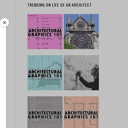
TRENDING ON LIFE OF AN ARCHITECT