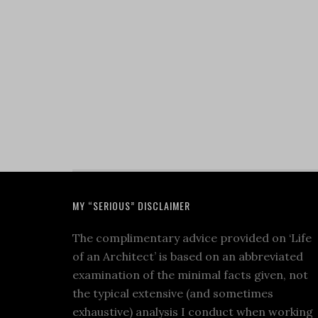
MY “SERIOUS” DISCLAIMER
The complimentary advice provided on ‘Life
of an Architect’ is based on an abbreviated
examination of the minimal facts given, not
the typical extensive (and sometimes
exhaustive) analysis I conduct when working