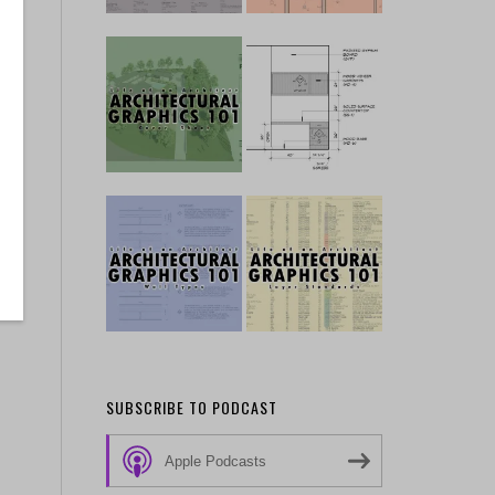
SUBSCRIBE TO PODCAST
Apple Podcasts