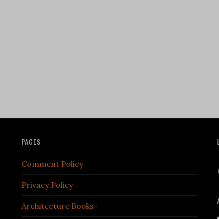
PAGES
Comment Policy
Privacy Policy
Architecture Books+