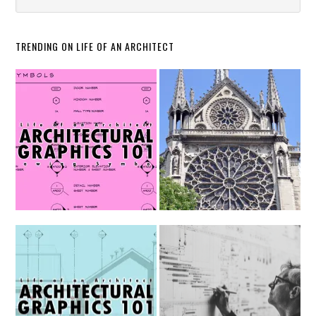
TRENDING ON LIFE OF AN ARCHITECT