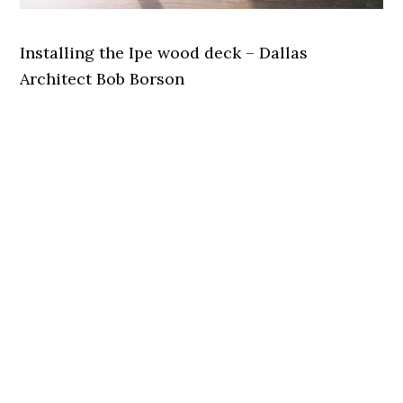
Installing the Ipe wood deck – Dallas
Architect Bob Borson