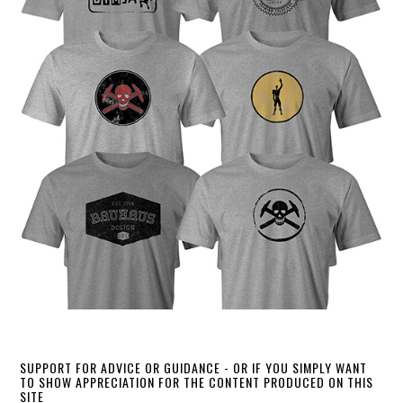
SUPPORT FOR ADVICE OR GUIDANCE - OR IF YOU SIMPLY WANT
TO SHOW APPRECIATION FOR THE CONTENT PRODUCED ON THIS
SITE