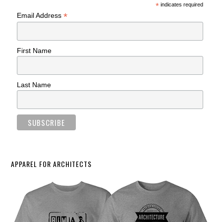
*
indicates required
*
Email Address
First Name
Last Name
APPAREL FOR ARCHITECTS