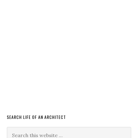
SEARCH LIFE OF AN ARCHITECT