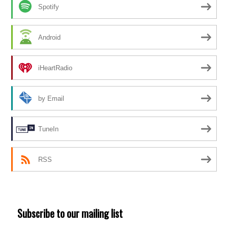
Spotify
Android
iHeartRadio
by Email
TuneIn
RSS
Subscribe to our mailing list