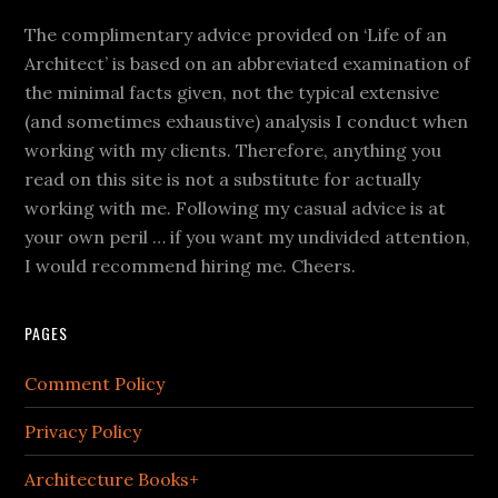
The complimentary advice provided on ‘Life of an
Architect’ is based on an abbreviated examination of
the minimal facts given, not the typical extensive
(and sometimes exhaustive) analysis I conduct when
working with my clients. Therefore, anything you
read on this site is not a substitute for actually
working with me. Following my casual advice is at
your own peril … if you want my undivided attention,
I would recommend hiring me. Cheers.
PAGES
Comment Policy
Privacy Policy
Architecture Books+