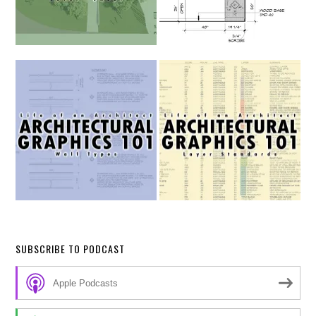
SUBSCRIBE TO PODCAST
Apple Podcasts