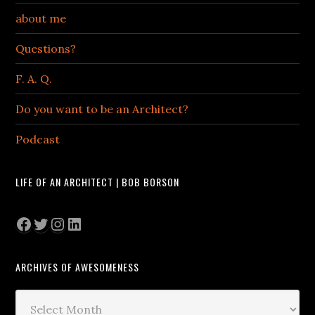
about me
Questions?
F. A. Q.
Do you want to be an Architect?
Podcast
LIFE OF AN ARCHITECT | BOB BORSON
Facebook
Twitter
Instagram
LinkedIn
ARCHIVES OF AWESOMENESS
Archives