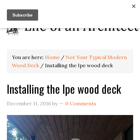
You are here:
Home
/
Not Your Typical Modern
Wood Deck
/
Installing the Ipe wood deck
Installing the Ipe wood deck
December 11, 2016
by
0 Comments