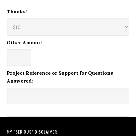
Thanks!
Other Amount
Project Reference or Support for Questions
Answered:
MY “SERIOUS” DISCLAIMER