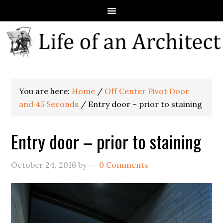
You are here:
Home
/
Off Center Pivot Door
and 45 Seconds
/
Entry door – prior to staining
Entry door – prior to staining
October 24, 2016
by
0 Comments