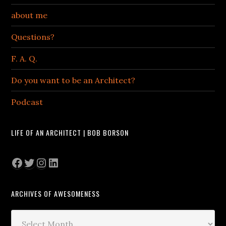
about me
Questions?
F. A. Q.
Do you want to be an Architect?
Podcast
LIFE OF AN ARCHITECT | BOB BORSON
Facebook
Twitter
Instagram
LinkedIn
ARCHIVES OF AWESOMENESS
Archives