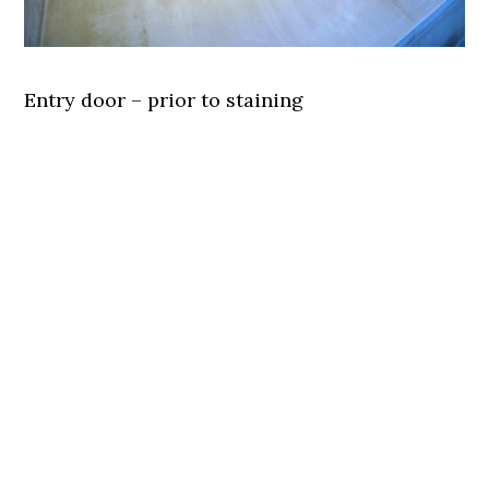
Entry door – prior to staining