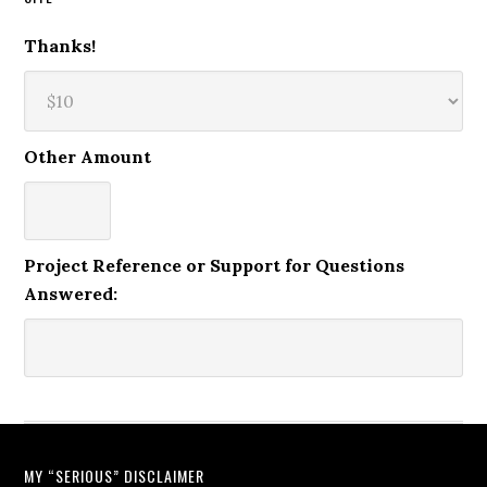
Thanks!
Other Amount
Project Reference or Support for Questions
Answered:
MY “SERIOUS” DISCLAIMER