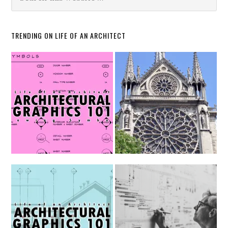
TRENDING ON LIFE OF AN ARCHITECT