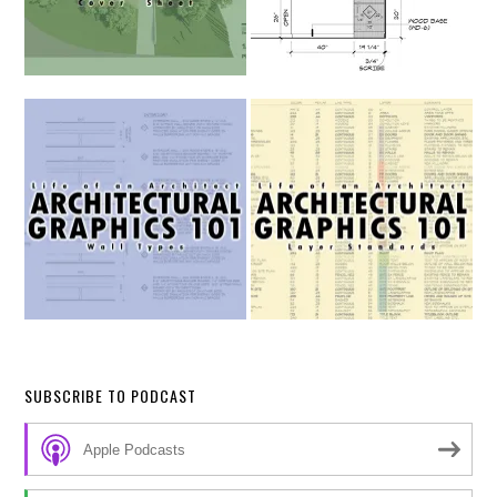
SUBSCRIBE TO PODCAST
Apple Podcasts