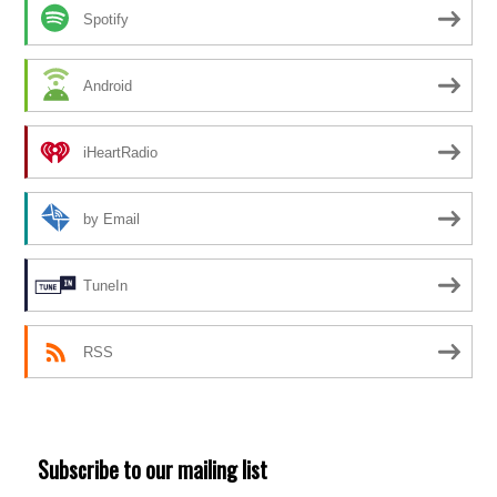
Spotify
Android
iHeartRadio
by Email
TuneIn
RSS
Subscribe to our mailing list