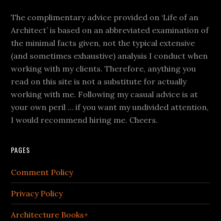
The complimentary advice provided on ‘Life of an
Architect’ is based on an abbreviated examination of
the minimal facts given, not the typical extensive
(and sometimes exhaustive) analysis I conduct when
working with my clients. Therefore, anything you
read on this site is not a substitute for actually
working with me. Following my casual advice is at
your own peril … if you want my undivided attention,
I would recommend hiring me. Cheers.
PAGES
Comment Policy
Privacy Policy
Architecture Books+