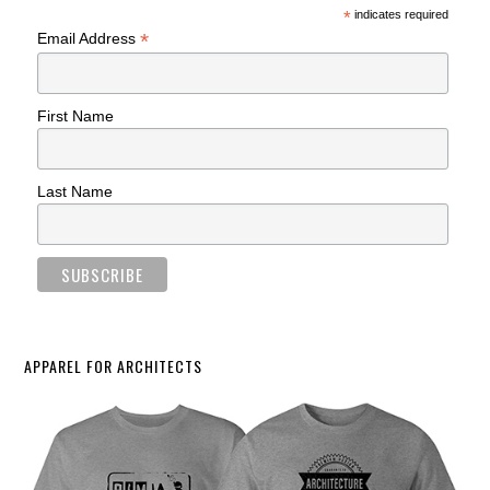
*
indicates required
*
Email Address
First Name
Last Name
APPAREL FOR ARCHITECTS