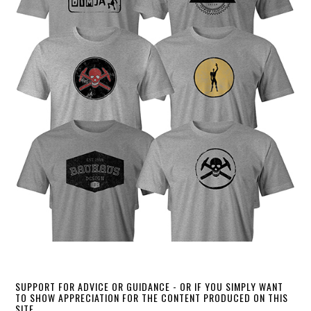
SUPPORT FOR ADVICE OR GUIDANCE - OR IF YOU SIMPLY WANT
TO SHOW APPRECIATION FOR THE CONTENT PRODUCED ON THIS
SITE