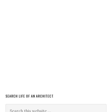
SEARCH LIFE OF AN ARCHITECT