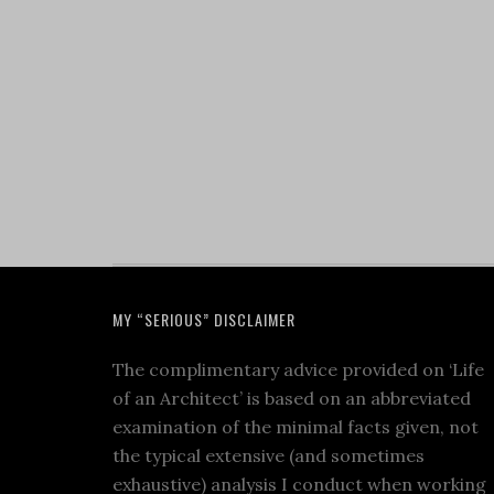
MY “SERIOUS” DISCLAIMER
The complimentary advice provided on ‘Life
of an Architect’ is based on an abbreviated
examination of the minimal facts given, not
the typical extensive (and sometimes
exhaustive) analysis I conduct when working