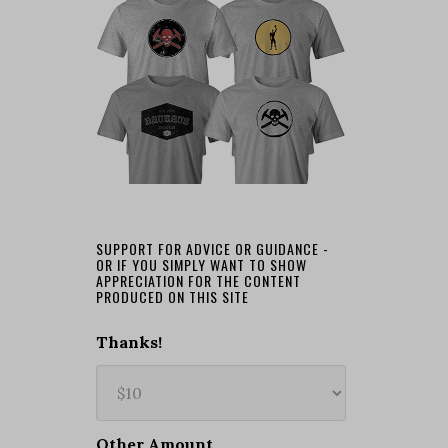
SUPPORT FOR ADVICE OR GUIDANCE -
OR IF YOU SIMPLY WANT TO SHOW
APPRECIATION FOR THE CONTENT
PRODUCED ON THIS SITE
Thanks!
Other Amount