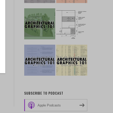
SUBSCRIBE TO PODCAST
Apple Podcasts