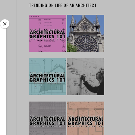
TRENDING ON LIFE OF AN ARCHITECT