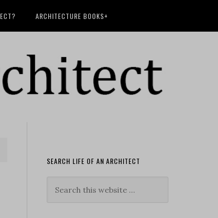
TECT?
ARCHITECTURE BOOKS+
SEARCH LIFE OF AN ARCHITECT