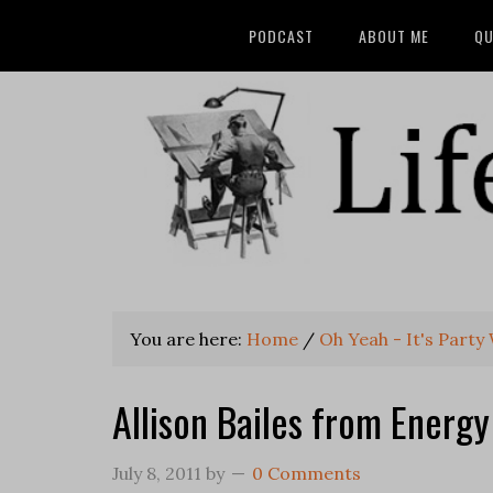
PODCAST
ABOUT ME
QU
You are here:
Home
/
Oh Yeah - It's Party
Allison Bailes from Energ
July 8, 2011
by
0 Comments