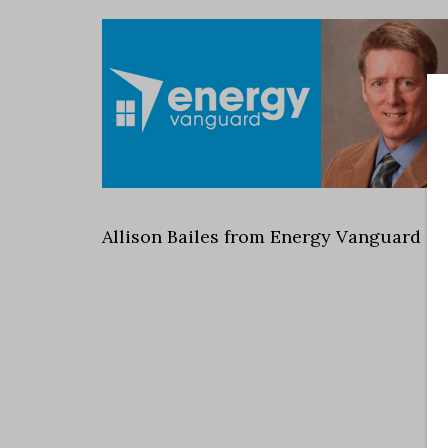
Allison Bailes from Energy Vanguard