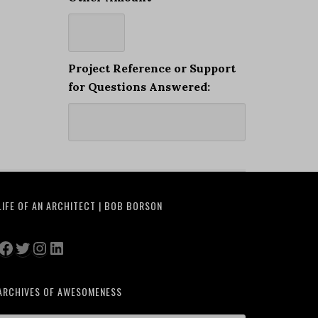
Project Reference or Support
for Questions Answered:
LIFE OF AN ARCHITECT | BOB BORSON
Facebook
Twitter
Instagram
LinkedIn
ARCHIVES OF AWESOMENESS