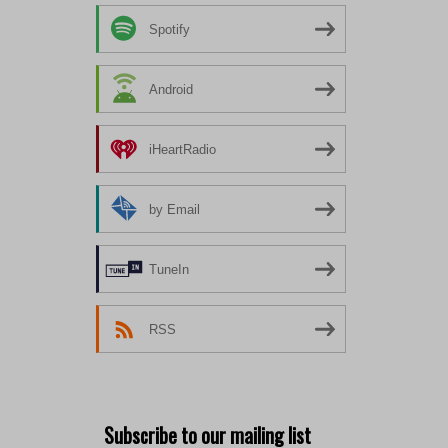
Spotify
Android
iHeartRadio
by Email
TuneIn
RSS
Subscribe to our mailing list