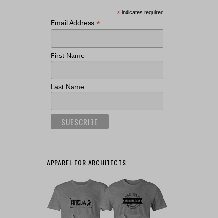
*
indicates required
*
Email Address
First Name
Last Name
APPAREL FOR ARCHITECTS