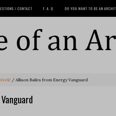
ESTIONS / CONTACT
F. A. Q.
DO YOU WANT TO BE AN ARCHI
 Week!
/
Allison Bailes from Energy Vanguard
y Vanguard