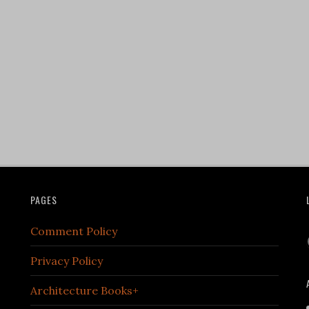
PAGES
Comment Policy
Privacy Policy
Architecture Books+