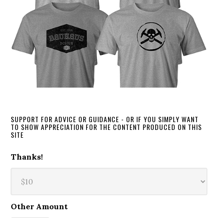
SUPPORT FOR ADVICE OR GUIDANCE - OR IF YOU SIMPLY WANT
TO SHOW APPRECIATION FOR THE CONTENT PRODUCED ON THIS
SITE
Thanks!
Other Amount