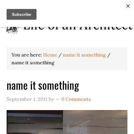
You are here:
Home
/
name it something
/
name it something
name it something
September 1, 2011
by
0 Comments