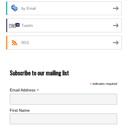
by Email
TuneIn
RSS
Subscribe to our mailing list
*
indicates required
*
Email Address
First Name