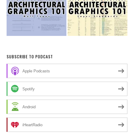
SUBSCRIBE TO PODCAST
Apple Podcasts
Spotify
Android
iHeartRadio