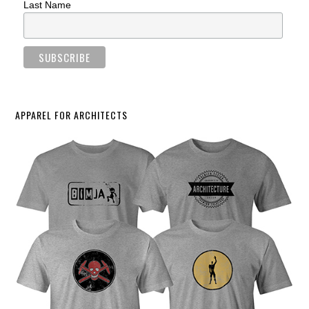
Last Name
APPAREL FOR ARCHITECTS