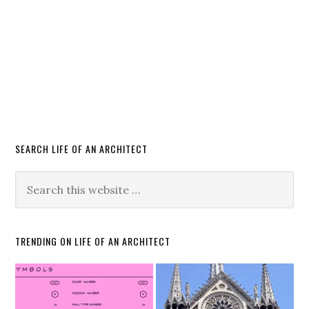
SEARCH LIFE OF AN ARCHITECT
TRENDING ON LIFE OF AN ARCHITECT