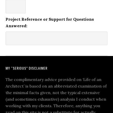
Project Reference or Support for Questions
Answered:
MY “SERIOUS” DISCLAIMER
The complimentary advice provided on ‘Life of an
Architect’ is based on an abbreviated examination of
the minimal facts given, not the typical extensive
(and sometimes exhaustive) analysis I conduct when
working with my clients. Therefore, anything you
read on this site is not a substitute for actually