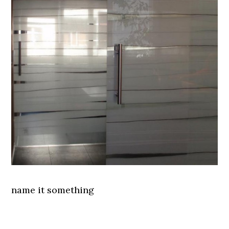
name it something