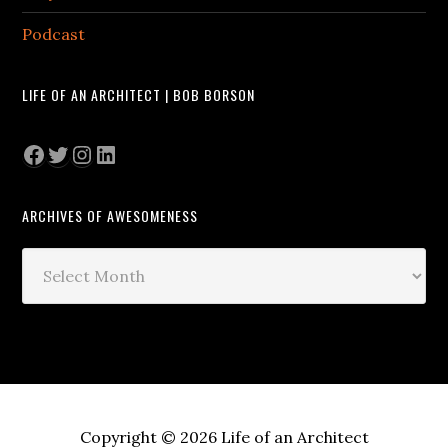
Podcast
LIFE OF AN ARCHITECT | BOB BORSON
Facebook
Twitter
Instagram
LinkedIn
ARCHIVES OF AWESOMENESS
Archives
of
Awesomeness
Copyright © 2026 Life of an Architect