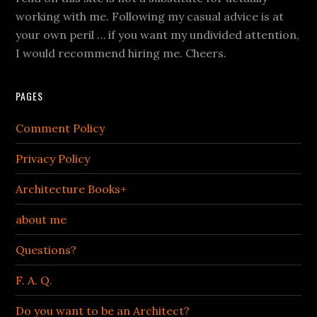
working with me. Following my casual advice is at
your own peril … if you want my undivided attention,
I would recommend hiring me. Cheers.
PAGES
Comment Policy
Privacy Policy
Architecture Books+
about me
Questions?
F. A. Q.
Do you want to be an Architect?